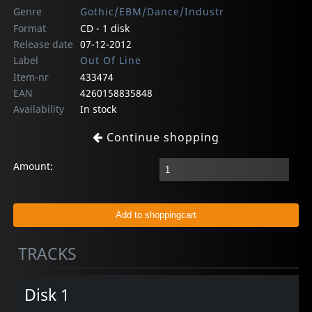
Genre
Gothic/EBM/Dance/Industr
Format
CD - 1 disk
Release date
07-12-2012
Label
Out Of Line
Item-nr
433474
EAN
4260158835848
Availability
In stock
Continue shopping
Amount:
TRACKS
Disk 1