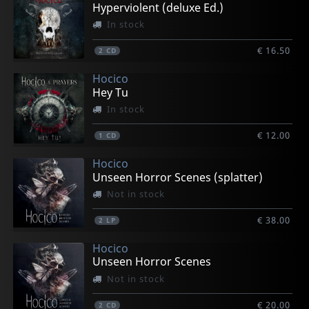
Hyperviolent (deluxe Ed.)
In stock
€ 16.50
2
CD
Hocico
Hey Tu
In stock
€ 12.00
1
CD
Hocico
Unseen Horror Scenes (splatter)
Not in stock
€ 38.00
2
LP
Hocico
Unseen Horror Scenes
Not in stock
€ 20.00
2
CD