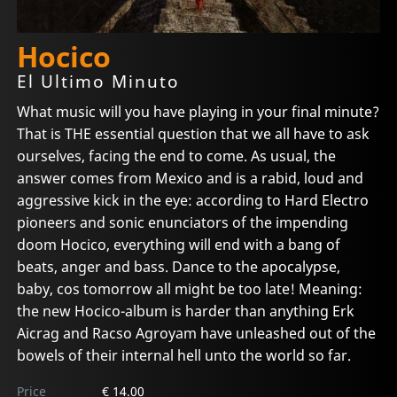
Hocico
El Ultimo Minuto
What music will you have playing in your final minute?
That is THE essential question that we all have to ask
ourselves, facing the end to come. As usual, the
answer comes from Mexico and is a rabid, loud and
aggressive kick in the eye: according to Hard Electro
pioneers and sonic enunciators of the impending
doom Hocico, everything will end with a bang of
beats, anger and bass. Dance to the apocalypse,
baby, cos tomorrow all might be too late! Meaning:
the new Hocico-album is harder than anything Erk
Aicrag and Racso Agroyam have unleashed out of the
bowels of their internal hell unto the world so far.
Price
€ 14.00