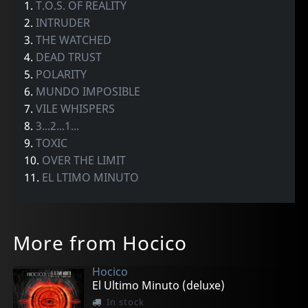
1.
T.O.S. OF REALITY
2.
INTRUDER
3.
THE WATCHED
4.
DEAD TRUST
5.
POLARITY
6.
MUNDO IMPOSIBLE
7.
VILE WHISPERS
8.
3...2...1...
9.
TOXIC
10.
OVER THE LIMIT
11.
EL LTIMO MINUTO
More from Hocico
Hocico
El Ultimo Minuto (deluxe)
In stock