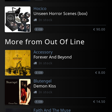
Hocico
Unseen Horror Scenes (box)
In stock
€ 90.00
2
CD
More from Out Of Line
Accessory
Forever And Beyond
In stock
€ 8.00
2
CD
Blutengel
Demon Kiss
In stock
€ 14.50
1
CD
Faith And The Muse