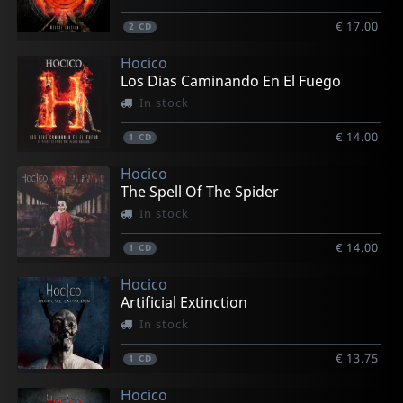
€ 17.00
2
CD
Hocico
Los Dias Caminando En El Fuego
In stock
€ 14.00
1
CD
Hocico
The Spell Of The Spider
In stock
€ 14.00
1
CD
Hocico
Artificial Extinction
In stock
€ 13.75
1
CD
Hocico