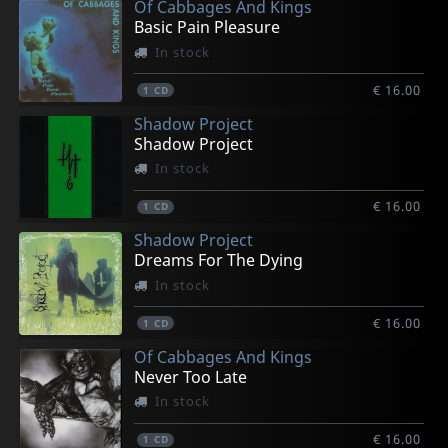
Of Cabbages And Kings
Basic Pain Pleasure
In stock
€ 16.00
1
CD
Shadow Project
Shadow Project
In stock
€ 16.00
1
CD
Shadow Project
Dreams For The Dying
In stock
€ 16.00
1
CD
Of Cabbages And Kings
Never Too Late
In stock
€ 16.00
1
CD