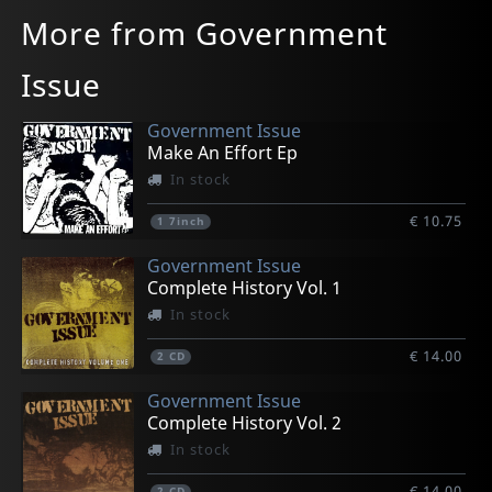
More from Government
Issue
Government Issue
Make An Effort Ep
In stock
€ 10.75
1
7inch
Government Issue
Complete History Vol. 1
In stock
€ 14.00
2
CD
Government Issue
Complete History Vol. 2
In stock
€ 14.00
2
CD