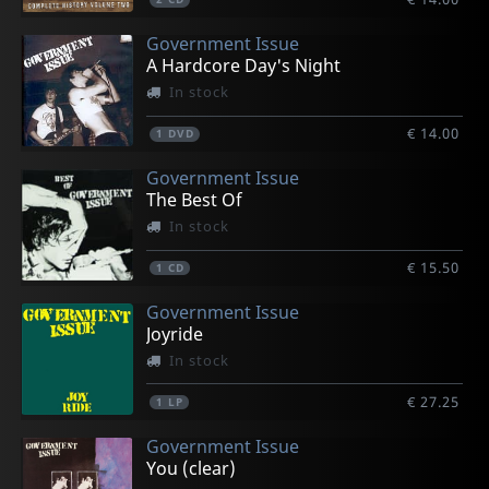
Government Issue
A Hardcore Day's Night
In stock
€ 14.00
1
DVD
Government Issue
The Best Of
In stock
€ 15.50
1
CD
Government Issue
Joyride
In stock
€ 27.25
1
LP
Government Issue
You (clear)