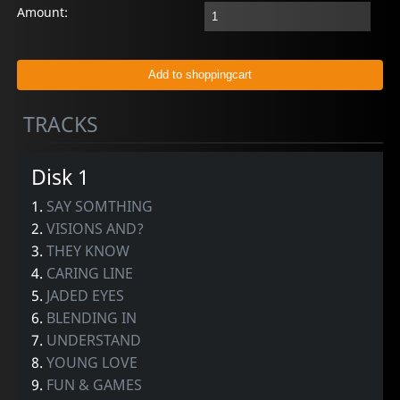
Amount:
TRACKS
Disk 1
1.
SAY SOMTHING
2.
VISIONS AND?
3.
THEY KNOW
4.
CARING LINE
5.
JADED EYES
6.
BLENDING IN
7.
UNDERSTAND
8.
YOUNG LOVE
9.
FUN & GAMES