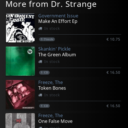
More from Dr. Strange
Government Issue
Make An Effort Ep
In stock
€ 10.75
1
7inch
Skankin' Pickle
The Green Album
In stock
€ 16.50
1
CD
Freeze, The
Token Bones
In stock
€ 16.50
1
CD
Freeze, The
One False Move