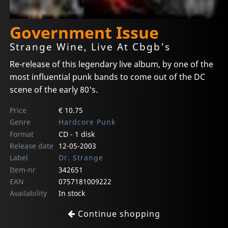
Government Issue
Strange Wine, Live At Cbgb's
Re-release of this legendary live album, by one of the
most influential punk bands to come out of the DC
scene of the early 80's.
Price
€ 10.75
Genre
Hardcore Punk
Format
CD - 1 disk
Release date
12-05-2003
Label
Dr. Strange
Item-nr
342651
EAN
0757181009222
Availability
In stock
Continue shopping