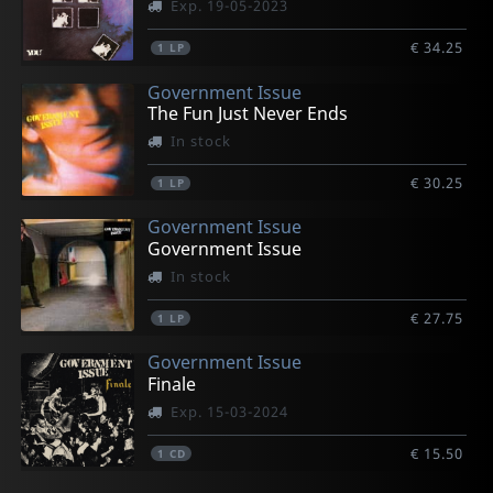
Exp. 19-05-2023
€ 34.25
1
LP
Government Issue
The Fun Just Never Ends
In stock
€ 30.25
1
LP
Government Issue
Government Issue
In stock
€ 27.75
1
LP
Government Issue
Finale
Exp. 15-03-2024
€ 15.50
1
CD