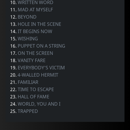
10.
WRITTEN WORD
11.
MAD AT MYSELF
12.
BEYOND
13.
HOLE IN THE SCENE
14.
IT BEGINS NOW
15.
WISHING
16.
PUPPET ON A STRING
17.
ON THE SCREEN
18.
VANITY FARE
19.
EVERYBODY'S VICTIM
20.
4-WALLED HERMIT
21.
FAMILIAR
22.
TIME TO ESCAPE
23.
HALL OF FAME
24.
WORLD, YOU AND I
25.
TRAPPED