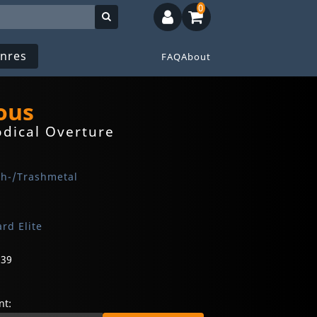
0
nres
FAQ
About
ous
dical Overture
th-/Trashmetal
rd Elite
639
t: