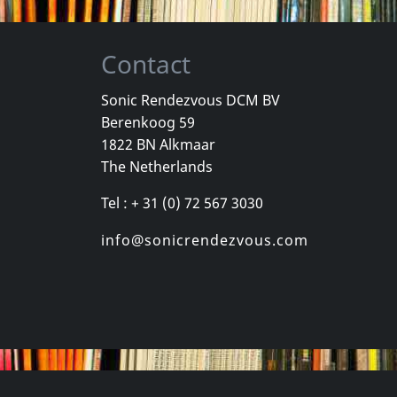
Contact
Sonic Rendezvous DCM BV
Berenkoog 59
Wind, The
Valborg
Total Negat
1822 BN Alkmaar
Romantik
Zeitraume
The Netherlands
k
In stock
In stock
Tel : + 31 (0) 72 567 3030
€ 12.75
€ 15.00
1
CD
2
LP
info@sonicrendezvous.com