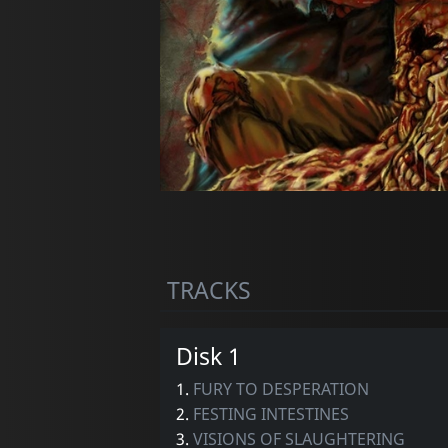
TRACKS
Disk 1
1.
FURY TO DESPERATION
2.
FESTING INTESTINES
3.
VISIONS OF SLAUGHTERING