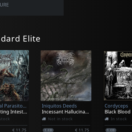
TURE
dard Elite
Delusional Parasitosis
Iniquitos Deeds
Cordyceps
Ingurgitating Intestinal Rot
Incessant Hallucinations
Black Blood
stock
Not in stock
In stock
€ 11.75
€ 11.75
1
CD
1
CD