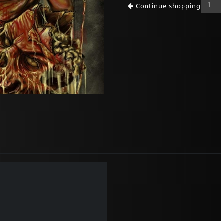
Continue shopping