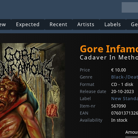
ew
Expected
Recent
Artists
Labels
Ge
Gore Infam
Cadaver In Metho
Price
€ 10.00
Genre
Black-/Dea
Format
CD - 1 disk
Release date
20-10-2023
Label
New Standa
Item-nr
567090
EAN
0760137132
Availability
In stock
Amoun