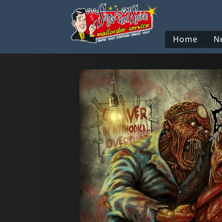
Home
N