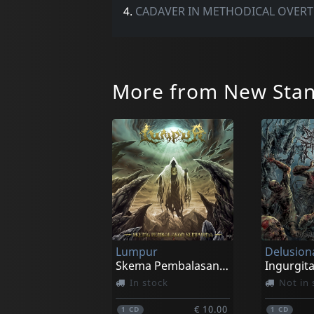
4.
CADAVER IN METHODICAL OVER
More from New Stan
Lumpur
Skema Pembalasan Sempurna
In stock
Not in 
€ 10.00
1
CD
1
CD