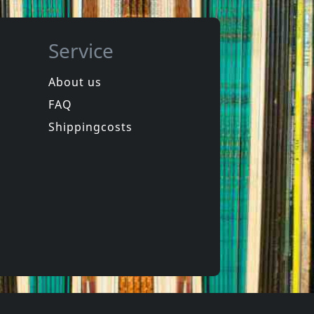
Service
About us
FAQ
ion
Howling Wind, The
Vortex
Shippingcosts
In stock
€ 27.25
€ 18.75
1
LP