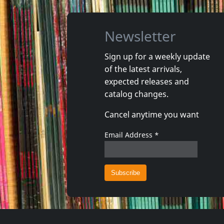
Newsletter
Sign up for a weekly update
of the latest arrivals,
Echtra
Howling 
expected releases and
Sky Burial
Vortex
catalog changes.
In stock
In stoc
Cancel anytime you want
€ 21.00
2
C+D
1
CD
Email Address
*