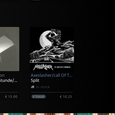
Esophageal
Lecherous Acts Of Hedonism
Craving Delusions
Not in stock
ion
Axeslasher/call Of The Void
€ 11.75
€ 11.75
1
CD
Zur Spaten Stunde/zeitraume
Split
In stock
€ 15.00
€ 10.25
1
7inch