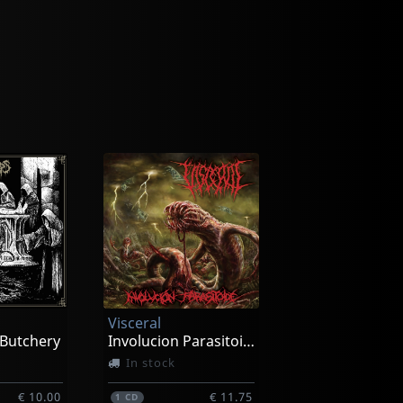
Visceral
 Butchery
Involucion Parasitoide
In stock
€ 10.00
€ 11.75
1
CD