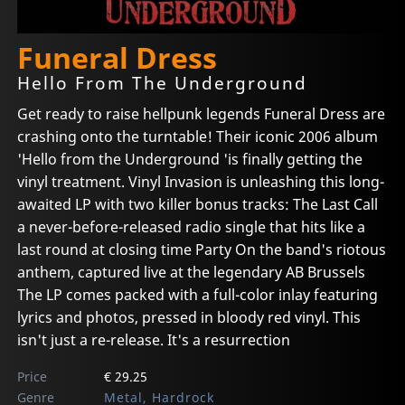
Funeral Dress
Hello From The Underground
Get ready to raise hellpunk legends Funeral Dress are
crashing onto the turntable! Their iconic 2006 album
'Hello from the Underground 'is finally getting the
vinyl treatment. Vinyl Invasion is unleashing this long-
awaited LP with two killer bonus tracks: The Last Call
a never-before-released radio single that hits like a
last round at closing time Party On the band's riotous
anthem, captured live at the legendary AB Brussels
The LP comes packed with a full-color inlay featuring
lyrics and photos, pressed in bloody red vinyl. This
isn't just a re-release. It's a resurrection
Price
€ 29.25
Genre
Metal, Hardrock