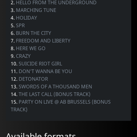
2.
HELLO FROM THE UNDERGROUND
3.
MARCHING TUNE
4.
HOLIDAY
5.
SPR
6.
BURN THE CITY
7.
FREEDOM AND LIBERTY
8.
HERE WE GO
9.
CRAZY
10.
SUICIDE RIOT GIRL
11.
DON'T WANNA BE YOU
12.
DETONATOR
13.
SWORDS OF A THOUSAND MEN
14.
THE LAST CALL (BONUS TRACK)
15.
PARTY ON LIVE @ AB BRUSSELS (BONUS
TRACK)
Available formats