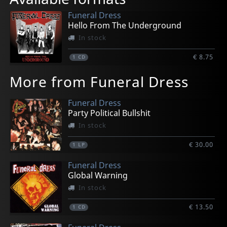
Funeral Dress
Hello From The Underground
In stock
€ 8.75
1
CD
More from Funeral Dress
Funeral Dress
Party Political Bullshit
In stock
€ 30.00
1
LP
Funeral Dress
Global Warning
In stock
€ 13.50
1
CD