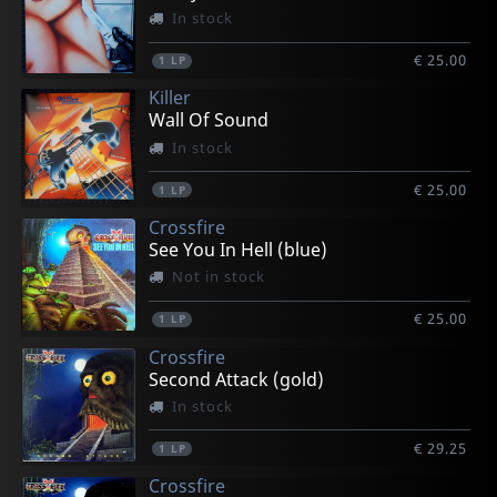
In stock
€ 25.00
1
LP
Killer
Wall Of Sound
In stock
€ 25.00
1
LP
Crossfire
See You In Hell (blue)
Not in stock
€ 25.00
1
LP
Crossfire
Second Attack (gold)
In stock
€ 29.25
1
LP
Crossfire