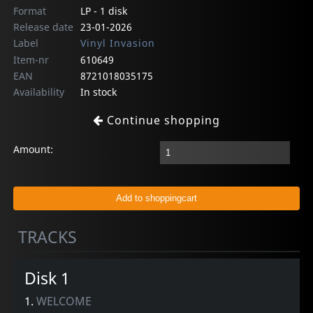
Format
LP - 1 disk
Release date
23-01-2026
Label
Vinyl Invasion
Item-nr
610649
EAN
8721018035175
Availability
In stock
Continue shopping
Amount:
TRACKS
Disk 1
1.
WELCOME