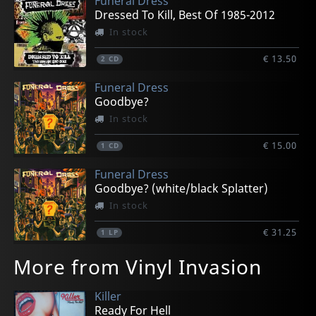
Funeral Dress
Dressed To Kill, Best Of 1985-2012
In stock
€ 13.50
2
CD
Funeral Dress
Goodbye?
In stock
€ 15.00
1
CD
Funeral Dress
Goodbye? (white/black Splatter)
In stock
€ 31.25
1
LP
More from Vinyl Invasion
Killer
Ready For Hell