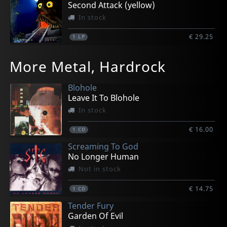
Second Attack (yellow)
In stock
€ 29.25
1
LP
More Metal, Hardrock
Blohole
Leave It To Blohole
In stock
€ 16.00
1
CD
Screaming To God
No Longer Human
Not in stock
€ 14.75
1
CD
Tender Fury
Garden Of Evil