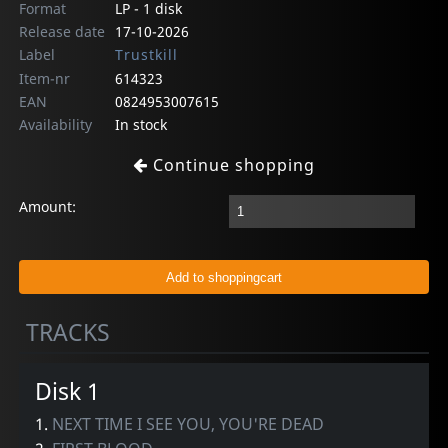
Format
LP - 1 disk
Release date
17-10-2026
Label
Trustkill
Item-nr
614323
EAN
0824953007615
Availability
In stock
Continue shopping
Amount:
TRACKS
Disk 1
1.
NEXT TIME I SEE YOU, YOU'RE DEAD