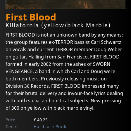
First Blood
Killafornia (yellow/black Marble)
FIRST BLOOD is not an unknown band by any means;
the group features ex-TERROR bassist Carl Schwartz
on vocals and current TERROR member Doug Weber
on guitar. Hailing from San Francisco, FIRST BLOOD
formed in early 2002 from the ashes of SWORN
VENGEANCE, a band in which Carl and Doug were
both members. Previously releasing music on
Division 36 Records, FIRST BLOOD impressed many
for their brutal delivery and inyour-face lyrics dealing
with both social and political subjects. New pressing
of 300 on yellow with black marble vinyl.
Price
€ 40.25
Genre
Hardcore Punk