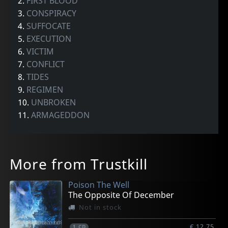
2.
FIRST BLOOD
3.
CONSPIRACY
4.
SUFFOCATE
5.
EXECUTION
6.
VICTIM
7.
CONFLICT
8.
TIDES
9.
REGIMEN
10.
UNBROKEN
11.
ARMAGEDDON
More from Trustkill
Poison The Well
The Opposite Of December
Not in stock
€ 12.75
1
CD