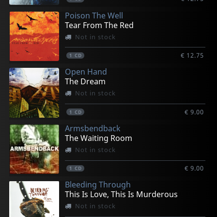
Poison The Well
Tear From The Red
Not in stock
€ 12.75
1
CD
Open Hand
The Dream
Not in stock
€ 9.00
1
CD
Armsbendback
The Waiting Room
Not in stock
€ 9.00
1
CD
Bleeding Through
This Is Love, This Is Murderous
Not in stock