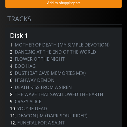
TRACKS
Disk 1
1.
MOTHER OF DEATH (MY SIMPLE DEVOTION)
2.
DANCING AT THE END OF THE WORLD
3.
FLOWER OF THE NIGHT
4.
BOO HAG
5.
DUST (BAT CAVE MEMORIES MIX)
6.
HIGHWAY DEMON
7.
DEATH KISS FROM A SIREN
8.
THE WAVE THAT SWALLOWED THE EARTH
9.
CRAZY ALICE
10.
YOU'RE DEAD
11.
DEACON JIM (DARK SOUL RIDER)
12.
FUNERAL FOR A SAINT