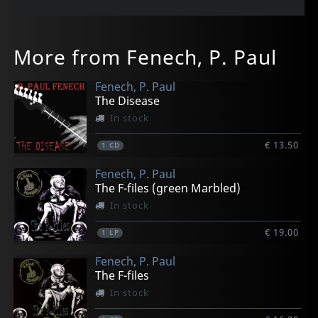
More from Fenech, P. Paul
Fenech, P. Paul
The Disease
In stock
€ 13.50
1
CD
Fenech, P. Paul
The F-files (green Marbled)
In stock
€ 19.00
1
LP
Fenech, P. Paul
The F-files
In stock