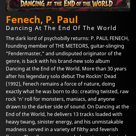
Fenech, P. Paul
Dancing At The End Of The World
The dark lord of psychobilly returns: P. PAUL FENECH,
founding member of THE METEORS, guitar-slinging
"Fendermaster," and undisputed originator of the
genre, is back with his brand-new solo album
Dancing at the End of the World. More than 30 years
after his legendary solo debut The Rockin' Dead
(1992), Fenech remains a force of nature, doing
exactly what he was born to do: creating twisted, raw
rock 'n' roll for monsters, maniacs, and anyone
drawn to the darker side of sound. On Dancing at the
End of the World, he delivers 13 tracks loaded with
heavy twang, sinister energy, and his unmistakable
madness served in a variety of filthy and feverish