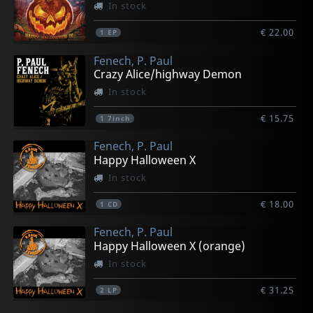
In stock
€ 22.00
1
EP
Fenech, P. Paul
Crazy Alice/highway Demon
In stock
€ 15.75
1
7inch
Fenech, P. Paul
Happy Halloween X
In stock
€ 18.00
1
CD
Fenech, P. Paul
Happy Halloween X (orange)
In stock
€ 31.25
2
LP