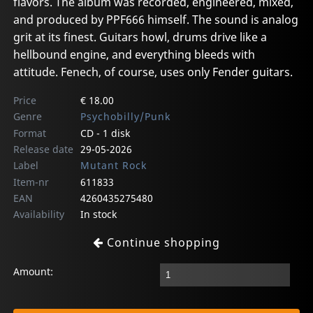
flavors. The album was recorded, engineered, mixed,
and produced by PPF666 himself. The sound is analog
grit at its finest. Guitars howl, drums drive like a
hellbound engine, and everything bleeds with
attitude. Fenech, of course, uses only Fender guitars.
Price
€ 18.00
Genre
Psychobilly/Punk
Format
CD - 1 disk
Release date
29-05-2026
Label
Mutant Rock
Item-nr
611833
EAN
4260435275480
Availability
In stock
Continue shopping
Amount: