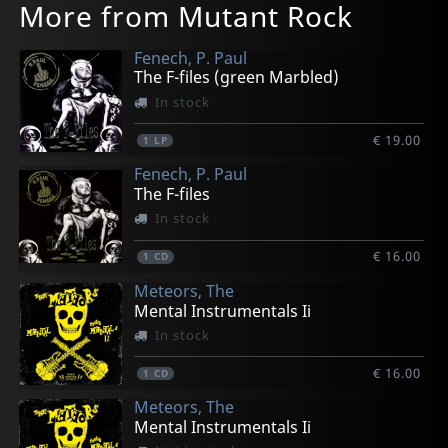
More from Mutant Rock
Fenech, P. Paul
The F-files (green Marbled)
In stock
€ 19.00
1
LP
Fenech, P. Paul
The F-files
In stock
€ 16.00
1
CD
Meteors, The
Mental Instrumentals Ii
In stock
€ 16.00
1
CD
Meteors, The
Mental Instrumentals Ii