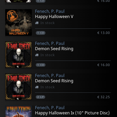
€ 16.00
1
CD
Fenech, P. Paul
Happy Halloween V
In stock
€ 13.00
1
CD
Fenech, P. Paul
Demon Seed Rising
In stock
€ 16.00
1
CD
Fenech, P. Paul
Demon Seed Rising
In stock
€ 32.25
2
LP
Fenech, P. Paul
Happy Halloween Ix (10" Picture Disc)