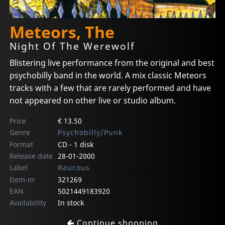
Meteors, The
Night Of The Werewolf
Blistering live performance from the original and best
psychobilly band in the world. A mix classic Meteors
tracks with a few that are rarely performed and have
not appeared on other live or studio album.
Price
€ 13.50
Genre
Psychobilly/Punk
Format
CD - 1 disk
Release date
28-01-2000
Label
Raucous
Item-nr
321269
EAN
5021449183920
Availability
In stock
Continue shopping