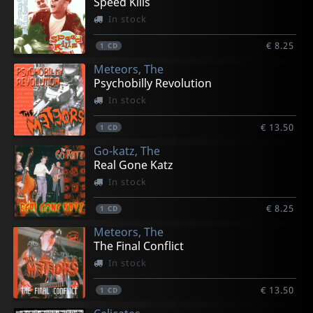
Speed Kills
In stock
€ 8.25
1
CD
Meteors, The
Psychobilly Revolution
In stock
€ 13.50
1
CD
Go-katz, The
Real Gone Katz
In stock
€ 8.25
1
CD
Meteors, The
The Final Conflict
In stock
€ 13.50
1
CD