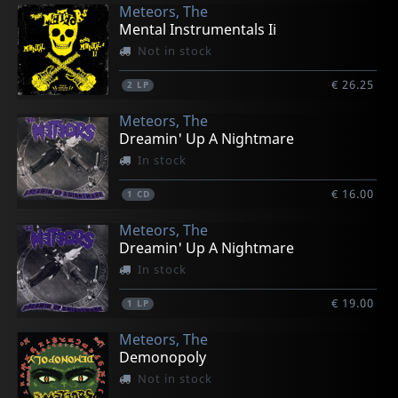
Meteors, The
Mental Instrumentals Ii
Not in stock
€ 26.25
2
LP
Meteors, The
Dreamin' Up A Nightmare
In stock
€ 16.00
1
CD
Meteors, The
Dreamin' Up A Nightmare
In stock
€ 19.00
1
LP
Meteors, The
Demonopoly
Not in stock