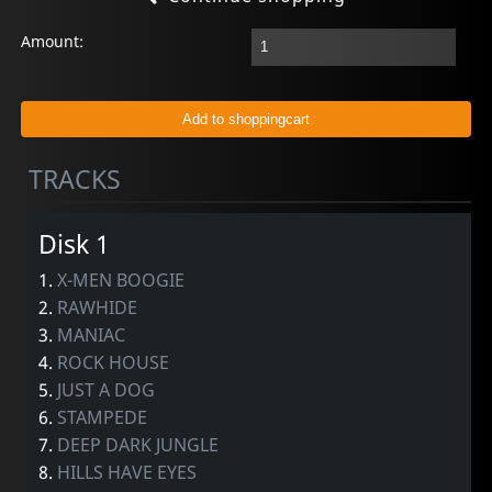
Amount:
TRACKS
Disk 1
1.
X-MEN BOOGIE
2.
RAWHIDE
3.
MANIAC
4.
ROCK HOUSE
5.
JUST A DOG
6.
STAMPEDE
7.
DEEP DARK JUNGLE
8.
HILLS HAVE EYES