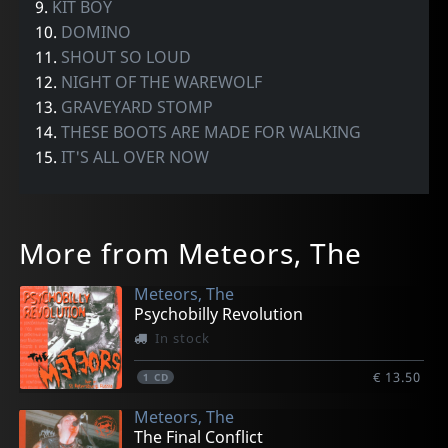
9.
KIT BOY
10.
DOMINO
11.
SHOUT SO LOUD
12.
NIGHT OF THE WAREWOLF
13.
GRAVEYARD STOMP
14.
THESE BOOTS ARE MADE FOR WALKING
15.
IT'S ALL OVER NOW
More from Meteors, The
Meteors, The
Psychobilly Revolution
In stock
€ 13.50
1
CD
Meteors, The
The Final Conflict