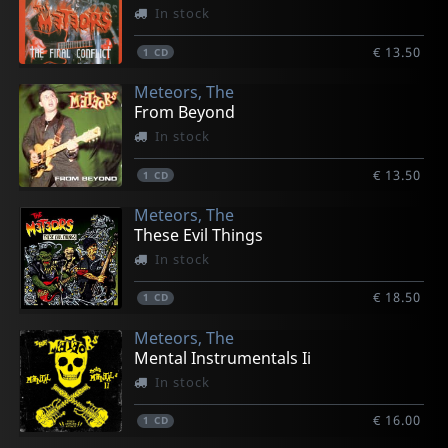
In stock
€ 13.50
1
CD
Meteors, The
From Beyond
In stock
€ 13.50
1
CD
Meteors, The
These Evil Things
In stock
€ 18.50
1
CD
Meteors, The
Mental Instrumentals Ii
In stock
€ 16.00
1
CD