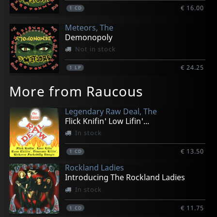
€ 16.00
1
CD
Meteors, The
Demonopoly
Not in stock
€ 24.25
1
LP
More from Raucous
Legendary Raw Deal, The
Flick Knifin' Low Lifin'...
In stock
€ 13.50
1
CD
Rockland Ladies
Introducing The Rockland Ladies
In stock
€ 11.75
1
CD