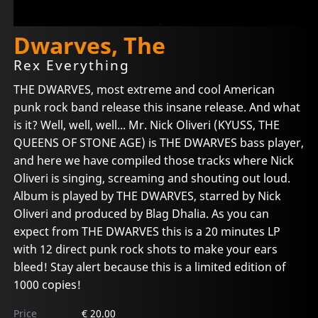
Dwarves, The
Rex Everything
THE DWARVES, most extreme and cool American
punk rock band release this insane release. And what
is it? Well, well, well... Mr. Nick Oliveri (KYUSS, THE
QUEENS OF STONE AGE) is THE DWARVES bass player,
and here we have compiled those tracks where Nick
Oliveri is singing, screaming and shouting out loud.
Album is played by THE DWARVES, starred by Nick
Oliveri and produced by Blag Dhalia. As you can
expect from THE DWARVES this is a 20 minutes LP
with 12 direct punk rock shots to make your ears
bleed! Stay alert because this is a limited edition of
1000 copies!
Price
€ 20.00