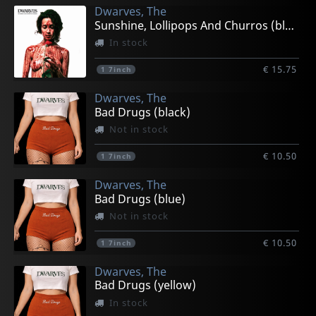
Dwarves, The
Sunshine, Lollipops And Churros (black)
In stock
€ 15.75
1
7inch
Dwarves, The
Bad Drugs (black)
Not in stock
€ 10.50
1
7inch
Dwarves, The
Bad Drugs (blue)
Not in stock
€ 10.50
1
7inch
Dwarves, The
Bad Drugs (yellow)
In stock