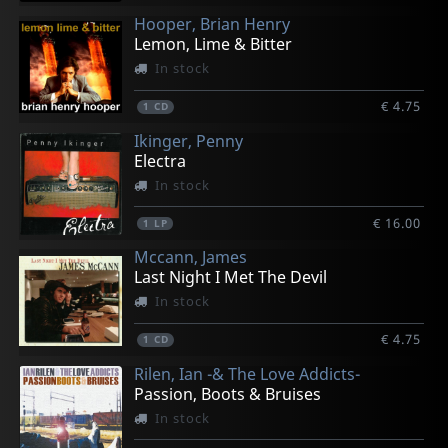
Hooper, Brian Henry
Lemon, Lime & Bitter
In stock
€ 4.75
1
CD
Ikinger, Penny
Electra
In stock
€ 16.00
1
LP
Mccann, James
Last Night I Met The Devil
In stock
€ 4.75
1
CD
Rilen, Ian -& The Love Addicts-
Passion, Boots & Bruises
In stock