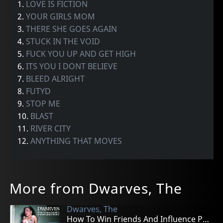
1.
LOVE IS FICTION
2.
YOUR GIRLS MOM
3.
THERE SHE GOES AGAIN
4.
STUCK IN THE VOID
5.
FUCK YOU UP AND GET HIGH
6.
ITS YOU I DONT BELIEVE
7.
BLEED ALRIGHT
8.
FUTYD
9.
STOP ME
10.
BLAST
11.
RIVER CITY
12.
ANYTHING THAT MOVES
More from Dwarves, The
Dwarves, The
How To Win Friends And Influence People