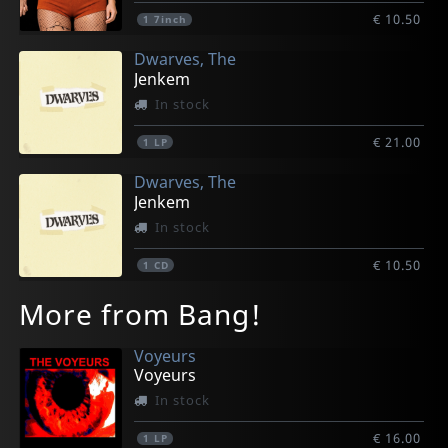
€ 10.50
1
7inch
Dwarves, The
Jenkem
In stock
€ 21.00
1
LP
Dwarves, The
Jenkem
In stock
€ 10.50
1
CD
More from Bang!
Voyeurs
Voyeurs
In stock
€ 16.00
1
LP