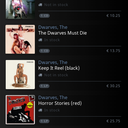
Not in stock
€ 10.25
1
CD
Dwarves, The
The Dwarves Must Die
In stock
€ 13.75
1
CD
Dwarves, The
Keep It Reel (black)
Not in stock
€ 30.25
1
LP
Dwarves, The
Horror Stories (red)
In stock
€ 25.75
1
LP