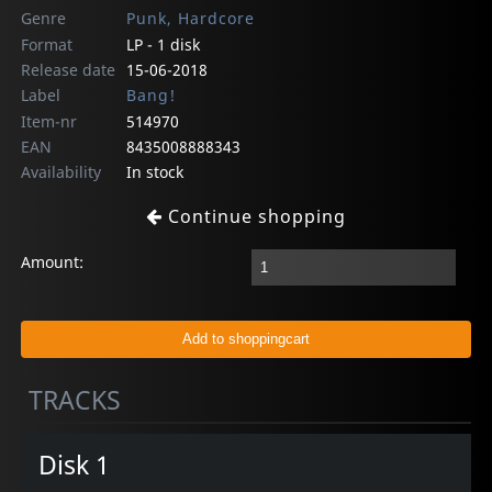
Genre
Punk, Hardcore
Format
LP - 1 disk
Release date
15-06-2018
Label
Bang!
Item-nr
514970
EAN
8435008888343
Availability
In stock
Continue shopping
Amount:
TRACKS
Disk 1