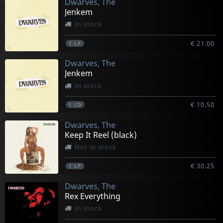
Dwarves, The
Jenkem
In stock
€ 21.00
1
LP
Dwarves, The
Jenkem
In stock
€ 10.50
1
CD
Dwarves, The
Keep It Reel (black)
Not in stock
€ 30.25
1
LP
Dwarves, The
Rex Everything
In stock