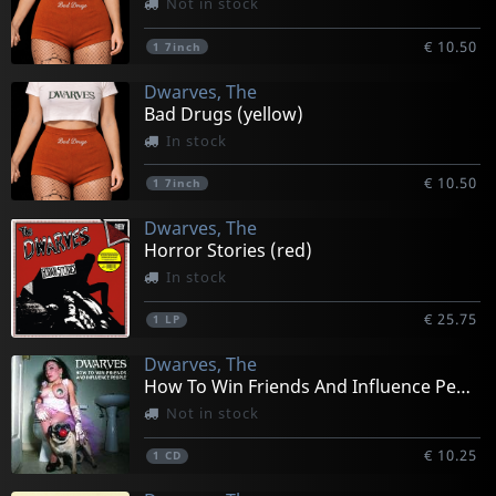
Not in stock
€ 10.50
1
7inch
Dwarves, The
Bad Drugs (yellow)
In stock
€ 10.50
1
7inch
Dwarves, The
Horror Stories (red)
In stock
€ 25.75
1
LP
Dwarves, The
How To Win Friends And Influence People
Not in stock
€ 10.25
1
CD