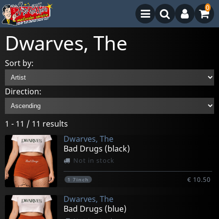
0
Dwarves, The
Sort by:
Direction:
1 - 11 / 11 results
Dwarves, The
Bad Drugs (black)
Not in stock
€ 10.50
1
7inch
Dwarves, The
Bad Drugs (blue)