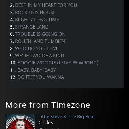
2.
DEEP IN MY HEART FOR YOU
3.
ROCK THIS HOUSE
4.
MIGHTY LONG TIME
5.
STRANGE LAND
6.
TROUBLE IS GOING ON
7.
ROLLIN' AND TUMBLIN'
8.
WHO DO YOU LOVE
9.
WE'RE TWO OF A KIND
10.
BOOGIE WOOGIE (I MAY BE WRONG)
11.
BABY, BABY, BABY
12.
DO IT IF YOU WANNA
More from Timezone
Little Steve & The Big Beat
Circles