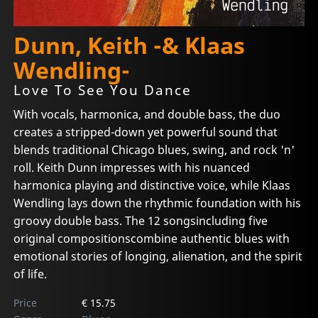
Dunn, Keith -& Klaas
Wendling-
Love To See You Dance
With vocals, harmonica, and double bass, the duo
creates a stripped-down yet powerful sound that
blends traditional Chicago blues, swing, and rock 'n'
roll. Keith Dunn impresses with his nuanced
harmonica playing and distinctive voice, while Klaas
Wendling lays down the rhythmic foundation with his
groovy double bass. The 12 songsincluding five
original compositionscombine authentic blues with
emotional stories of longing, alienation, and the spirit
of life.
Price
€ 15.75