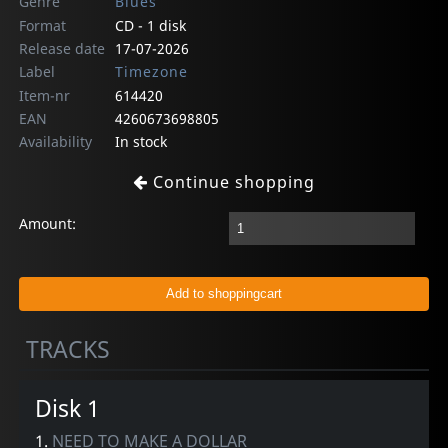
Genre
Blues
Format
CD - 1 disk
Release date
17-07-2026
Label
Timezone
Item-nr
614420
EAN
4260673698805
Availability
In stock
Continue shopping
Amount:
TRACKS
Disk 1
1.
NEED TO MAKE A DOLLAR