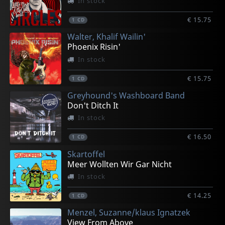
In stock
€ 15.75
1
CD
Walter, Khalif Wailin'
Phoenix Risin'
In stock
€ 15.75
1
CD
Greyhound's Washboard Band
Don't Ditch It
In stock
€ 16.50
1
CD
Skartoffel
Meer Wollten Wir Gar Nicht
In stock
€ 14.25
1
CD
Menzel, Suzanne/klaus Ignatzek
View From Above