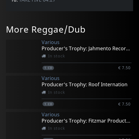
More Reggae/Dub
Various
Producer's Trophy: Jahmento Records
In stock
€ 7.50
1
CD
Various
Producer's Trophy: Roof Internation
In stock
€ 7.50
1
CD
Various
Producer's Trophy: Fitzmar Productions
In stock