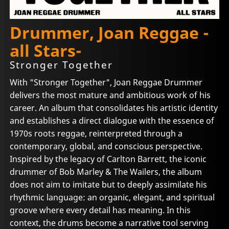
Drummer, Joan Reggae -
all Stars-
Stronger Together
With "Stronger Together", Joan Reggae Drummer
delivers the most mature and ambitious work of his
career. An album that consolidates his artistic identity
and establishes a direct dialogue with the essence of
1970s roots reggae, reinterpreted through a
contemporary, global, and conscious perspective.
Inspired by the legacy of Carlton Barrett, the iconic
drummer of Bob Marley & The Wailers, the album
does not aim to imitate but to deeply assimilate his
rhythmic language: an organic, elegant, and spiritual
groove where every detail has meaning. In this
context, the drums become a narrative tool serving