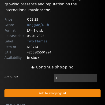
growing presence and reputation on the
international music scene.
Price
€ 29.25
Genre
Reggae/Dub
Format
LP - 1 disk
Release date
05-06-2026
Label
Two Flames
Item-nr
613774
EAN
4255805501924
Availability
In stock
Continue shopping
Amount: