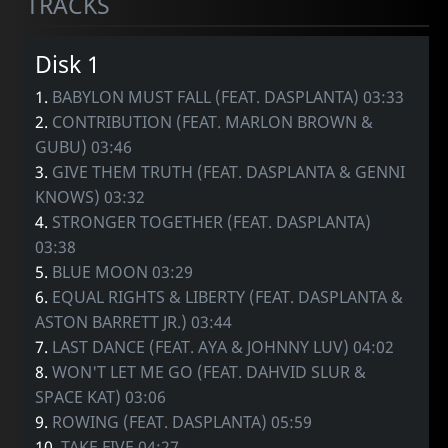
TRACKS
Disk 1
1.
BABYLON MUST FALL (FEAT. DASPLANTA) 03:33
2.
CONTRIBUTION (FEAT. MARLON BROWN &
GUBU) 03:46
3.
GIVE THEM TRUTH (FEAT. DASPLANTA & GENNI
KNOWS) 03:32
4.
STRONGER TOGETHER (FEAT. DASPLANTA)
03:38
5.
BLUE MOON 03:29
6.
EQUAL RIGHTS & LIBERTY (FEAT. DASPLANTA &
ASTON BARRETT JR.) 03:44
7.
LAST DANCE (FEAT. AYA & JOHNNY LUV) 04:02
8.
WON'T LET ME GO (FEAT. DAHVID SLUR &
SPACE KAT) 03:06
9.
ROWING (FEAT. DASPLANTA) 05:59
10.
TAKE FIVE 04:27