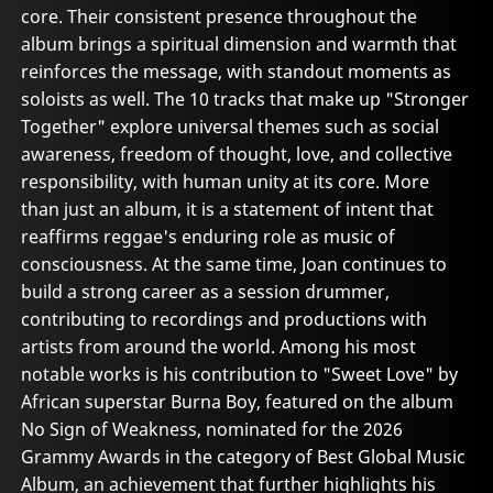
core. Their consistent presence throughout the
album brings a spiritual dimension and warmth that
reinforces the message, with standout moments as
soloists as well. The 10 tracks that make up "Stronger
Together" explore universal themes such as social
awareness, freedom of thought, love, and collective
responsibility, with human unity at its core. More
than just an album, it is a statement of intent that
reaffirms reggae's enduring role as music of
consciousness. At the same time, Joan continues to
build a strong career as a session drummer,
contributing to recordings and productions with
artists from around the world. Among his most
notable works is his contribution to "Sweet Love" by
African superstar Burna Boy, featured on the album
No Sign of Weakness, nominated for the 2026
Grammy Awards in the category of Best Global Music
Album, an achievement that further highlights his