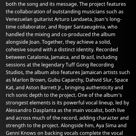
both the song and its message. The project features
the collaboration of outstanding musicians such as
Venezuelan guitarist Arturo Landaeta, Joan's long-
time collaborator, and Roger Santaeugènia, who
handled the mixing and co-produced the album
alongside Joan. Together, they achieve a solid,
cohesive sound with a distinct identity. Recorded
between Catalonia, Jamaica, and Brazil, including
sessions at the legendary Tuff Gong Recording
Studios, the album also features Jamaican artists such
as Marlon Brown, Gubu Caparchy, Dahvid Slur, Space
Kat, and Aston Barrett Jr., bringing authenticity and
rich sonic depth to the project. One of the album's
strongest elements is its powerful vocal lineup, led by
Alessandro Dasplanta as the main vocalist, both live
and across much of the record, adding character and
strength to the project. Alongside him, Aya Sima and
Genni Knows on backing vocals complete the vocal