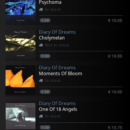
Psychoma
In stock
€ 10.00
1
CD
Diary Of Dreams
Cholymelan
Not in stock
€ 10.00
1
CD
Diary Of Dreams
Moments Of Bloom
In stock
€ 10.00
1
CD
Diary Of Dreams
One Of 18 Angels
In stock
€ 13.75
1
CD