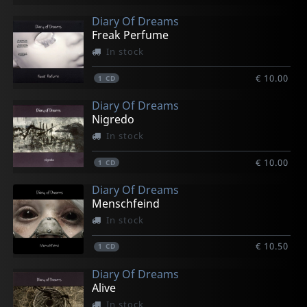
Diary Of Dreams
Freak Perfume
In stock
€ 10.00
1
CD
Diary Of Dreams
Nigredo
In stock
€ 10.00
1
CD
Diary Of Dreams
Menschfeind
In stock
€ 10.50
1
CD
Diary Of Dreams
Alive
In stock