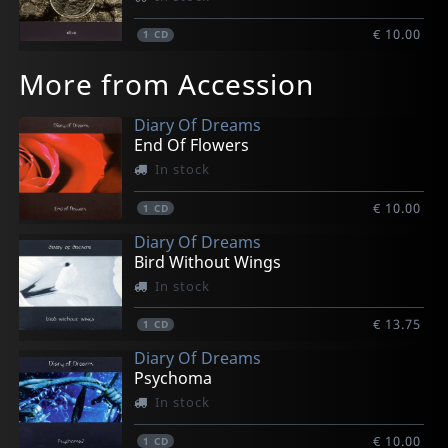
€ 10.00
1
CD
More from Accession
Diary Of Dreams
End Of Flowers
In stock
€ 10.00
1
CD
Diary Of Dreams
Bird Without Wings
In stock
€ 13.75
1
CD
Diary Of Dreams
Psychoma
In stock
€ 10.00
1
CD