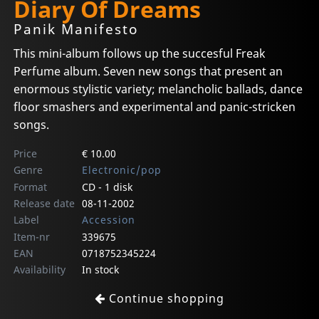
Diary Of Dreams
Panik Manifesto
This mini-album follows up the succesful Freak
Perfume album. Seven new songs that present an
enormous stylistic variety; melancholic ballads, dance
floor smashers and experimental and panic-stricken
songs.
Price
€ 10.00
Genre
Electronic/pop
Format
CD - 1 disk
Release date
08-11-2002
Label
Accession
Item-nr
339675
EAN
0718752345224
Availability
In stock
Continue shopping