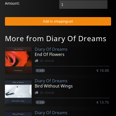
Amount:
More from Diary Of Dreams
Diary Of Dreams
End Of Flowers
In stock
€ 10.00
1
CD
Diary Of Dreams
Bird Without Wings
In stock
€ 13.75
1
CD
Diary Of Dreams