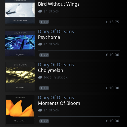
Bird Without Wings
In stock
€ 13.75
1
CD
Diary Of Dreams
Psychoma
In stock
€ 10.00
1
CD
Diary Of Dreams
Cholymelan
Not in stock
€ 10.00
1
CD
Diary Of Dreams
Moments Of Bloom
In stock
€ 10.00
1
CD