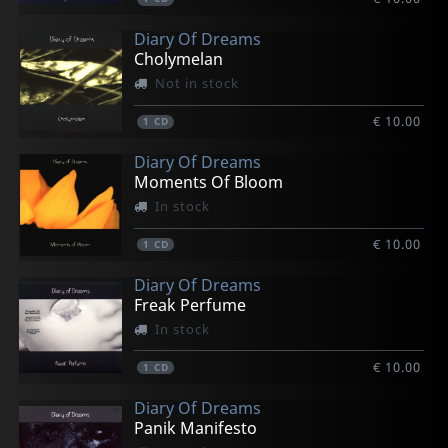
Diary Of Dreams
Cholymelan
Not in stock
€ 10.00
1
CD
Diary Of Dreams
Moments Of Bloom
In stock
€ 10.00
1
CD
Diary Of Dreams
Freak Perfume
In stock
€ 10.00
1
CD
Diary Of Dreams
Panik Manifesto