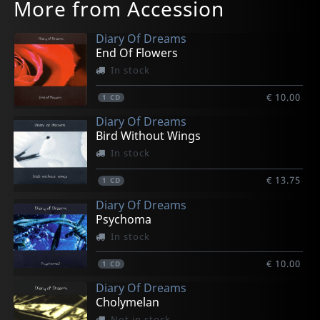
More from Accession
Diary Of Dreams
End Of Flowers
In stock
€ 10.00
1
CD
Diary Of Dreams
Bird Without Wings
In stock
€ 13.75
1
CD
Diary Of Dreams
Psychoma
In stock
€ 10.00
1
CD
Diary Of Dreams
Cholymelan
Not in stock