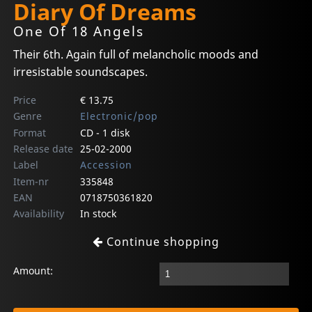
Diary Of Dreams
One Of 18 Angels
Their 6th. Again full of melancholic moods and
irresistable soundscapes.
Price
€ 13.75
Genre
Electronic/pop
Format
CD - 1 disk
Release date
25-02-2000
Label
Accession
Item-nr
335848
EAN
0718750361820
Availability
In stock
Continue shopping
Amount: