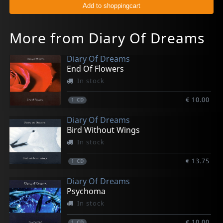
More from Diary Of Dreams
Diary Of Dreams
End Of Flowers
In stock
€ 10.00
1
CD
Diary Of Dreams
Bird Without Wings
In stock
€ 13.75
1
CD
Diary Of Dreams
Psychoma
In stock
€ 10.00
1
CD