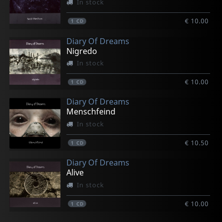
In stock
€ 10.00
1
CD
Diary Of Dreams
Nigredo
In stock
€ 10.00
1
CD
Diary Of Dreams
Menschfeind
In stock
€ 10.50
1
CD
Diary Of Dreams
Alive
In stock
€ 10.00
1
CD