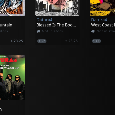
Datura4
Datura4
untain
Blessed Is The Boogie (purple)
stock
Not in stock
Not in sto
€ 23.25
€ 23.25
1
LP
1
LP
n