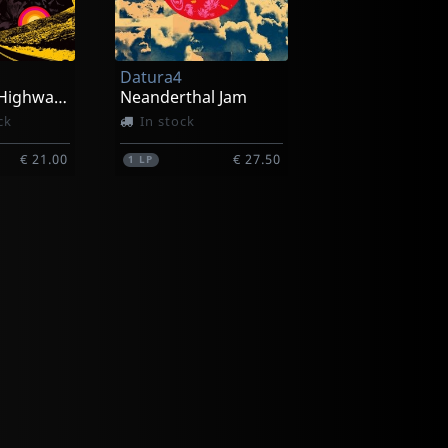
Datura4
West Coast Highway Cosmic
Neanderthal Jam
ck
In stock
€ 21.00
€ 27.50
1
LP