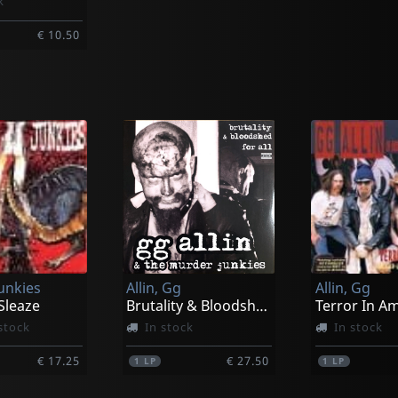
k
€ 10.50
unkies
Allin, Gg
Allin, Gg
Sleaze
Brutality & Bloodshed For All
Terror In A
stock
In stock
In stock
€ 17.25
€ 27.50
1
LP
1
LP