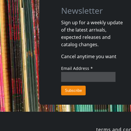
Newsletter
Sign up for a weekly update
of the latest arrivals,
Roland, Paul -& Midnight Rags-
Polska R
expected releases and
The Werewolf Of London
Cosmos I
catalog changes.
In stock
In stoc
Cancel anytime you want
€ 14.00
1
CD
1
CD
Email Address
*
terms and con