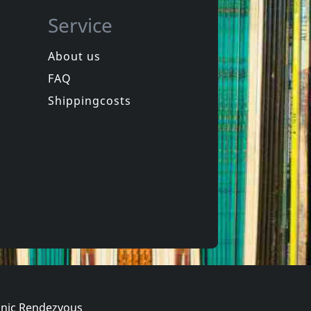
Service
About us
FAQ
Ole Lukkoye
Psychedelic World Music Discovery
Petroglyphs
Shippingcosts
In stock
€ 14.75
€ 14.75
1
CD
nic Rendezvous