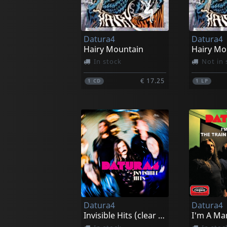
Datura4
Datura4
Hairy Mountain
Hairy Mo
In stock
Not in 
€ 17.25
1
CD
1
LP
Datura4
Datura4
Invisible Hits (clear Blue)
I'm A Ma