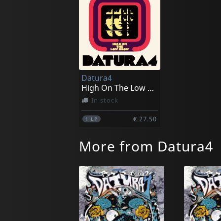
Datura4
High On The Low Browe
In stock
€ 27.50
1
LP
More from Datura4