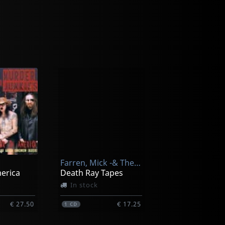
Farren, Mick -& The Deviants-
merica
Death Ray Tapes
In stock
€ 27.50
€ 17.25
1
CD