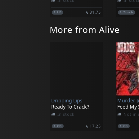
In stock
In stoc
€ 31.75
1
LP
1
7inch
More from Alive
Dripping Lips
Murder J
Ready To Crack?
Feed My 
In stock
Not in 
€ 17.25
1
CD
1
CD