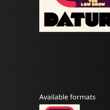
Available formats