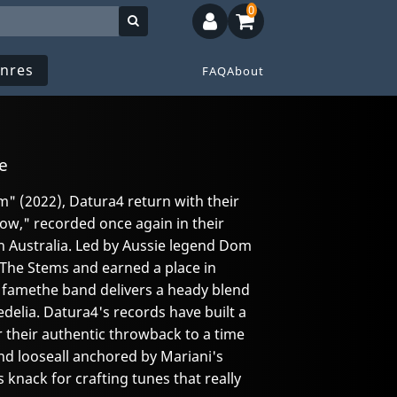
0
nres
FAQ
About
e
m" (2022), Datura4 return with their
ow," recorded once again in their
 Australia. Led by Aussie legend Dom
The Stems and earned a place in
f famethe band delivers a heady blend
delia. Datura4's records have built a
r their authentic throwback to a time
nd looseall anchored by Mariani's
knack for crafting tunes that really