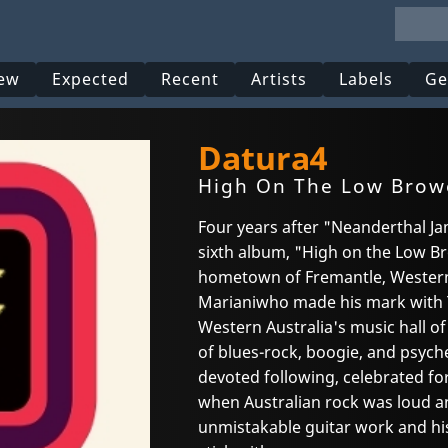
ew
Expected
Recent
Artists
Labels
Ge
Datura4
High On The Low Brow
Four years after "Neanderthal Ja
sixth album, "High on the Low Br
hometown of Fremantle, Western
Marianiwho made his mark with 
Western Australia's music hall o
of blues-rock, boogie, and psyche
devoted following, celebrated fo
when Australian rock was loud a
unmistakable guitar work and his 