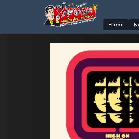
Home
N