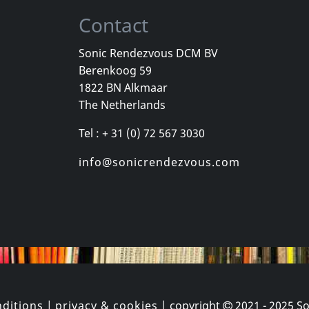
Contact
Sonic Rendezvous DCM BV
Berenkoog 59
adio One
Barrett Elmore
Various
1822 BN Alkmaar
nside
Woodlands
The Netherlands
k
In stock
In stock
Tel : + 31 (0) 72 567 3030
€ 14.75
€ 14.75
1
CD
1
CD
info@sonicrendezvous.com
ditions
|
privacy & cookies
| copyright
2021 - 2025
So