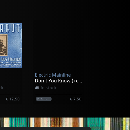
Various
me Up
Sound Of San Francisco
ck
In stock
Electric Mainline
€ 20.00
€ 16.25
1
CD
Don't You Know (+cd)
ck
In stock
€ 12.50
€ 7.50
2
7inch