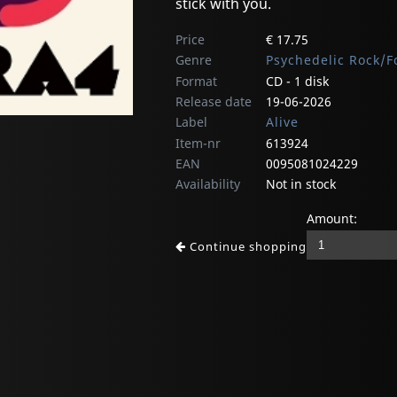
stick with you.
Price
€ 17.75
Genre
Psychedelic Rock/F
Format
CD - 1 disk
Release date
19-06-2026
Label
Alive
Item-nr
613924
EAN
0095081024229
Availability
Not in stock
Amount:
Continue shopping