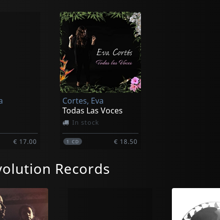
a
Cortes, Eva
Todas Las Voces
In stock
€ 17.00
€ 18.50
1
CD
olution Records