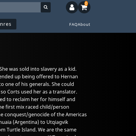
0
nres
FAQ
About
 She was sold into slavery as a kid.
ended up being offered to Hernan
to one of his generals. She could
o Corts used her as a translator.
ed to reclaim her for himself and
the first mix raced child/person
the conquest/genocide of the Americas
uaia (Argentina) to Utqiagvik
rom Turtle Island. We are the same