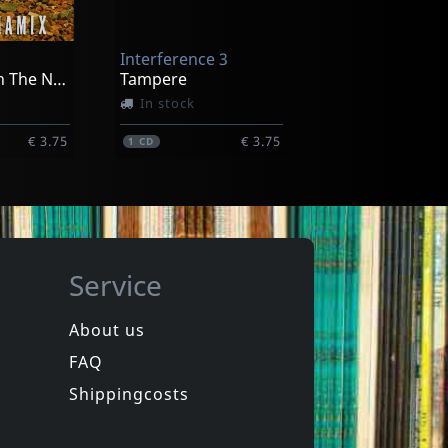
In stock
Interference 3
€ 17.00
€ 17.00
1
CD
We See Us In The Next Future
Tampere
In stock
€ 3.75
€ 3.75
1
CD
Service
About us
FAQ
a Fishers
Polimerisation
Polimerisation
Shippingcosts
In stock
€ 3.75
€ 3.75
1
CD