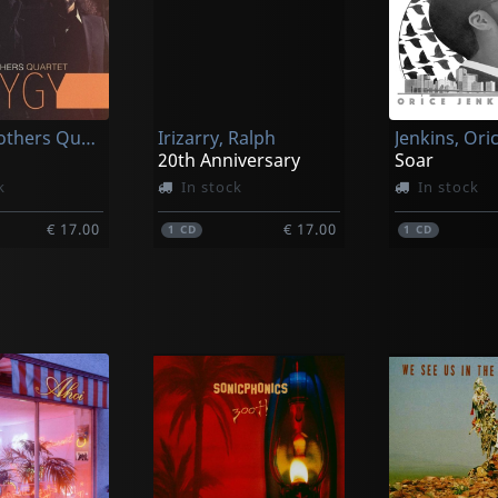
Curtis Brothers Quartet
Irizarry, Ralph
Jenkins, Ori
20th Anniversary
Soar
k
In stock
In stock
€ 17.00
€ 17.00
1
CD
1
CD
, Marcus
Rivera, Albert
Woodson, Jo
uite
Back At It
Suite Eleme