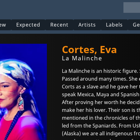
ew
Expected
Recent
Artists
Labels
Ge
Cortes, Eva
La Malinche
La Malinche is an historic figure.
Passed around many times. She 
Corts as a slave and he gave her 
speak Mexica, Maya and Spanish s
After proving her worth he decid
make her his lover. Their son is 
mentioned in the chronicles of 
led from the Spaniards. From Ush
(Alaska) we are all indigenous f