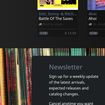
In stock
In stoc
Stitt, Sonny -& Ritchie Cole-
Ahoi
€ 17.00
1
CD
1
CD
Battle Of The Saxes
Ahoi
Not in stock
In stoc
€ 13.50
1
CD
1
CD
Newsletter
Sign up for a weekly update
of the latest arrivals,
Lax
Most, Th
expected releases and
Time - In 60 Seconds
Narrenh
catalog changes.
In stock
In stoc
Cancel anytime you want
€ 3.75
1
CD
1
CD