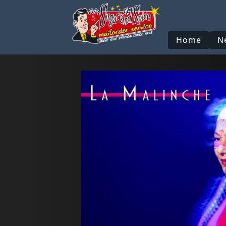
Home
N