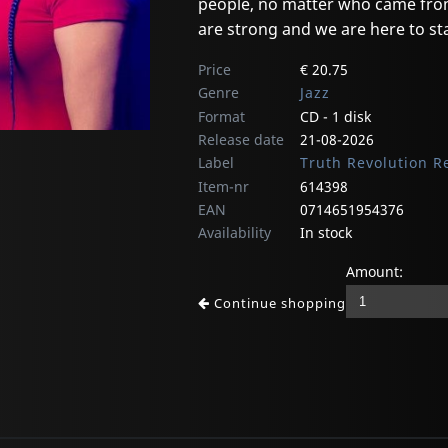
people, no matter who came from
are strong and we are here to sta
Price
€ 20.75
Genre
Jazz
Format
CD - 1 disk
Release date
21-08-2026
Label
Truth Revolution R
Item-nr
614398
EAN
0714651954376
Availability
In stock
Amount:
Continue shopping