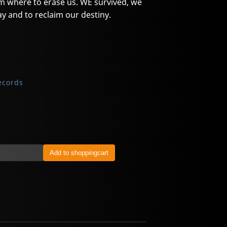
 where to erase us. WE survived, we
y and to reclaim our destiny.
ecords