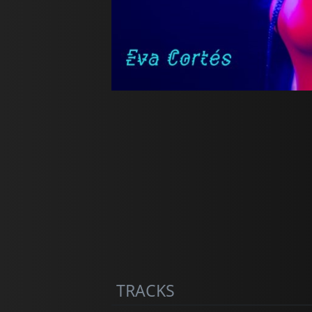
TRACKS