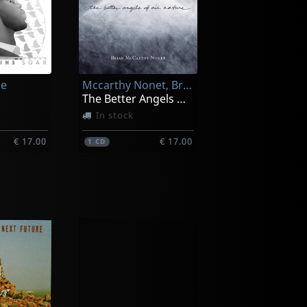
ce
Mccarthy Nonet, Brian
The Better Angels Of Our Nature
In stock
€ 17.00
€ 17.00
1
CD
siah
Biello, Nick
ntal
Vagabond Soul