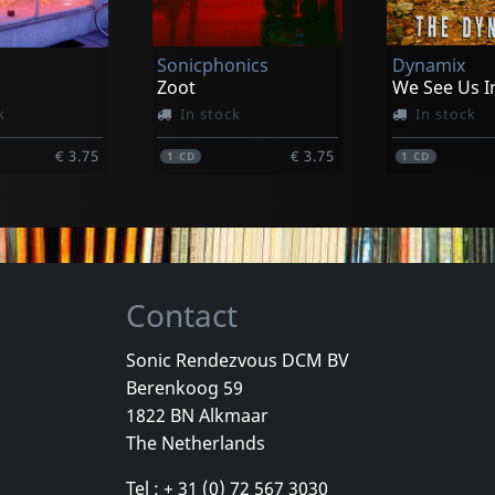
k
In stock
In stock
Sonicphonics
Dynamix
€ 17.00
€ 17.00
1
CD
1
CD
Zoot
k
In stock
In stock
€ 3.75
€ 3.75
1
CD
1
CD
Contact
Sonic Rendezvous DCM BV
Berenkoog 59
e
Caciula Trio
Flying Pyjam
1822 BN Alkmaar
Ände
7 Songs From The Wagendorf...
Timeless
The Netherlands
k
In stock
In stock
Tel : + 31 (0) 72 567 3030
€ 3.75
€ 3.75
1
CD
1
CD