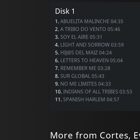
Disk 1
1.
ABUELITA MALINCHE 04:35
2.
A TRIBO DO VENTO 05:46
3.
SOY EL AIRE 05:31
4.
LIGHT AND SORROW 03:59
5.
HIJ@S DEL MAIZ 04:24
6.
LETTERS TO HEAVEN 05:04
7.
REMEMBER ME 03:28
8.
SUR GLOBAL 05:43
9.
NO ME LIMITES 04:33
10.
INDIANS OF ALL TRIBES 03:53
11.
SPANISH HARLEM 04:57
More from Cortes, E