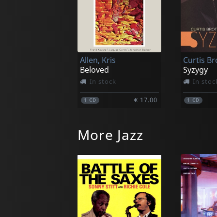
Allen, Kris
Beloved
Syzygy
In stock
In stoc
€ 17.00
1
CD
1
CD
More Jazz
Mcmorrin, Ray
Persiani
Ray Mack
Uptown S