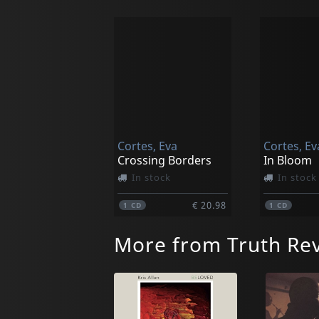
Cortes, Eva
Cortes, Ev
Crossing Borders
In Bloom
In stock
In stock
€ 20.98
1
CD
1
CD
More from Truth Rev