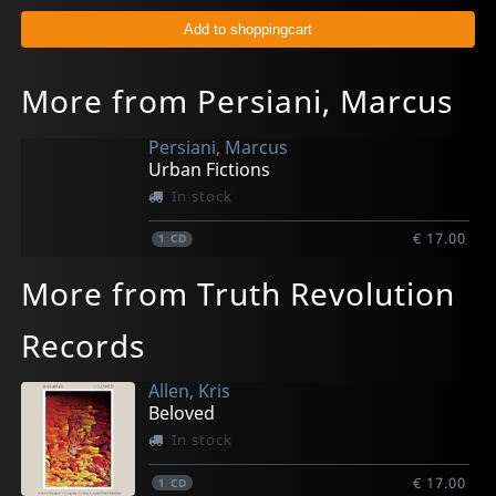
More from Persiani, Marcus
Persiani, Marcus
Urban Fictions
In stock
€ 17.00
1
CD
More from Truth Revolution
Records
Allen, Kris
Beloved
In stock
€ 17.00
1
CD