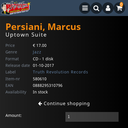
0
Persiani, Marcus
Uptown Suite
Price
€ 17.00
Genre
Jazz
Format
CD - 1 disk
Release date
01-10-2017
Label
Truth Revolution Records
Item-nr
580610
EAN
0888295310796
Availability
In stock
Continue shopping
Amount: