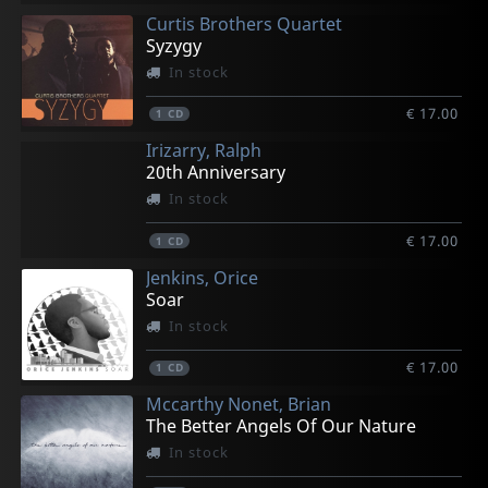
Curtis Brothers Quartet
Syzygy
In stock
€ 17.00
1
CD
Irizarry, Ralph
20th Anniversary
In stock
€ 17.00
1
CD
Jenkins, Orice
Soar
In stock
€ 17.00
1
CD
Mccarthy Nonet, Brian
The Better Angels Of Our Nature
In stock