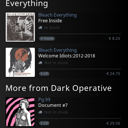
Everything
Bleach Everything
Free Inside
In stock
€ 8.25
1
7inch
Bleach Everything
Welcome Idiots:2012-2018
Not in stock
€ 24.75
1
LP
More from Dark Operative
Pg.99
Document #7
Not in stock
€ 29.50
1
LP