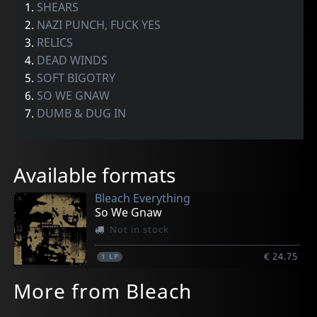
1.
SHEARS
2.
NAZI PUNCH, FUCK YES
3.
RELICS
4.
DEAD WINDS
5.
SOFT BIGOTRY
6.
SO WE GNAW
7.
DUMB & DUG IN
Available formats
Bleach Everything
So We Gnaw
Not in stock
€ 24.75
1
LP
More from Bleach