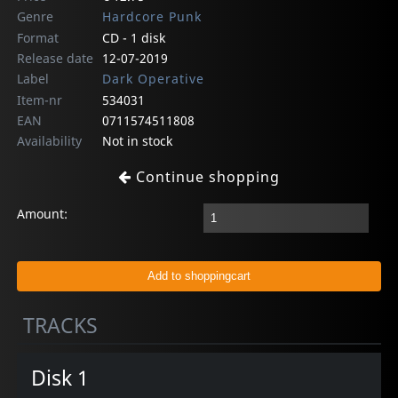
Genre
Hardcore Punk
Format
CD - 1 disk
Release date
12-07-2019
Label
Dark Operative
Item-nr
534031
EAN
0711574511808
Availability
Not in stock
Continue shopping
Amount:
TRACKS
Disk 1