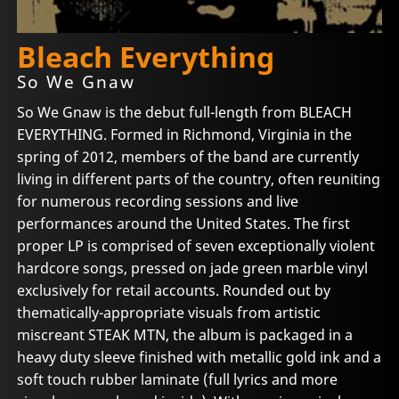
Bleach Everything
So We Gnaw
So We Gnaw is the debut full-length from BLEACH
EVERYTHING. Formed in Richmond, Virginia in the
spring of 2012, members of the band are currently
living in different parts of the country, often reuniting
for numerous recording sessions and live
performances around the United States. The first
proper LP is comprised of seven exceptionally violent
hardcore songs, pressed on jade green marble vinyl
exclusively for retail accounts. Rounded out by
thematically-appropriate visuals from artistic
miscreant STEAK MTN, the album is packaged in a
heavy duty sleeve finished with metallic gold ink and a
soft touch rubber laminate (full lyrics and more