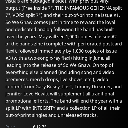
visuals are packaged inside). With previous vinyl
output (Free Inside 7", THE INFAMOUS GEHENNA split
7", VORS split 7") and their out-of-print zine issue #1,
So We Gnaw comes just in time to reward the loyal
and dedicated analog following the band has built
over the years. May will see 1,000 copies of issue #2
of the bands zine (complete with perforated postcard
flexi), followed immediately by 1,000 copies of issue
#3 (with a two-song x-ray flexi) hitting in June, all
leading into the release of So We Gnaw. On top of
everything else planned (including song and video
premieres, merch drops, live shows, etc.), video
content from Gary Busey, Ice-T, Tommy Dreamer, and
Jennifer Love Hewitt will supplement all traditional
promotional efforts. The band will end the year with a
split LP with INTEGRITY and a collection LP of all their
out-of-print singles and unreleased tracks.
Price
€ 12.75