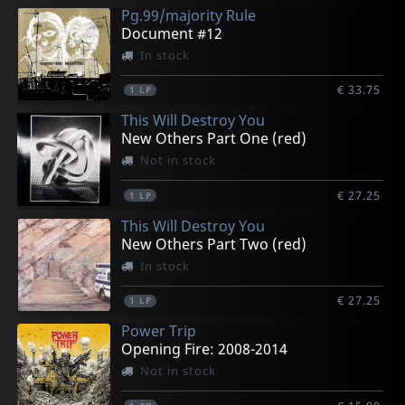
Pg.99/majority Rule
Document #12
In stock
€ 33.75
1
LP
This Will Destroy You
New Others Part One (red)
Not in stock
€ 27.25
1
LP
This Will Destroy You
New Others Part Two (red)
In stock
€ 27.25
1
LP
Power Trip
Opening Fire: 2008-2014
Not in stock