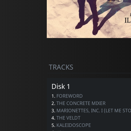
TRACKS
Disk 1
1.
FOREWORD
2.
THE CONCRETE MIXER
3.
MARIONETTES, INC. I (LET ME S
4.
THE VELDT
5.
KALEIDOSCOPE