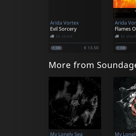
Arida Vortex
Arida Vo
Evil Sorcery
Flames O
In stock
In stoc
€ 13.50
1
CD
1
CD
More from Soundag
My Lonely Sea
My Lonel