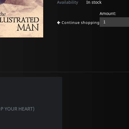
Availability
In stock
Amount:
Continue shopping
TOP YOUR HEART)