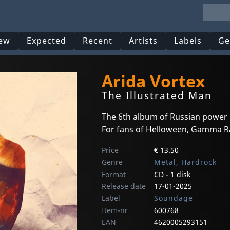
ew
Expected
Recent
Artists
Labels
Ge
Arida Vortex
The Illustrated Man
The 6th album of Russian power
For fans of Helloween, Gamma Ray
Price
€ 13.50
Genre
Metal, Hardrock
Format
CD - 1 disk
Release date
17-01-2025
Label
Soundage
Item-nr
600768
EAN
4620005293151