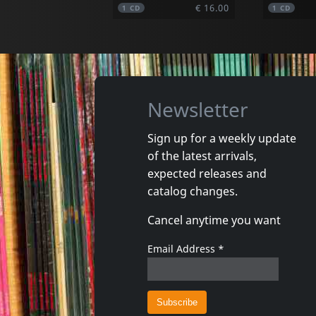
€ 16.00
1
CD
1
CD
Newsletter
Sign up for a weekly update
of the latest arrivals,
Damaged
Nora
expected releases and
Token Remedies Research
Kill You 
catalog changes.
Not in stock
Not in 
Cancel anytime you want
€ 19.50
1
CD
1
CD
Email Address
*