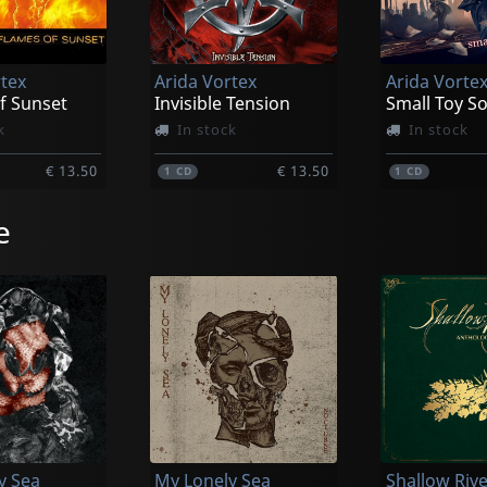
rtex
Arida Vortex
Arida Vorte
f Sunset
Invisible Tension
Small Toy So
k
In stock
In stock
€ 13.50
€ 13.50
1
CD
1
CD
e
y Sea
My Lonely Sea
Shallow Riv