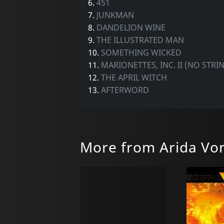
6.
451
7.
JUNKMAN
8.
DANDELION WINE
9.
THE ILLUSTRATED MAN
10.
SOMETHING WICKED
11.
MARIONETTES, INC. II (NO STR
12.
THE APRIL WITCH
13.
AFTERWORD
More from Arida Vo