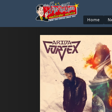
Home
N