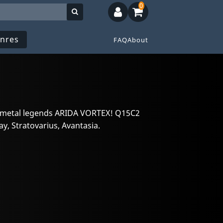
0
nres
FAQ
About
 metal legends ARIDA VORTEX! Q15C2
, Stratovarius, Avantasia.