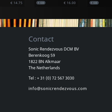
€ 14.75
€ 16.00
1
CD
1
CD
Contact
Sonic Rendezvous DCM BV
Berenkoog 59
Vicious Delite
Pearcy, Ste
1822 BN Alkmaar
For A Dollar
Vicious Delite
Before And 
The Netherlands
stock
Not in stock
In stock
Tel : + 31 (0) 72 567 3030
€ 11.50
€ 16.00
1
CD
1
CD
info@sonicrendezvous.com