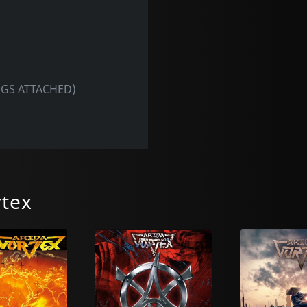
INGS ATTACHED)
rtex