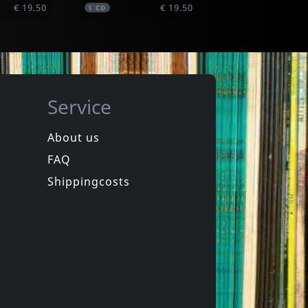
€ 19.50
€ 19.50
1
CD
Service
About us
FAQ
phen
Hookers
Laughter
Equinox For Tomorrow 1
Shippingcosts
In stock
€ 16.00
€ 12.25
1
CD