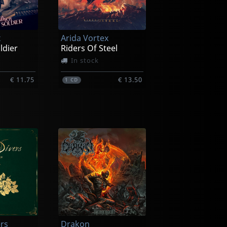
x
Arida Vortex
ldier
Riders Of Steel
In stock
€ 11.75
€ 13.50
1
CD
ers
Drakon