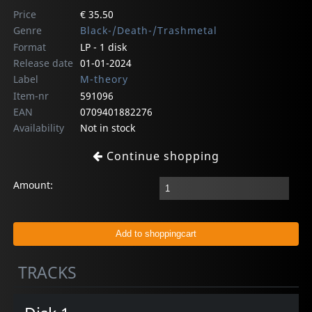
Price
€ 35.50
Genre
Black-/Death-/Trashmetal
Format
LP - 1 disk
Release date
01-01-2024
Label
M-theory
Item-nr
591096
EAN
0709401882276
Availability
Not in stock
Continue shopping
Amount:
TRACKS