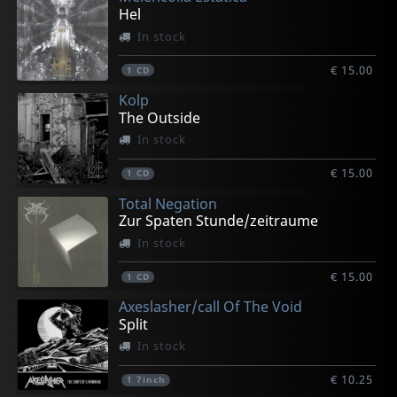
Hel
In stock
€ 15.00
1
CD
Kolp
The Outside
In stock
€ 15.00
1
CD
Total Negation
Zur Spaten Stunde/zeitraume
In stock
€ 15.00
1
CD
Axeslasher/call Of The Void
Split
In stock
€ 10.25
1
7inch