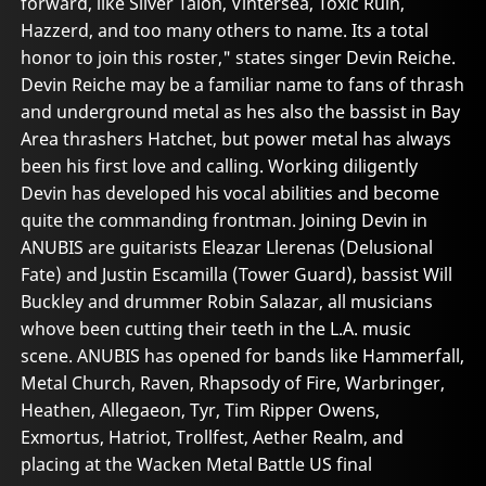
forward, like Silver Talon, Vintersea, Toxic Ruin,
Hazzerd, and too many others to name. Its a total
honor to join this roster," states singer Devin Reiche.
Devin Reiche may be a familiar name to fans of thrash
and underground metal as hes also the bassist in Bay
Area thrashers Hatchet, but power metal has always
been his first love and calling. Working diligently
Devin has developed his vocal abilities and become
quite the commanding frontman. Joining Devin in
ANUBIS are guitarists Eleazar Llerenas (Delusional
Fate) and Justin Escamilla (Tower Guard), bassist Will
Buckley and drummer Robin Salazar, all musicians
whove been cutting their teeth in the L.A. music
scene. ANUBIS has opened for bands like Hammerfall,
Metal Church, Raven, Rhapsody of Fire, Warbringer,
Heathen, Allegaeon, Tyr, Tim Ripper Owens,
Exmortus, Hatriot, Trollfest, Aether Realm, and
placing at the Wacken Metal Battle US final