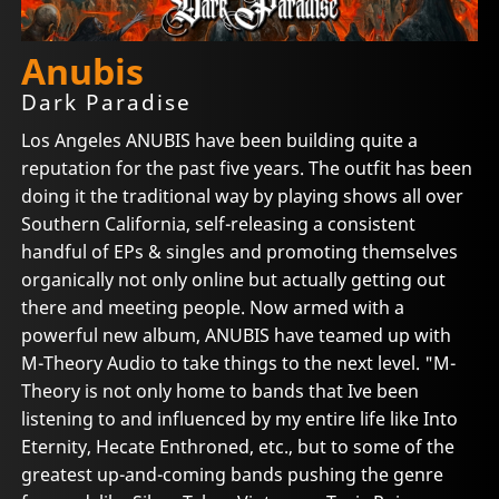
Anubis
Dark Paradise
Los Angeles ANUBIS have been building quite a
reputation for the past five years. The outfit has been
doing it the traditional way by playing shows all over
Southern California, self-releasing a consistent
handful of EPs & singles and promoting themselves
organically not only online but actually getting out
there and meeting people. Now armed with a
powerful new album, ANUBIS have teamed up with
M-Theory Audio to take things to the next level. "M-
Theory is not only home to bands that Ive been
listening to and influenced by my entire life like Into
Eternity, Hecate Enthroned, etc., but to some of the
greatest up-and-coming bands pushing the genre