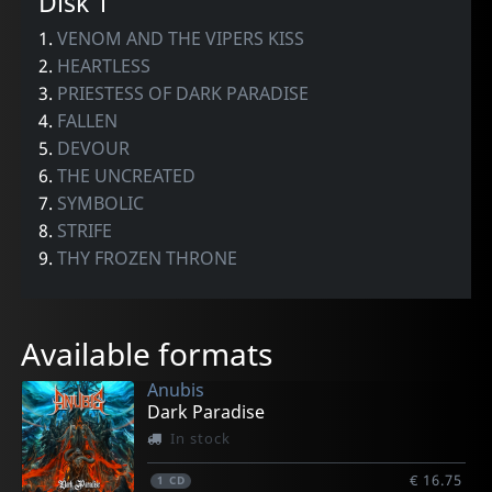
Disk 1
1.
VENOM AND THE VIPERS KISS
2.
HEARTLESS
3.
PRIESTESS OF DARK PARADISE
4.
FALLEN
5.
DEVOUR
6.
THE UNCREATED
7.
SYMBOLIC
8.
STRIFE
9.
THY FROZEN THRONE
Available formats
Anubis
Dark Paradise
In stock
€ 16.75
1
CD