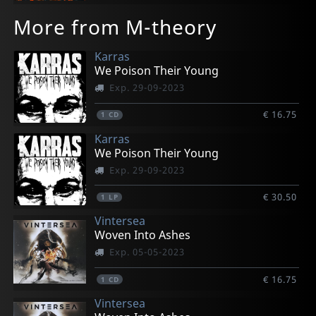
More from M-theory
Karras
We Poison Their Young
Exp. 29-09-2023
€ 16.75
1
CD
Karras
We Poison Their Young
Exp. 29-09-2023
€ 30.50
1
LP
Vintersea
Woven Into Ashes
Exp. 05-05-2023
€ 16.75
1
CD
Vintersea