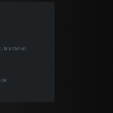
X - IV V I IV1:41
:34