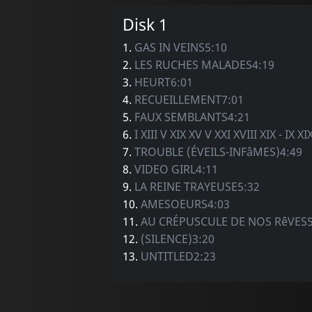
Disk 1
1.
GAS IN VEINS5:10
2.
LES RUCHES MALADES4:19
3.
HEURT6:01
4.
RECUEILLEMENT7:01
5.
FAUX SEMBLANTS4:21
6.
I XIII V XIX XV V XXI XVIII XIX - IX XI
7.
TROUBLE (ÉVEILS-INFâMES)4:49
8.
VIDEO GIRL4:11
9.
LA REINE TRAYEUSE5:32
10.
AMESOEURS4:03
11.
AU CRÉPUSCULE DE NOS RêVES5
12.
(SILENCE)3:20
13.
UNTITLED2:23