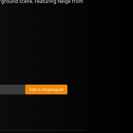
rground scene. Featuring Neige from