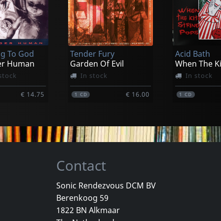
ed
Thee Maldoror Kollective
Aborym
ts Of Dis
New Era Viral Order
k
In stock
In stock
g To God
Tender Fury
Acid Bath
€ 16.00
€ 16.00
1
CD
1
CD
er Human
Garden Of Evil
stock
In stock
In stock
€ 14.75
€ 16.00
1
CD
1
CD
Contact
Sonic Rendezvous DCM BV
Berenkoog 59
Vicious Delite
Pearcy, Ste
1822 BN Alkmaar
For A Dollar
Vicious Delite
Before And 