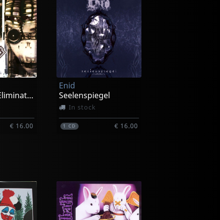
Enid
Process Of Elimination
Seelenspiegel
In stock
€ 16.00
€ 16.00
1
CD