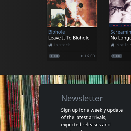
Void Of Silence
Bloodsh
Criteria Ov 666
Inhabitan
In stock
In stoc
Blohole
Screamin
€ 16.00
1
CD
1
CD
Leave It To Blohole
No Long
In stock
Not in 
€ 16.00
1
CD
1
CD
Newsletter
Sign up for a weekly update
of the latest arrivals,
Damaged
Nora
expected releases and
Token Remedies Research
Kill You 