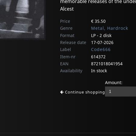
memorable releases of the unde
Alcest
Price
€ 35.50
Genre
Metal, Hardrock
Format
LP - 2 disk
Release date
17-07-2026
Label
Code666
Item-nr
614372
EAN
8721018041954
Availability
In stock
Amount:
Continue shopping