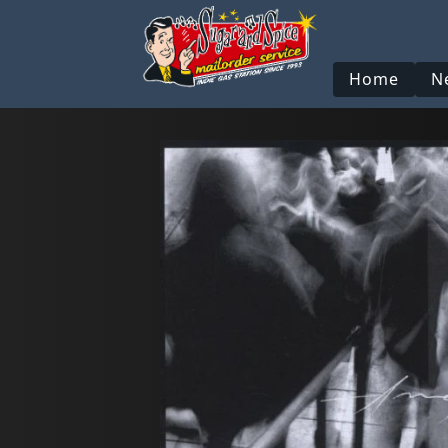
Home
N