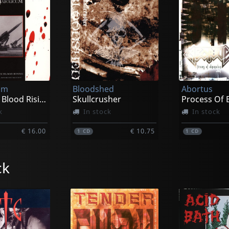
um
Bloodshed
Abortus
The Dark Blood Rising
Skullcrusher
k
In stock
In stock
€ 16.00
€ 10.75
1
CD
1
CD
ck