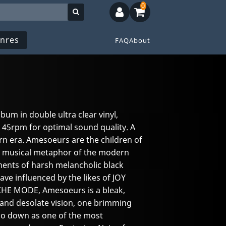
0
nres
FAQ
About
lbum in double ultra clear vinyl,
 45rpm for optimal sound quality. A
rn era. Amesoeurs are the children of
he musical metaphor of the modern
ments of harsh melancholic black
ve influenced by the likes of JOY
CHE MODE, Amesoeurs is a bleak,
g and desolate vision, one brimming
 go down as one of the most