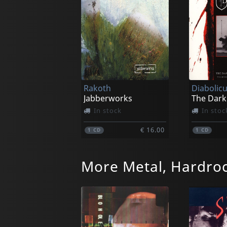
Rakoth
Diabolic
Jabberworks
In stock
In stoc
€ 16.00
1
CD
1
CD
More Metal, Hardro