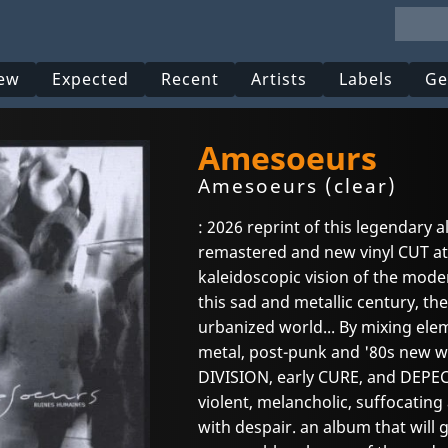
ew
Expected
Recent
Artists
Labels
Ge
Amesoeurs
Amesoeurs (clear)
: 2026 reprint of this legendary a
remastered and new vinyl CUT at
kaleidoscopic vision of the mode
this sad and metallic century, t
urbanized world... By mixing ele
metal, post-punk and '80s new wa
DIVISION, early CURE, and DEPE
violent, melancholic, suffocatin
with despair. an album that will