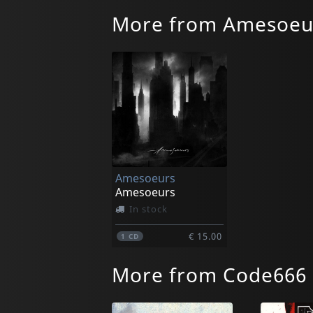
More from Amesoeu
Amesoeurs
Amesoeurs
In stock
€ 15.00
1
CD
More from Code666