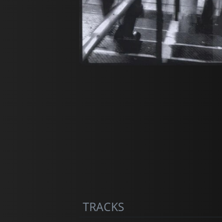
TRACKS