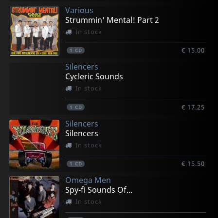
Various
Strummin' Mental! Part 2
In stock
€ 15.00
1
CD
Silencers
Cycleric Sounds
In stock
€ 17.25
1
CD
Silencers
Silencers
In stock
€ 15.50
1
CD
Omega Men
Spy-fi Sounds Of...
In stock