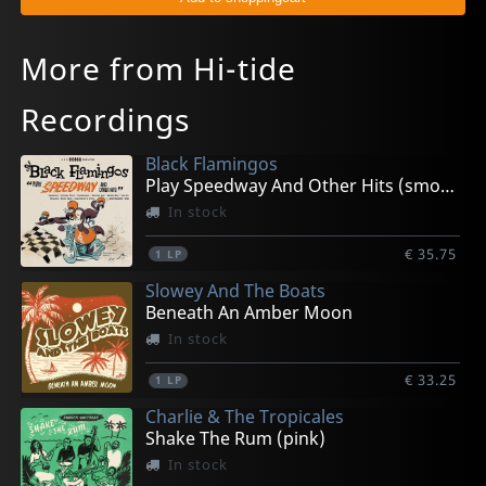
More from Hi-tide
Recordings
Black Flamingos
Play Speedway And Other Hits (smoke)
In stock
€ 35.75
1
LP
Slowey And The Boats
Beneath An Amber Moon
In stock
€ 33.25
1
LP
Charlie & The Tropicales
Shake The Rum (pink)
In stock