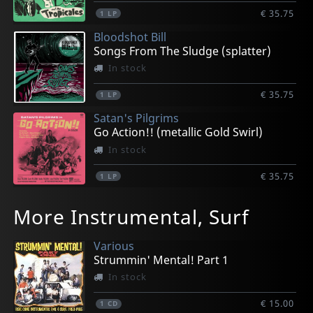
€ 35.75
1
LP
Bloodshot Bill
Songs From The Sludge (splatter)
In stock
€ 35.75
1
LP
Satan's Pilgrims
Go Action!! (metallic Gold Swirl)
In stock
€ 35.75
1
LP
Agamemnonz, Les
Bradipos Iv, The
Freneticos, Los
Townson, Greg
Townson, Greg
More Instrumental, Surf
Amateurs (yellow)
The Bradipos Iv
Teletransportacion
More! Travelin' Guitar
Off And Running
In stock
In stock
In stock
In stock
In stock
Various
€ 35.75
€ 33.25
€ 33.25
€ 33.25
€ 33.25
Strummin' Mental! Part 1
1
1
1
1
1
LP
LP
LP
LP
LP
In stock
€ 15.00
1
CD