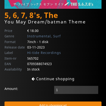
5, 6, 7, 8's, The
You May Dream/batman Theme
Price
€ 18.00
Genre
Instrumental, Surf
Format
7inch - 1 disk
Release date
03-11-2023
Label
Hi-tide Recordings
Item-nr
565702
EAN
0709388074923
Availability
In stock
Continue shopping
Amount: