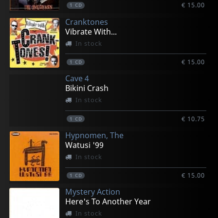
€ 15.00
1
CD
Cranktones
Vibrate With...
In stock
€ 15.00
1
CD
Cave 4
Bikini Crash
In stock
€ 10.75
1
CD
Hypnomen, The
Watusi '99
In stock
€ 15.00
1
CD
Mystery Action
Here's To Another Year
In stock