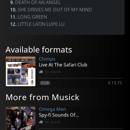
9.
DEATH OF AN ANGEL
10.
SHE DRIVES ME OUT OF MY MIND
11.
LONG GREEN
12.
LITTLE LATIN LUPE LU
Available formats
Chimps
Live At The Safari Club
In stock
€ 13.75
1
LP
More from Musick
Omega Men
Spy-fi Sounds Of...
In stock