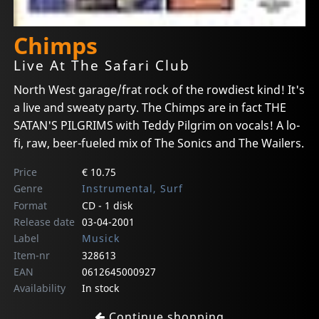
Chimps
Live At The Safari Club
North West garage/frat rock of the rowdiest kind! It's
a live and sweaty party. The Chimps are in fact THE
SATAN'S PILGRIMS with Teddy Pilgrim on vocals! A lo-
fi, raw, beer-fueled mix of The Sonics and The Wailers.
Price
€ 10.75
Genre
Instrumental, Surf
Format
CD - 1 disk
Release date
03-04-2001
Label
Musick
Item-nr
328613
EAN
0612645000927
Availability
In stock
Continue shopping