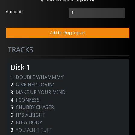
Amount:
TRACKS
Disk 1
1.
DOUBLE WHAMMMY
2.
GIVE HER LOVIN'
3.
MAKE UP YOUR MIND
4.
I CONFESS
5.
CHUBBY CHASER
6.
IT'S ALRIGHT
7.
BUSY BODY
8.
YOU AIN'T TUFF