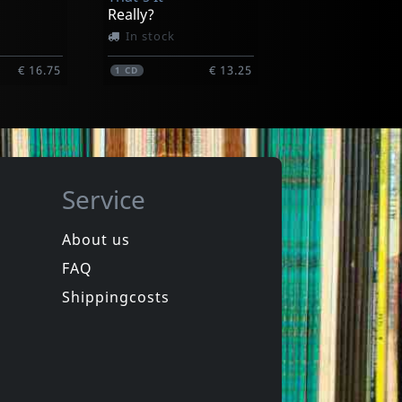
Really?
In stock
€ 16.75
€ 13.25
1
CD
Service
About us
FAQ
de
Das Klown
Rapid Fire
Shippingcosts
In stock
€ 10.75
€ 16.00
1
CD