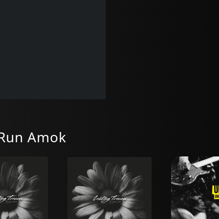
 Run Amok