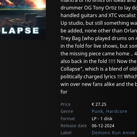
mantra of no limits on ideas and
drummer OG Tony Ortiz to lay do
handled guitars and XTC vocalist 
Up studio, but still something wa
be added, none other than Orla
Trey Bag (who played drums on 
in the fold for live shows, but so
the missing piece came home .. 4I
also back in the fold !!!! Now th
Collapse", which is a blend of o
politically charged lyrics !!! Wh
win over new fans alike and the b
for
Price
€ 27.25
Genre
Punk, Hardcore
Format
LP - 1 disk
Release date
06-12-2024
Label
Demons Run Amok