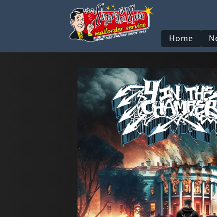
Home
N