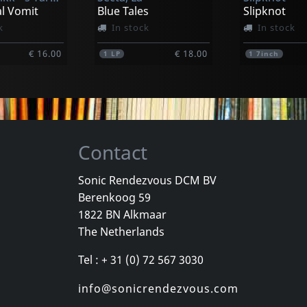
l Vomit
Blue Tales
Slipknot
k
In stock
In stock
€ 16.00
€ 18.00
1
LP
1
7inch
Contact
Sonic Rendezvous DCM BV
Berenkoog 59
One Foot In The Grave
Various
Youth Briga
1822 BN Alkmaar
Good
New York City Hardcore
Come Again
The Netherlands
k
Not in stock
In stock
Tel : + 31 (0) 72 567 3030
€ 16.00
€ 16.25
1
CD
1
CD
info@sonicrendezvous.com