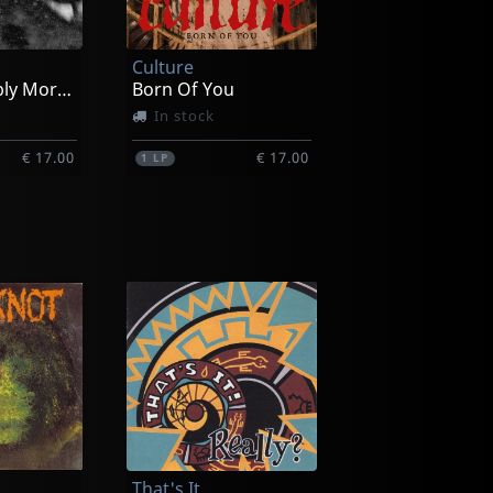
Culture
Unremarkably Mortal + The Longcon
Born Of You
In stock
€ 17.00
€ 17.00
1
LP
oherence
Kingpin
They Serve Themselves
Not in stock
That's It
€ 7.00
€ 7.00
1
7inch