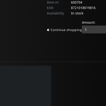
Item-nr
600704
EAN
8721018019816
Availability
In stock
Amount:
Continue shopping