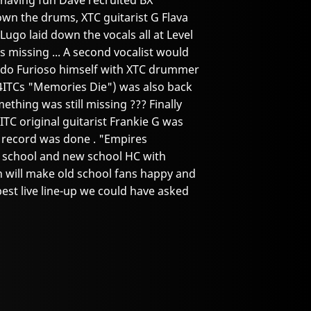
 having fun Dave recruited BX
wn the drums, XTC guitarist G Flava
Lugo laid down the vocals all at Level
s missing ... A second vocalist would
ndo Furioso himself with XTC drummer
4ITCs "Memories Die") was also back
mething was still missing ??? Finally
TC original guitarist Frankie G was
e record was done . "Empires
ld school and new school HC with
ich will make old school fans happy and
est live line-up we could have asked