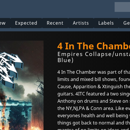
ew
Expected
Recent
Artists
Labels
Ge
4 In The Chamb
Empires Collapse/unst
Blue)
4 In The Chamber was part of th
limits and mixed bill shows, fou
Cause, Apparition & Xtinguish th
guitars. 4ITC featured a two sing
Anthony on drums and Steve on s
the NY,NJ,PA & Conn area. Like e
everyones health and well being
things got back to normal and th