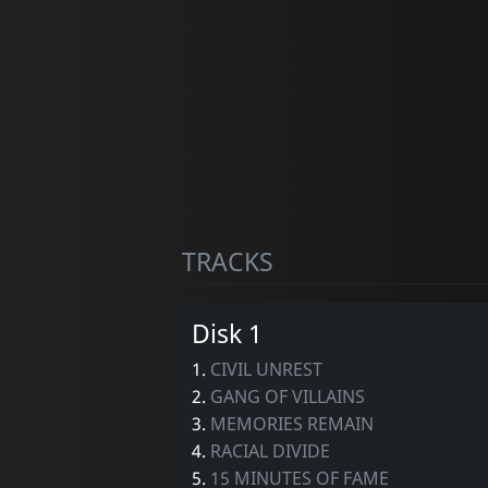
TRACKS
Disk 1
1.
CIVIL UNREST
2.
GANG OF VILLAINS
3.
MEMORIES REMAIN
4.
RACIAL DIVIDE
5.
15 MINUTES OF FAME