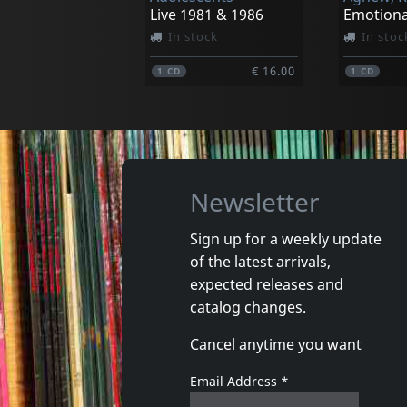
Live 1981 & 1986
Emotiona
In stock
In stoc
€ 16.00
1
CD
1
CD
Newsletter
Sign up for a weekly update
of the latest arrivals,
That's It
expected releases and
Really?
Lookin' 
catalog changes.
In stock
In stoc
Cancel anytime you want
€ 20.00
1
LP
1
CD
Email Address
*