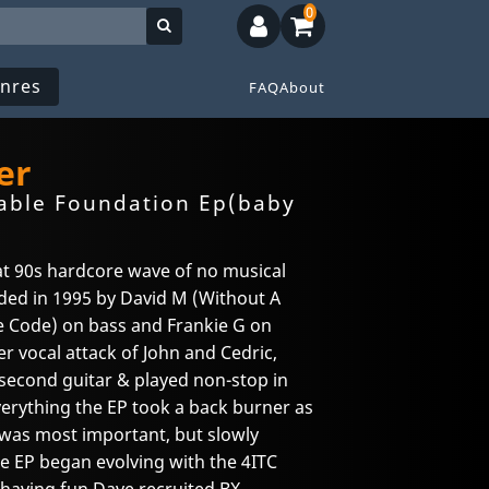
0
nres
FAQ
About
er
able Foundation Ep(baby
at 90s hardcore wave of no musical
nded in 1995 by David M (Without A
e Code) on bass and Frankie G on
er vocal attack of John and Cedric,
econd guitar & played non-stop in
verything the EP took a back burner as
 was most important, but slowly
e EP began evolving with the 4ITC