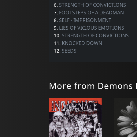
6.
STRENGTH OF CONVICTIONS
7.
FOOTSTEPS OF A DEADMAN
8.
SELF - IMPRISONMENT
9.
LIES OF VICIOUS EMOTIONS
10.
STRENGTH OF CONVICTIONS
11.
KNOCKED DOWN
12.
SEEDS
More from Demons