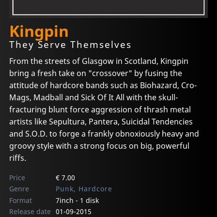
Kingpin
They Serve Themselves
From the streets of Glasgow in Scotland, Kingpin
bring a fresh take on "crossover" by fusing the
attitude of hardcore bands such as Biohazard, Cro-
Mags, Madball and Sick Of It All with the skull-
fracturing blunt force aggression of thrash metal
artists like Sepultura, Pantera, Suicidal Tendencies
and S.O.D. to forge a frankly obnoxiously heavy and
groovy style with a strong focus on big, powerful
riffs.
Price
€ 7.00
Genre
Punk, Hardcore
Format
7inch - 1 disk
Release date
01-09-2015