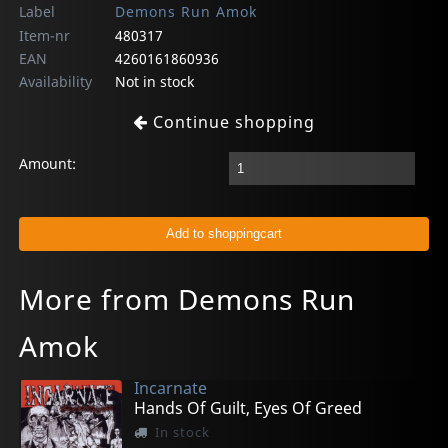
Label
Demons Run Amok
Item-nr
480317
EAN
4260161860936
Availability
Not in stock
Continue shopping
Amount:
More from Demons Run
Amok
Incarnate
Hands Of Guilt, Eyes Of Greed
In stock