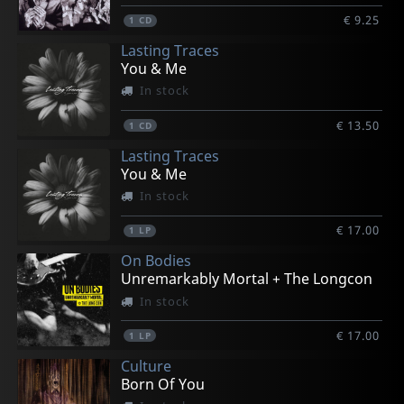
€ 9.25
1
CD
Lasting Traces
You & Me
In stock
€ 13.50
1
CD
Lasting Traces
You & Me
In stock
€ 17.00
1
LP
On Bodies
Unremarkably Mortal + The Longcon
In stock
€ 17.00
1
LP
Culture
Born Of You