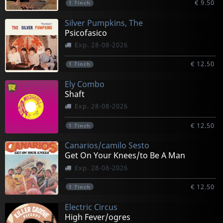
€ 9.50
1
7inch
Silver Pumpkins, The
Psicofasico
Exp. 28-08-2026
€ 12.50
1
7inch
Ely Combo
Shaft
Exp. 28-08-2026
€ 12.50
1
7inch
Canarios/camilo Sesto
Get On Your Knees/to Be A Man
Exp. 28-08-2026
€ 12.50
1
7inch
Electric Circus
High Fever/ogres