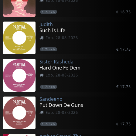
Exp. 18-09-2026
€ 16.75
1
7inch
Judith
Such Is Life
Exp. 28-08-2026
€ 17.75
1
7inch
Sister Rasheda
Hard One Fe Dem
Exp. 28-08-2026
€ 17.75
1
7inch
Sandeeno
Put Down De Guns
Exp. 28-08-2026
€ 17.75
1
7inch