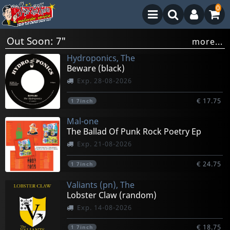
0
Out Soon: 7"
more...
Hydroponics, The
Beware (black)
Exp. 28-08-2026
€ 17.75
1
7inch
Mal-one
The Ballad Of Punk Rock Poetry Ep
Exp. 21-08-2026
€ 24.75
1
7inch
Valiants (pn), The
Lobster Claw (random)
Exp. 14-08-2026
€ 18.75
1
7inch