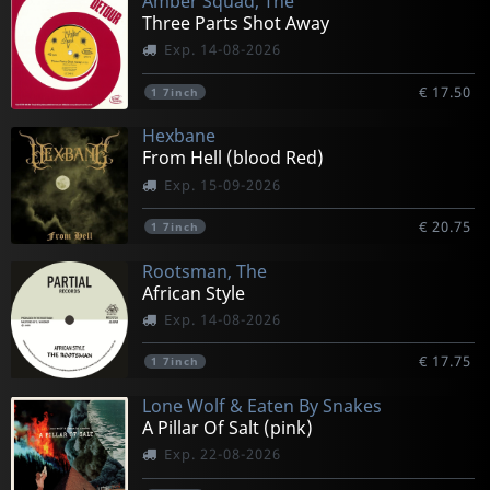
Amber Squad, The
Three Parts Shot Away
Exp. 14-08-2026
€ 17.50
1
7inch
Hexbane
From Hell (blood Red)
Exp. 15-09-2026
€ 20.75
1
7inch
Rootsman, The
African Style
Exp. 14-08-2026
€ 17.75
1
7inch
Lone Wolf & Eaten By Snakes
A Pillar Of Salt (pink)
Exp. 22-08-2026