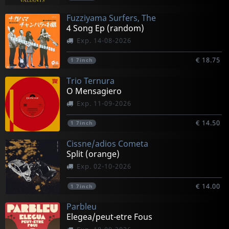
Fuzziyama Surfers, The
4 Song Ep (random)
Exp. 14-08-2026
€ 18.75
1
7inch
Trio Ternura
O Mensagiero
Exp. 11-09-2026
€ 14.50
1
7inch
Cissne/adios Cometa
Split (orange)
Exp. 02-10-2026
€ 14.00
1
7inch
Parbleu
Elegea/peut-etre Fous