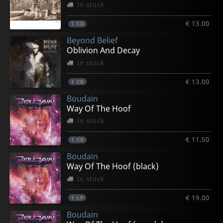
In stock
€ 13.00
1
CD
Beyond Belief
Oblivion And Decay
In stock
€ 13.00
1
CD
Boudain
Way Of The Hoof
In stock
€ 11.50
1
CD
Boudain
Way Of The Hoof (black)
In stock
€ 19.00
1
LP
Boudain