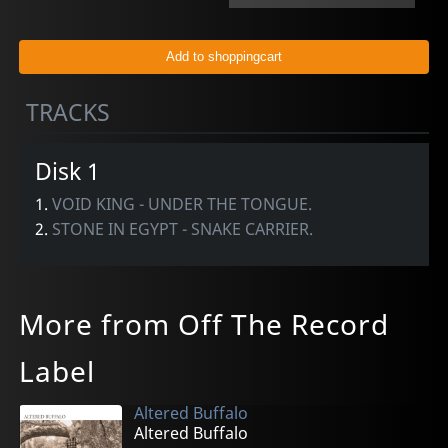
TRACKS
Disk 1
1.
VOID KING - UNDER THE TONGUE.
2.
STONE IN EGYPT - SNAKE CARRIER.
More from Off The Record
Label
Altered Buffalo
Altered Buffalo