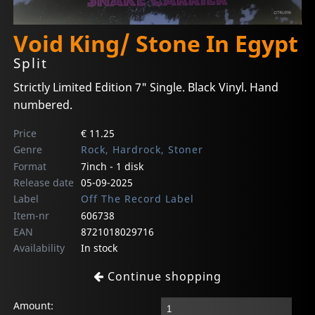
Void King/ Stone In Egypt
Split
Strictly Limited Edition 7" Single. Black Vinyl. Hand
numbered.
Price
€ 11.25
Genre
Rock, Hardrock, Stoner
Format
7inch - 1 disk
Release date
05-09-2025
Label
Off The Record Label
Item-nr
606738
EAN
8721018029716
Availability
In stock
Continue shopping
Amount: