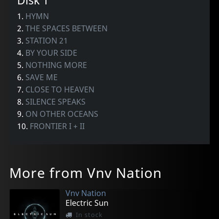
Disk 1
1.
HYMN
2.
THE SPACES BETWEEN
3.
STATION 21
4.
BY YOUR SIDE
5.
NOTHING MORE
6.
SAVE ME
7.
CLOSE TO HEAVEN
8.
SILENCE SPEAKS
9.
ON OTHER OCEANS
10.
FRONTIER I + II
More from Vnv Nation
Vnv Nation
Electric Sun
In stock