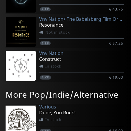
€ 43.75
2
LP
Vnv Nation/ The Babelsberg Film Orchestra
Resonance
Not in stock
€ 57.25
2
LP
Vnv Nation
Construct
In stock
€ 19.00
1
CD
Vnv Nation
More Pop/Indie/Alternative
Construct (white)
In stock
Various
€ 48.50
Dude, You Rock!
2
LP
In stock
€ 16.00
1
CD