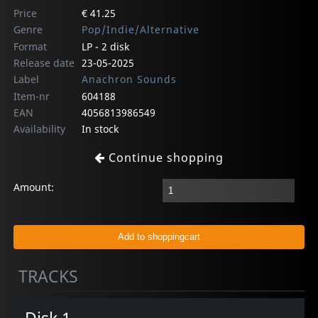
Price
€ 41.25
Genre
Pop/Indie/Alternative
Format
LP - 2 disk
Release date
23-05-2025
Label
Anachron Sounds
Item-nr
604188
EAN
4056813986549
Availability
In stock
Continue shopping
Amount:
TRACKS