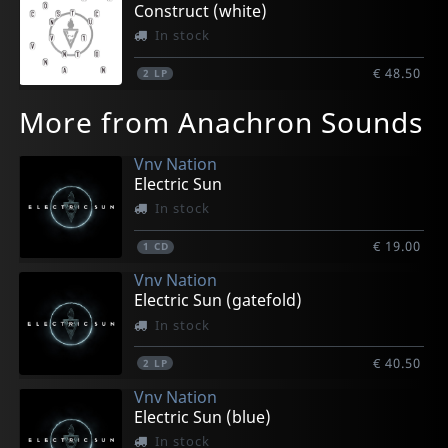
Construct (white)
In stock
€ 48.50
2
LP
More from Anachron Sounds
Vnv Nation
Electric Sun
In stock
€ 19.00
1
CD
Vnv Nation
Electric Sun (gatefold)
In stock
€ 40.50
2
LP
Vnv Nation
Electric Sun (blue)
In stock