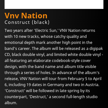
Vnv Nation
Construct (black)
Two years after 'Electric Sun,' VNV Nation returns
with 10 new tracks, whose catchy quality and
emotional depth mark another high point in the
band's career. The album will be released as a digipak
CD, black double vinyl, and limited white double vinyl -
all featuring an elaborate codebook-style cover
design, with the band name and album title visible
through a series of holes. In advance of the album's
release, VNV Nation will tour from February 5 to April
6, including 19 dates in Germany and two in Austria.
'Construct' will be followed in late spring by its
counterpart, 'Destruct,' a second full-length studio
album.