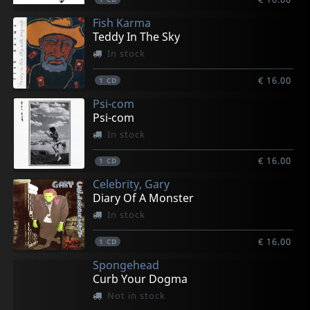
Fish Karma
Teddy In The Sky
In stock
€ 16.00
1
CD
Psi-com
Psi-com
In stock
€ 16.00
1
CD
Celebrity, Gary
Diary Of A Monster
In stock
€ 16.00
1
CD
Spongehead
Curb Your Dogma
Not in stock