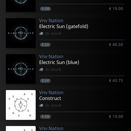
€ 19.00
1
CD
Vnv Nation
Electric Sun (gatefold)
In stock
€ 40.50
2
LP
Vnv Nation
Electric Sun (blue)
In stock
€ 43.75
2
LP
Vnv Nation
Construct
In stock
€ 19.00
1
CD
Vnv Nation