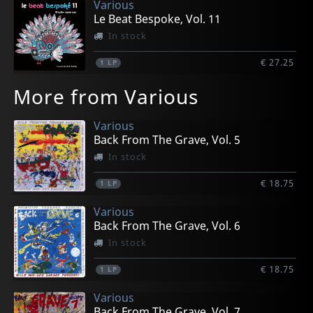
Various
Le Beat Bespoke, Vol. 11
In stock
€ 27.25
1
LP
More from Various
Various
Back From The Grave, Vol. 5
In stock
€ 18.75
1
LP
Various
Back From The Grave, Vol. 6
In stock
€ 18.75
1
LP
Various
Back From The Grave, Vol. 7