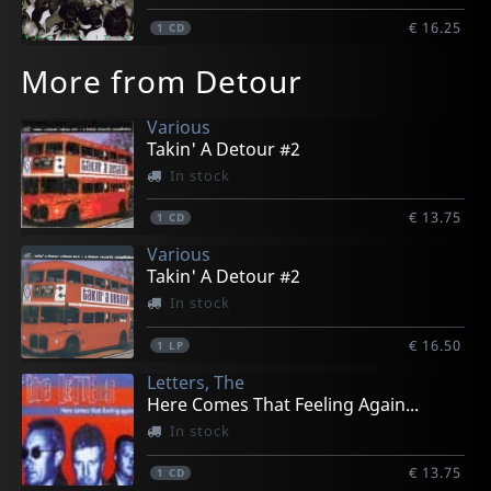
€ 16.25
1
CD
More from Detour
Various
Takin' A Detour #2
In stock
€ 13.75
1
CD
Various
Takin' A Detour #2
In stock
€ 16.50
1
LP
Letters, The
Here Comes That Feeling Again...
In stock
€ 13.75
1
CD