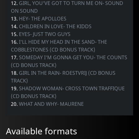
12.
GIRL, YOU'VE GOT TO TURN ME ON- SOUND
ON SOUND
13.
HEY- THE APOLLOES
14.
CHILDREN IN LOVE- THE KIDDS
15.
EYES- JUST TWO GUYS
16.
I'LL HIDE MY HEAD IN THE SAND- THE
COBBLESTONES (CD BONUS TRACK)
17.
SOMEDAY I'M GONNA GET YOU- THE COUNTS
(CD BONUS TRACK)
18.
GIRL IN THE RAIN- ROESTVRIJ (CD BONUS
TRACK)
19.
SHADOW WOMAN- CROSS TOWN TRAFFIQUE
(CD BONUS TRACK)
20.
WHAT AND WHY- MAURENE
Available formats