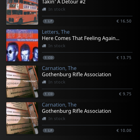
Takin' A Detour #2
In stock
€ 16.50
1
LP
Letters, The
Here Comes That Feeling Again...
In stock
€ 13.75
1
CD
Carnation, The
Gothenburg Rifle Association
In stock
€ 9.75
1
CD
Carnation, The
Gothenburg Rifle Association
In stock
€ 10.00
1
LP