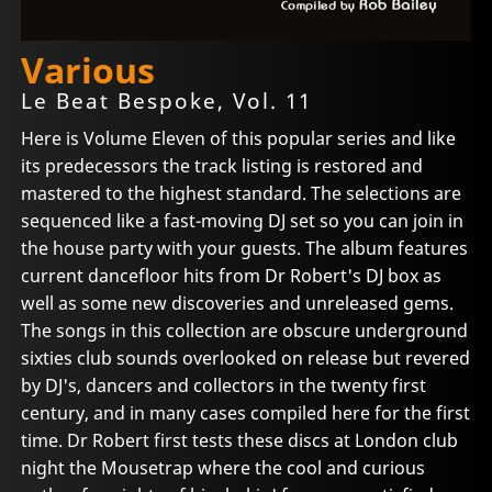
Various
Le Beat Bespoke, Vol. 11
Here is Volume Eleven of this popular series and like
its predecessors the track listing is restored and
mastered to the highest standard. The selections are
sequenced like a fast-moving DJ set so you can join in
the house party with your guests. The album features
current dancefloor hits from Dr Robert's DJ box as
well as some new discoveries and unreleased gems.
The songs in this collection are obscure underground
sixties club sounds overlooked on release but revered
by DJ's, dancers and collectors in the twenty first
century, and in many cases compiled here for the first
time. Dr Robert first tests these discs at London club
night the Mousetrap where the cool and curious