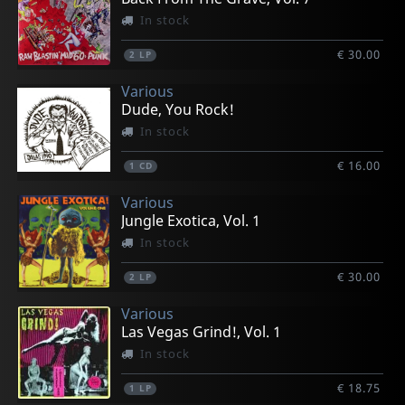
In stock
€ 30.00
2
LP
Various
Dude, You Rock!
In stock
€ 16.00
1
CD
Various
Jungle Exotica, Vol. 1
In stock
€ 30.00
2
LP
Various
Las Vegas Grind!, Vol. 1
In stock
€ 18.75
1
LP