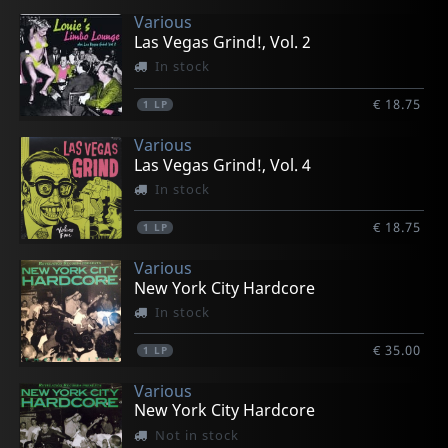
Various
Las Vegas Grind!, Vol. 2
In stock
€ 18.75
1
LP
Various
Las Vegas Grind!, Vol. 4
In stock
€ 18.75
1
LP
Various
New York City Hardcore
In stock
€ 35.00
1
LP
Various
New York City Hardcore
Not in stock