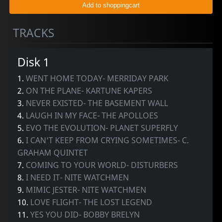
TRACKS
Disk 1
1.
WENT HOME TODAY- MERRIDAY PARK
2.
ON THE PLANE- KARTUNE KAPERS
3.
NEVER EXISTED- THE BASEMENT WALL
4.
LAUGH IN MY FACE- THE APOLLOES
5.
EVO THE EVOLUTION- PLANET SUPERFLY
6.
I CAN'T KEEP FROM CRYING SOMETIMES- C.
GRAHAM QUINTET
7.
COMING TO YOUR WORLD- DISTURBERS
8.
I NEED IT- NITE WATCHMEN
9.
MIMIC JESTER- NITE WATCHMEN
10.
LOVE FLIGHT- THE LOST LEGEND
11.
YES YOU DID- BOBBY BRELYN