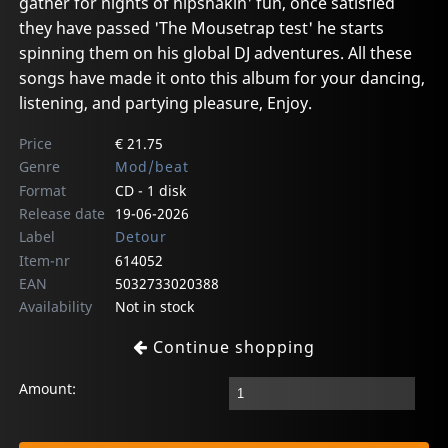
gather for nights of hipshakin' fun, once satisfied
they have passed 'The Mousetrap test' he starts
spinning them on his global DJ adventures. All these
songs have made it onto this album for your dancing,
listening, and partying pleasure, Enjoy.
Price
€ 21.75
Genre
Mod/beat
Format
CD - 1 disk
Release date
19-06-2026
Label
Detour
Item-nr
614052
EAN
5032733020388
Availability
Not in stock
Continue shopping
Amount: