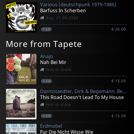
Various (deutschpunk 1979-1986)
Barfuss In Scherben
Exp. 21-08-2026
€ 26.00
1
LP
More from Tapete
Anajo
Nah Bei Mir
Not in stock
€ 15.50
1
CD
Darmstaedter, Dirk & Begemann, Bernd
This Road Doesn't Lead To My House
Not in stock
€ 15.50
1
CD
Erdmobel
Fur Die Nicht Wisse Wie