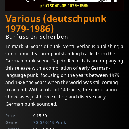
Various (deutschpunk
1979-1986)
Barfuss In Scherben
To mark 50 years of punk, Ventil Verlag is publishing a
song comic featuring outstanding tracks from the
German punk scene. Tapete Records is accompanying
this release with a compilation of early German-
language punk, focusing on the years between 1979
and 1986 the years when the world was still coming
to an end. With a total of 14 tracks, the compilation
showcases just how exciting and diverse early
German punk sounded.
Price
€ 15.50
Genre
70'S/80'S Punk