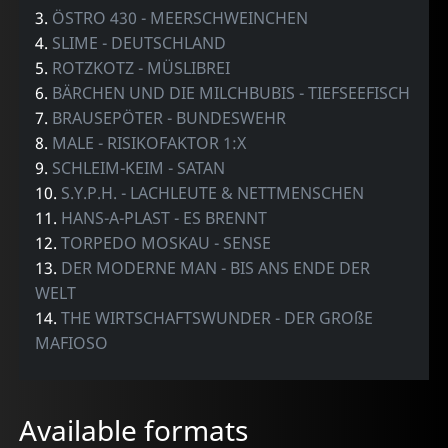
3.
ÖSTRO 430 - MEERSCHWEINCHEN
4.
SLIME - DEUTSCHLAND
5.
ROTZKOTZ - MÜSLIBREI
6.
BÄRCHEN UND DIE MILCHBUBIS - TIEFSEEFISCH
7.
BRAUSEPÖTER - BUNDESWEHR
8.
MALE - RISIKOFAKTOR 1:X
9.
SCHLEIM-KEIM - SATAN
10.
S.Y.P.H. - LACHLEUTE & NETTMENSCHEN
11.
HANS-A-PLAST - ES BRENNT
12.
TORPEDO MOSKAU - SENSE
13.
DER MODERNE MAN - BIS ANS ENDE DER
WELT
14.
THE WIRTSCHAFTSWUNDER - DER GROßE
MAFIOSO
Available formats