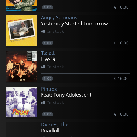
€ 16.00
1
CD
Angry Samoans
Yesterday Started Tomorrow
In stock
€ 16.00
1
CD
T.s.o.l.
Live '91
In stock
€ 16.00
1
CD
Pinups
Feat: Tony Adolescent
In stock
€ 16.00
1
CD
Dickies, The
Roadkill