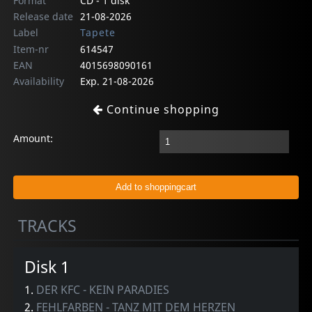
Format
CD - 1 disk
Release date
21-08-2026
Label
Tapete
Item-nr
614547
EAN
4015698090161
Availability
Exp. 21-08-2026
Continue shopping
Amount:
TRACKS
Disk 1
1.
DER KFC - KEIN PARADIES
2.
FEHLFARBEN - TANZ MIT DEM HERZEN