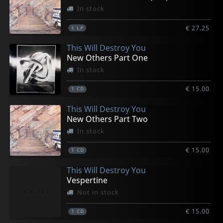
In stock
€ 27.25
1
LP
This Will Destroy You
New Others Part One
In stock
€ 15.00
1
CD
This Will Destroy You
New Others Part Two
In stock
€ 15.00
1
CD
This Will Destroy You
Vespertine
Not in stock
€ 15.00
1
CD