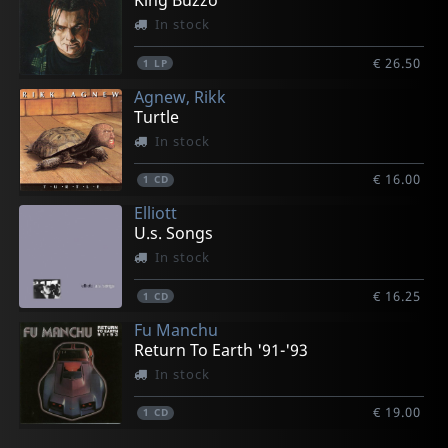
King Buzzo
In stock
€ 26.50
1
LP
Agnew, Rikk
Turtle
In stock
€ 16.00
1
CD
Elliott
U.s. Songs
In stock
€ 16.25
1
CD
Fu Manchu
Return To Earth '91-'93
In stock
€ 19.00
1
CD
Solace/solarized
Payola
Payola
Movielife
Ironboss