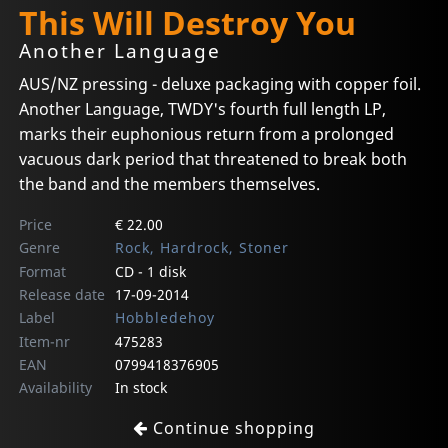
This Will Destroy You
Another Language
AUS/NZ pressing - deluxe packaging with copper foil.
Another Language, TWDY's fourth full length LP,
marks their euphonious return from a prolonged
vacuous dark period that threatened to break both
the band and the members themselves.
Price
€ 22.00
Genre
Rock, Hardrock, Stoner
Format
CD - 1 disk
Release date
17-09-2014
Label
Hobbledehoy
Item-nr
475283
EAN
0799418376905
Availability
In stock
Continue shopping