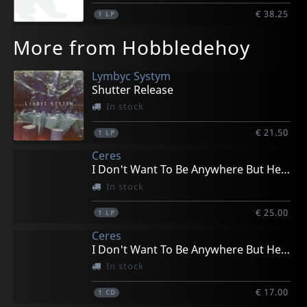
€ 38.25
1
LP
More from Hobbledehoy
Lymbyc Systym
Shutter Release
In stock
€ 21.50
1
LP
Ceres
I Don't Want To Be Anywhere But Here
In stock
€ 25.00
1
LP
Ceres
I Don't Want To Be Anywhere But Here
In stock
€ 17.00
1
CD