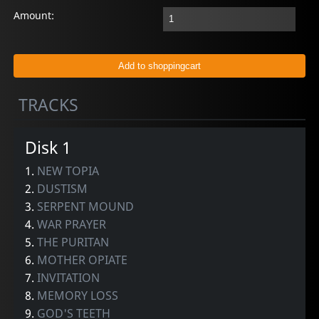
Amount:
TRACKS
Disk 1
1.
NEW TOPIA
2.
DUSTISM
3.
SERPENT MOUND
4.
WAR PRAYER
5.
THE PURITAN
6.
MOTHER OPIATE
7.
INVITATION
8.
MEMORY LOSS
9.
GOD'S TEETH