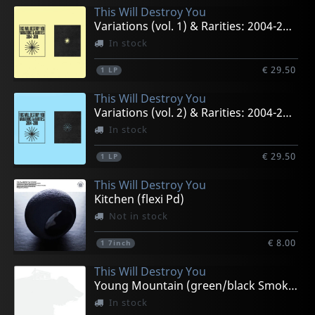
This Will Destroy You
Variations (vol. 1) & Rarities: 2004-2019
In stock
€ 29.50
1
LP
This Will Destroy You
Variations (vol. 2) & Rarities: 2004-2019
In stock
€ 29.50
1
LP
This Will Destroy You
Kitchen (flexi Pd)
Not in stock
€ 8.00
1
7inch
This Will Destroy You
Young Mountain (green/black Smoke)
In stock