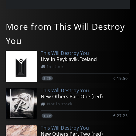
More from This Will Destroy
You
This Will Destroy You
Live In Reykjavik, Iceland
In stock
€ 19.50
2
CD
This Will Destroy You
New Others Part One (red)
Not in stock
€ 27.25
1
LP
This Will Destroy You
New Others Part Two (red)