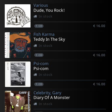
Various
€ 19.00
€ 19.00
€ 19.00
€ 15.00
€ 18.00
Dude, You Rock!
1
1
1
1
1
LP
LP
LP
LP
LP
In stock
€ 16.00
1
CD
Fish Karma
Teddy In The Sky
In stock
€ 16.00
1
CD
Psi-com
Psi-com
In stock
€ 16.00
1
CD
Celebrity, Gary
Diary Of A Monster
In stock