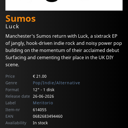
Sumos
Luck
Manchester's Sumos return with Luck, a sixtrack EP
of jangly, hook-driven indie rock and noisy power pop
building on the momentum of their acclaimed debut
Surfacing and cementing their place in the UK DIY
scene.
Price
€ 21.00
Genre
Pop/Indie/Alternative
Format
12" - 1 disk
Release date
26-06-2026
Label
Meritorio
Item-nr
614055
EAN
0682683494460
Availability
In stock