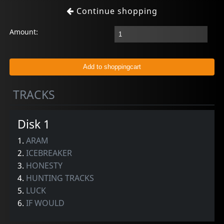
Continue shopping
Amount:
TRACKS
Disk 1
1.
ARAM
2.
ICEBREAKER
3.
HONESTY
4.
HUNTING TRACKS
5.
LUCK
6.
IF WOULD