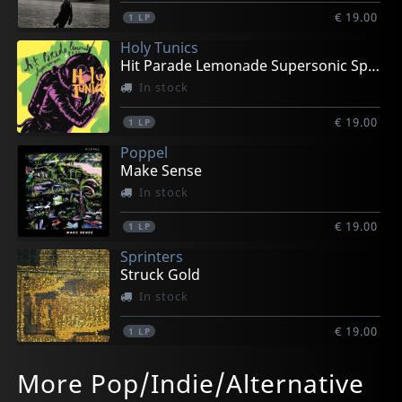
€ 19.00
1
LP
Holy Tunics
Hit Parade Lemonade Supersonic Spree
In stock
€ 19.00
1
LP
Poppel
Make Sense
In stock
€ 19.00
1
LP
Sprinters
Struck Gold
In stock
€ 19.00
1
LP
Wicketkeeper
Wurld Series
Monnone Alone
Capitol
Semi Trucks
More Pop/Indie/Alternative
Shonk
What's Growing (orange)
Stay Foggy
All The Rest Of My Heads
Vs California
In stock
In stock
In stock
In stock
In stock