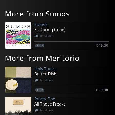
More from Sumos
Sumos
Surfacing (blue)
In stock
€ 19.00
1
LP
More from Meritorio
Holy Tunics
Butter Dish
In stock
€ 19.00
1
LP
Roves, The
All Those Freaks
In stock