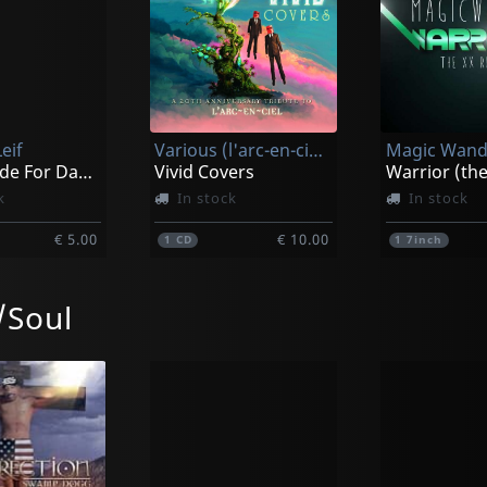
eif
Various (l'arc-en-ciel Tribute)
Magic Wand
I Was Made For Dancin'
Vivid Covers
k
In stock
In stock
€ 5.00
€ 10.00
1
CD
1
7inch
Soul
May, London
Neal, Kenny