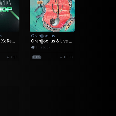
s
Oranjjoolius
Warrior (the Xx Remix)
Oranjjoolius & Live In Reno
In stock
€ 7.50
€ 10.00
2
CD
Dazed Marrow