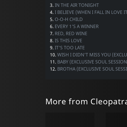
3.
IN THE AIR TONIGHT
4.
I BELIEVE (WHEN I FALL IN LOVE 
5.
O-O-H CHILD
6.
EVERY 1'S A WINNER
7.
RED, RED WINE
8.
IS THIS LOVE
9.
IT'S TOO LATE
10.
WISH I DIDN'T MISS YOU (EXCL
11.
BABY (EXCLUSIVE SOUL SESSION
12.
BROTHA (EXCLUSIVE SOUL SESS
More from Cleopatr