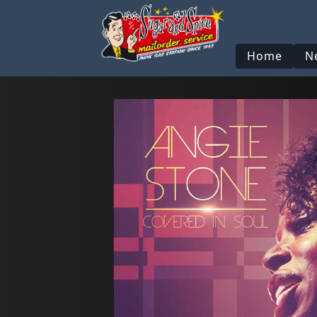
Home
N