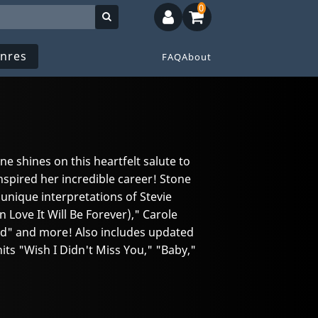
0
nres
FAQ
About
e shines on this heartfelt salute to
nspired her incredible career! Stone
nique interpretations of Stevie
n Love It Will Be Forever)," Carole
hild" and more! Also includes updated
its "Wish I Didn't Miss You," "Baby,"