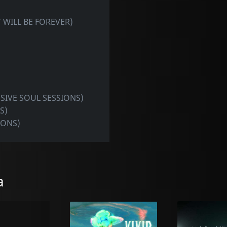
IT WILL BE FOREVER)
USIVE SOUL SESSIONS)
S)
IONS)
a