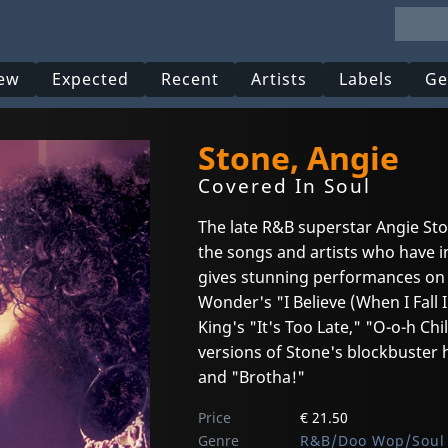
ew
Expected
Recent
Artists
Labels
Ge
Stone, Angie
Covered In Soul
The late R&B superstar Angie Ston
the songs and artists who have i
gives stunning performances on u
Wonder's "I Believe (When I Fall I
King's "It's Too Late," "O-o-h C
versions of Stone's blockbuster h
and "Brotha!"
Price
€ 21.50
Genre
R&B/Doo Wop/Soul