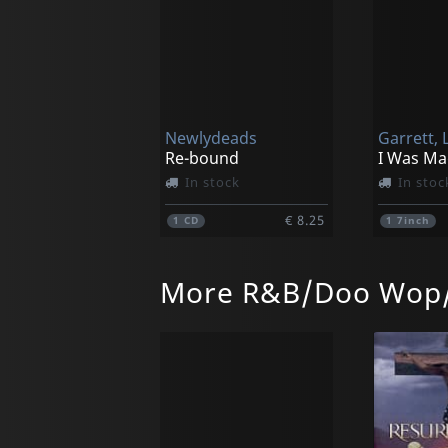
Newlydeads
Garrett, L
Re-bound
In stock
In stoc
€ 8.25
1
CD
1
7inch
More R&B/Doo Wop/
Vigilante
Luna 13