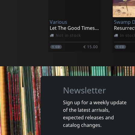
Turning Point
Dark Sid
In stock
In stoc
Various
Swamp 
€ 12.50
1
CD
1
CD
Let The Good Times Roll: A Nw Tribu
Resurrec
Not in stock
In stoc
€ 15.00
1
CD
1
CD
Newsletter
Sign up for a weekly update
of the latest arrivals,
Franklin, Aretha
Brown, J
expected releases and
Save Me
catalog changes.
In stock
In stoc