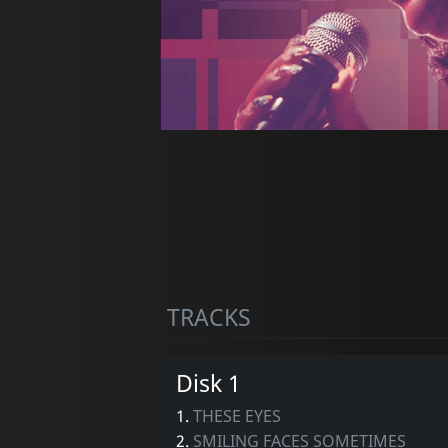
TRACKS
Disk 1
1.
THESE EYES
2.
SMILING FACES SOMETIMES