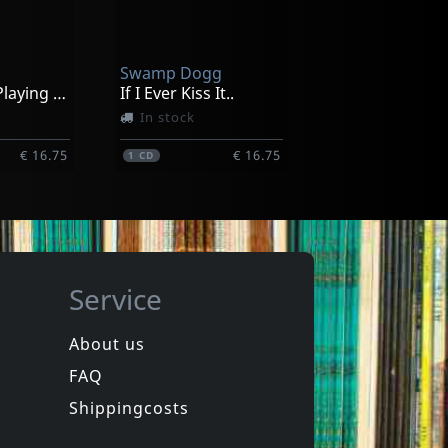
Gaeseki Dream Machine
ck
In stock
Swamp Dogg
€ 21.50
€ 15.25
1
CD
83 And Still Playing With The Boys
If I Ever Kiss It..
In stock
€ 16.75
€ 16.75
1
CD
Service
About us
FAQ
Clayton, Willie
Under The Streetlights
If Your Loving Wasn't Good Enough.
Shippingcosts
In stock