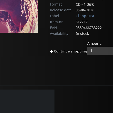
Format
CD - 1 disk
Release date
05-06-2026
Label
Cleopatra
Item-nr
612717
EAN
0889466733222
Availability
In stock
Amount:
Continue shopping