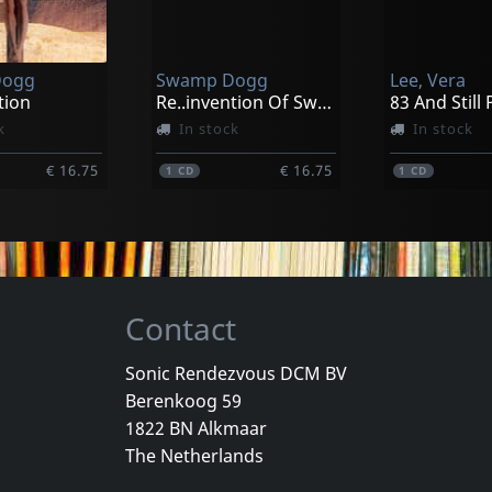
e Of The Sun
Devilution; The Early Years 1981-1993
Bloodline
k
In stock
Not in sto
Dogg
Swamp Dogg
Lee, Vera
€ 10.00
€ 24.75
1
LP
1
CD
tion
Re..invention Of Swamp Dogg
k
In stock
In stock
€ 16.75
€ 16.75
1
CD
1
CD
Contact
Sonic Rendezvous DCM BV
Berenkoog 59
ames
Swamp Dogg/lucciana & Divine
Dazz Band
1822 BN Alkmaar
The Complete Apollo Concert
When Dreams Come True
The Netherlands
k
In stock
In stock