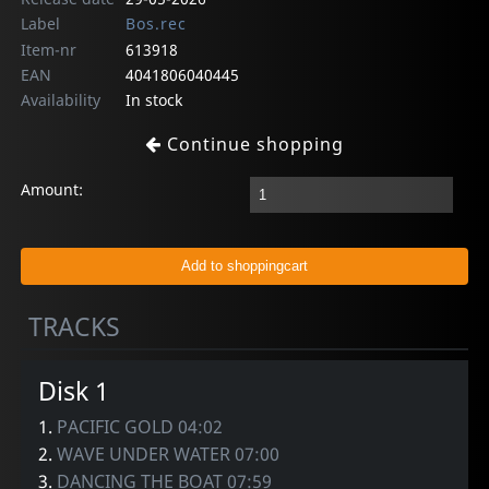
Label
Bos.rec
Item-nr
613918
EAN
4041806040445
Availability
In stock
Continue shopping
Amount:
TRACKS
Disk 1
1.
PACIFIC GOLD 04:02
2.
WAVE UNDER WATER 07:00
3.
DANCING THE BOAT 07:59