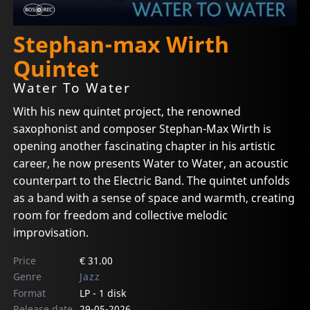
Stephan-max Wirth
Quintet
Water To Water
With his new quintet project, the renowned
saxophonist and composer Stephan-Max Wirth is
opening another fascinating chapter in his artistic
career, he now presents Water to Water, an acoustic
counterpart to the Electric Band. The quintet unfolds
as a band with a sense of space and warmth, creating
room for freedom and collective melodic
improvisation.
Price
€ 31.00
Genre
Jazz
Format
LP - 1 disk
Release date
29-05-2026