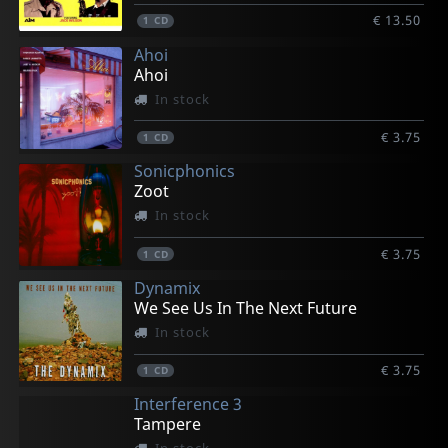
€ 13.50
1
CD
Ahoi
Ahoi
In stock
€ 3.75
1
CD
Sonicphonics
Zoot
In stock
€ 3.75
1
CD
Dynamix
We See Us In The Next Future
In stock
€ 3.75
1
CD
Interference 3
Tampere