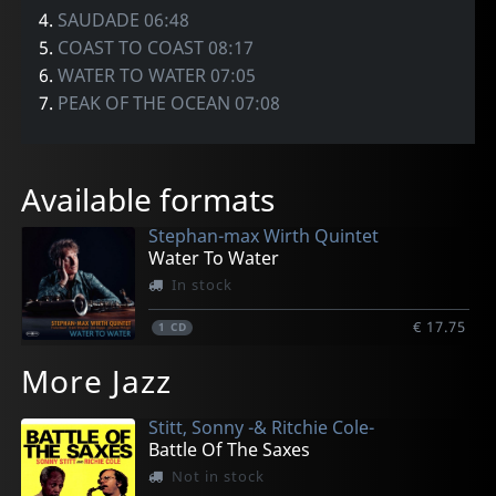
4.
SAUDADE 06:48
5.
COAST TO COAST 08:17
6.
WATER TO WATER 07:05
7.
PEAK OF THE OCEAN 07:08
Available formats
Stephan-max Wirth Quintet
Water To Water
In stock
€ 17.75
1
CD
More Jazz
Stitt, Sonny -& Ritchie Cole-
Battle Of The Saxes
Not in stock