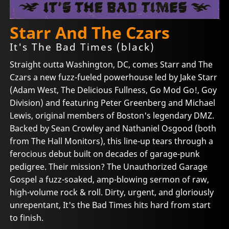
Starr And The Czars
It's The Bad Times (black)
Straight outta Washington, DC, comes Starr and The
Czars a new fuzz-fueled powerhouse led by Jake Starr
(Adam West, The Delicious Fullness, Go Mod Go!, Goy
Division) and featuring Peter Greenberg and Michael
Lewis, original members of Boston's legendary DMZ.
Backed by Sean Crowley and Nathaniel Osgood (both
from The Hall Monitors), this line-up tears through a
ferocious debut built on decades of garage-punk
pedigree. Their mission? The Unauthorized Garage
Gospel a fuzz-soaked, amp-blowing sermon of raw,
high-volume rock & roll. Dirty, urgent, and gloriously
unrepentant, It's the Bad Times hits hard from start
to finish.