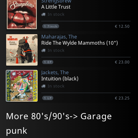
Strengsbrew
A Little Trust
In stock
€ 12.50
1
7inch
Maharajas, The
Ride The Wylde Mammoths (10")
In stock
€ 23.00
1
EP
Jackets, The
Intuition (black)
In stock
€ 23.25
1
LP
Jukeez, The
Lola Lola
Lola Lola
Jackets, The
Makers, The
More 80's/90's-> Garage
Transilvania Twist
Little Witch (black)
Little Witch (green)
Intuition (transparent)
Howl
In stock
In stock
In stock
In stock
In stock
punk
€ 12.50
€ 12.50
€ 12.50
€ 25.25
€ 27.25
1
1
1
1
1
7inch
7inch
7inch
LP
LP