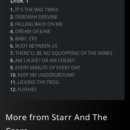
Disk 1
1.
IT'S THE BAD TIMES
2.
DEBORAH DEEVINE
3.
FALLING BACK ON ME
4.
DREAM OF JUNE
5.
BABY, CRY
6.
BODY BETWEEN US
7.
THERE'LL BE NO SQUOPPING OF THE WINKS
8.
AM I ALIVE? OR AM I DEAD?
9.
EVERY MINUTE OF EVERY DAY
10.
KEEP ME UNDERGROUND
11.
LICKING THE FROG
12.
FLASHES
More from Starr And The