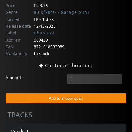
Price
€ 23.25
Genre
80's/90's-> Garage punk
Format
LP - 1 disk
Release date
12-12-2025
Label
Chaputa!
Item-nr
609439
EAN
8721018033089
Availability
In stock
Continue shopping
Amount:
TRACKS