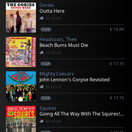
Gories
Outta Here
In stock
€ 15.00
1
CD
Headcoats, Thee
Beach Bums Must Die
In stock
€ 17.75
1
LP
Mighty Caesars
John Lennon's Corpse Revisited
In stock
€ 17.75
1
LP
Squires
Going All The Way With The Squires! (+ 7")
In stock