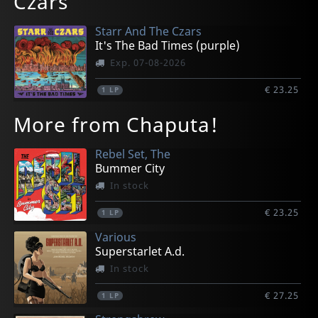
Czars
Starr And The Czars
It's The Bad Times (purple)
Exp. 07-08-2026
€ 23.25
1
LP
More from Chaputa!
Rebel Set, The
Bummer City
In stock
€ 23.25
1
LP
Various
Superstarlet A.d.
In stock
€ 27.25
1
LP