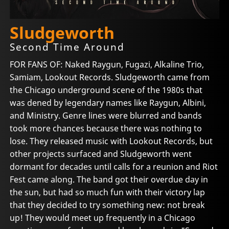
Sludgeworth
Second Time Around
FOR FANS OF: Naked Raygun, Fugazi, Alkaline Trio,
Samiam, Lookout Records. Sludgeworth came from
the Chicago underground scene of the 1980s that
was dened by legendary names like Raygun, Albini,
and Ministry. Genre lines were blurred and bands
took more chances because there was nothing to
lose. They released music with Lookout Records, but
other projects surfaced and Sludgeworth went
dormant for decades until calls for a reunion and Riot
Fest came along. The band got their overdue day in
the sun, but had so much fun with their victory lap
that they decided to try something new: not break
up! They would meet up frequently in a Chicago