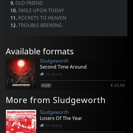
9.
OLD FRIEND
10.
SMILE UPON TODAY
11.
ROCKETS TO HEAVEN
12.
TROUBLE BREWING
Available formats
Sludgeworth
Second Time Around
In stock
€ 23.00
1
LP
More from Sludgeworth
Sludgeworth
Losers Of The Year
In stock