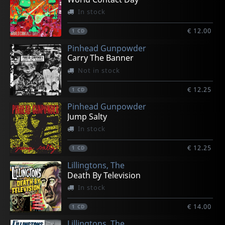
In stock
€ 12.00
1
CD
Pinhead Gunpowder
Carry The Banner
Not in stock
€ 12.25
1
CD
Pinhead Gunpowder
Jump Salty
In stock
€ 12.25
1
CD
Lillingtons, The
Death By Television
In stock
€ 14.00
1
CD
Lillingtons, The