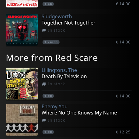
€ 14.00
1
CD
Sludgeworth
Together Not Together
In stock
€ 14.00
1
7inch
More from Red Scare
Lillingtons, The
Death By Television
In stock
€ 14.00
1
CD
Enemy You
Where No One Knows My Name
In stock
€ 12.25
1
CD