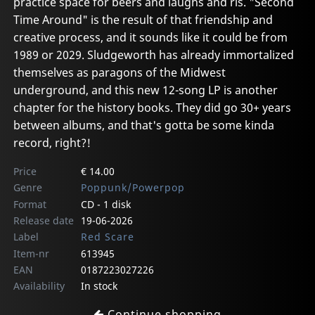
practice space for beers and laughs and ris. "Second
Time Around" is the result of that friendship and
creative process, and it sounds like it could be from
1989 or 2029. Sludgeworth has already immortalized
themselves as paragons of the Midwest
underground, and this new 12-song LP is another
chapter for the history books. They did go 30+ years
between albums, and that's gotta be some kinda
record, right?!
Price
€ 14.00
Genre
Poppunk/Powerpop
Format
CD - 1 disk
Release date
19-06-2026
Label
Red Scare
Item-nr
613945
EAN
0187223027226
Availability
In stock
Continue shopping