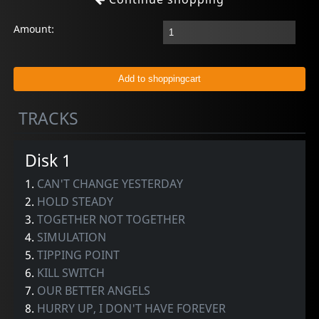
Amount:
TRACKS
Disk 1
1.
CAN'T CHANGE YESTERDAY
2.
HOLD STEADY
3.
TOGETHER NOT TOGETHER
4.
SIMULATION
5.
TIPPING POINT
6.
KILL SWITCH
7.
OUR BETTER ANGELS
8.
HURRY UP, I DON'T HAVE FOREVER