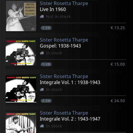
Sister Rosetta Tharpe
Live In 1960
Not in stock
€ 13.25
1
CD
Sister Rosetta Tharpe
Gospel: 1938-1943
In stock
€ 15.00
1
CD
Sister Rosetta Tharpe
Integrale Vol. 1 : 1938-1943
In stock
€ 24.50
2
CD
Sister Rosetta Tharpe
Integrale Vol. 2 : 1943-1947
In stock