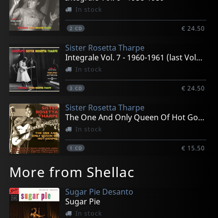
In stock
€ 24.50
2
CD
Sister Rosetta Tharpe
Integrale Vol. 7 - 1960-1961 (last Volume)
In stock
€ 24.50
3
CD
Sister Rosetta Tharpe
The One And Only Queen Of Hot Gospel
In stock
€ 15.50
1
CD
More from Shellac
Sugar Pie Desanto
Sugar Pie
In stock