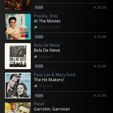
€ 26.50
1
LP
Presley, Elvis
At The Movies
Not in stock
€ 25.00
1
LP
Bola De Nieve
Bola De Nieve
In stock
€ 25.00
1
LP
Paul, Les & Mary Ford
The Hit Makers!
In stock
€ 25.00
1
LP
Peret
Garrotin, Garrotan