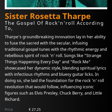
Sister Rosetta Tharpe
The Gospel Of Rock'n'roll According
To,
Tharpe's groundbreaking innovation lay in her ability
to fuse the sacred with the secular, infusing
traditional gospel tunes with the rhythmic energy and
rebellious spirit of rock 'n' roll. Songs like "Strange
Things Happening Every Day" and "Rock Me"
showcased her dynamic style, blending spiritual lyrics
with infectious rhythms and bluesy guitar licks. In
doing so, she laid the foundation for the rock 'n' roll
revolution that would follow, influencing iconic
figures such as Elvis Presley, Chuck Berry, and Little
Richard.
Price
€ 27.25