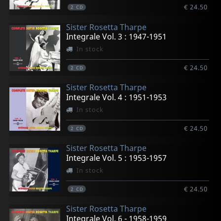
€ 24.50
2
CD
Sister Rosetta Tharpe
Integrale Vol. 3 : 1947-1951
In stock
€ 24.50
2
CD
Sister Rosetta Tharpe
Integrale Vol. 4 : 1951-1953
In stock
€ 24.50
2
CD
Sister Rosetta Tharpe
Integrale Vol. 5 : 1953-1957
In stock
€ 24.50
2
CD
Sister Rosetta Tharpe
Integrale Vol. 6 - 1958-1959