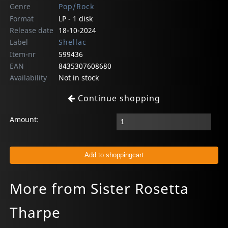
Genre
Pop/Rock
Format
LP - 1 disk
Release date
18-10-2024
Label
Shellac
Item-nr
599436
EAN
8435307608680
Availability
Not in stock
Continue shopping
Amount:
More from Sister Rosetta
Tharpe