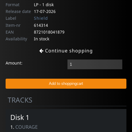
Format
LP - 1 disk
Release date
17-07-2026
Label
Shield
Item-nr
614314
EAN
8721018041879
Availability
In stock
Continue shopping
Amount:
TRACKS
Disk 1
1.
COURAGE