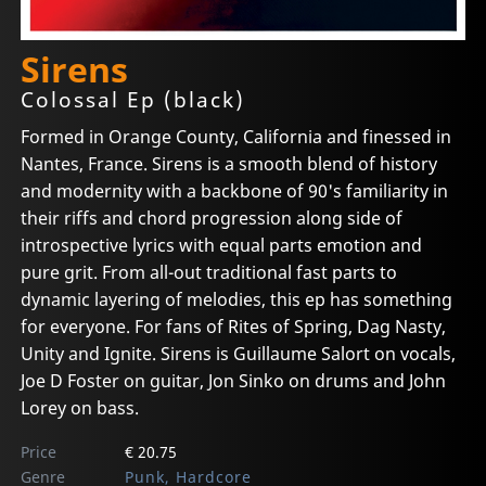
Sirens
Colossal Ep (black)
Formed in Orange County, California and finessed in
Nantes, France. Sirens is a smooth blend of history
and modernity with a backbone of 90's familiarity in
their riffs and chord progression along side of
introspective lyrics with equal parts emotion and
pure grit. From all-out traditional fast parts to
dynamic layering of melodies, this ep has something
for everyone. For fans of Rites of Spring, Dag Nasty,
Unity and Ignite. Sirens is Guillaume Salort on vocals,
Joe D Foster on guitar, Jon Sinko on drums and John
Lorey on bass.
Price
€ 20.75
Genre
Punk, Hardcore