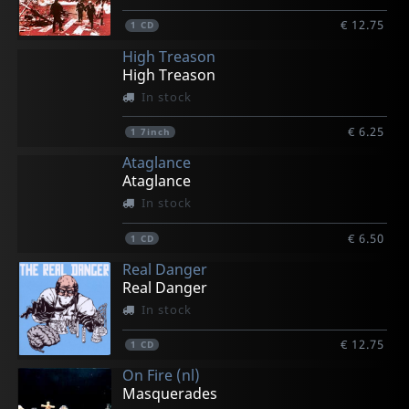
€ 12.75
1
CD
High Treason
High Treason
In stock
€ 6.25
1
7inch
Ataglance
Ataglance
In stock
€ 6.50
1
CD
Real Danger
Real Danger
In stock
€ 12.75
1
CD
On Fire (nl)
Masquerades