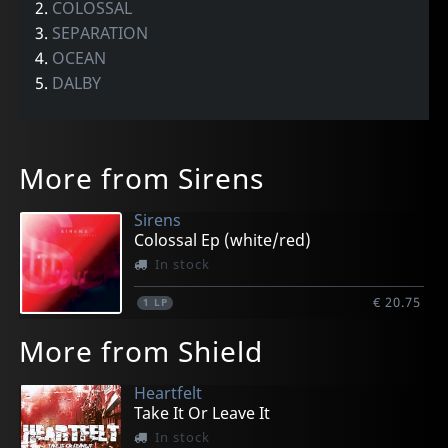
2.
COLOSSAL
3.
SEPARATION
4.
OCEAN
5.
DALBY
More from Sirens
Sirens
Colossal Ep (white/red)
In stock
€ 20.75
1
LP
More from Shield
Heartfelt
Take It Or Leave It
In stock