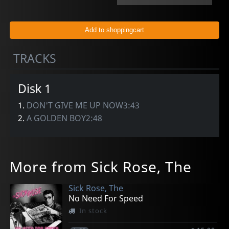
TRACKS
Disk 1
1.
DON'T GIVE ME UP NOW3:43
2.
A GOLDEN BOY2:48
More from Sick Rose, The
Sick Rose, The
No Need For Speed
In stock