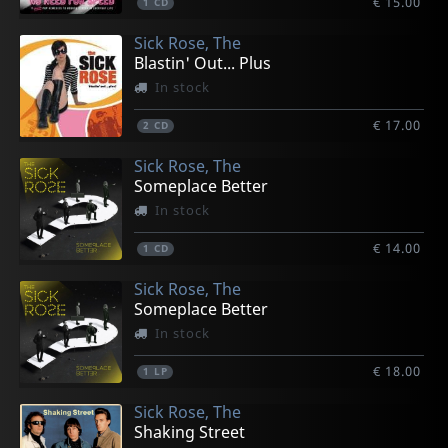
€ 15.00
1
CD
Sick Rose, The
Blastin' Out... Plus
In stock
€ 17.00
2
CD
Sick Rose, The
Someplace Better
In stock
€ 14.00
1
CD
Sick Rose, The
Someplace Better
In stock
€ 18.00
1
LP
Sick Rose, The
Shaking Street