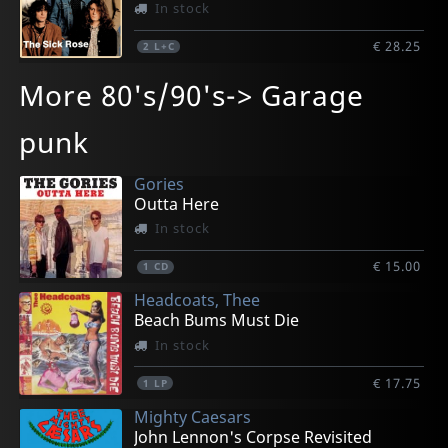
In stock
€ 28.25
2
L+C
More 80's/90's-> Garage
punk
Gories
Outta Here
In stock
€ 15.00
1
CD
Headcoats, Thee
Beach Bums Must Die
In stock
€ 17.75
1
LP
Mighty Caesars
John Lennon's Corpse Revisited