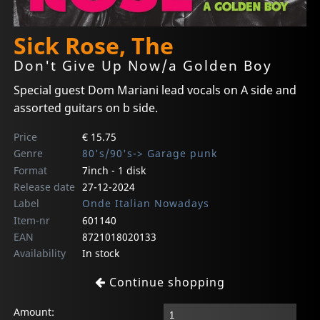
Sick Rose, The
Don't Give Up Now/a Golden Boy
Special guest Dom Mariani lead vocals on A side and
assorted guitars on b side.
Price
€ 15.75
Genre
80's/90's-> Garage punk
Format
7inch - 1 disk
Release date
27-12-2024
Label
Onde Italian Nowadays
Item-nr
601140
EAN
8721018020133
Availability
In stock
Continue shopping
Amount: