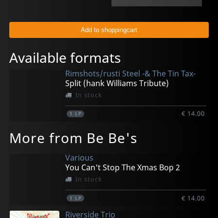
Available formats
Rimshots/rusti Steel -& The Tin Tax-
Split (hank Williams Tribute)
In stock
€ 14.00
1
LP
More from Be Be's
Various
You Can't Stop The Xmas Bop 2
In stock
€ 14.00
1
LP
Riverside Trio