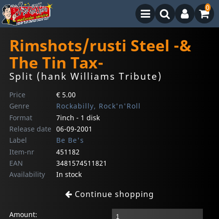
0
Rimshots/rusti Steel -&
The Tin Tax-
Split (hank Williams Tribute)
Price
€ 5.00
Genre
Rockabilly, Rock'n'Roll
Format
7inch - 1 disk
Release date
06-09-2001
Label
Be Be's
Item-nr
451182
EAN
3481574511821
Availability
In stock
Continue shopping
Amount: