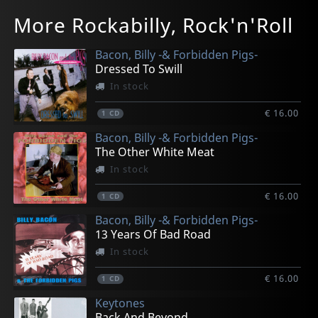
Various
Various
Various
Various
Various
More Rockabilly, Rock'n'Roll
Rock 'a' Billy Heaven
Dance Around The X-mas Tree
Shake Baby Shake
Rock'n'roll X-mas
Rock'n'pop Meets Rock'n'roll, Vol. 1
In stock
In stock
In stock
In stock
In stock
Bacon, Billy -& Forbidden Pigs-
€ 14.00
€ 14.00
€ 14.00
€ 14.00
€ 14.00
Dressed To Swill
1
1
1
1
1
LP
LP
CD
CD
CD
In stock
€ 16.00
1
CD
Bacon, Billy -& Forbidden Pigs-
The Other White Meat
In stock
€ 16.00
1
CD
Bacon, Billy -& Forbidden Pigs-
13 Years Of Bad Road
In stock
€ 16.00
1
CD
Keytones
Back And Beyond