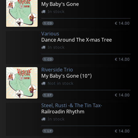
My Baby's Gone
In stock
€ 14.00
1
CD
Various
Dance Around The X-mas Tree
In stock
€ 14.00
1
CD
Riverside Trio
My Baby's Gone (10")
Not in stock
€ 14.00
1
EP
Steel, Rusti -& The Tin Tax-
Railroadin Rhythm
In stock
€ 14.00
1
LP