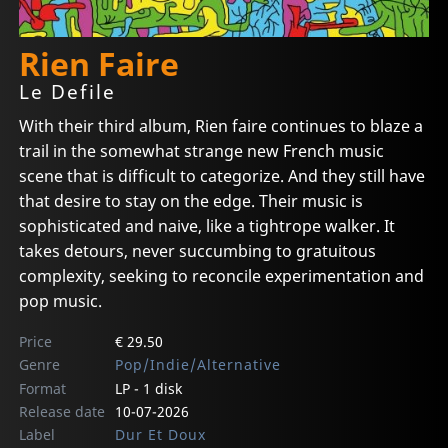
Rien Faire
Le Defile
With their third album, Rien faire continues to blaze a
trail in the somewhat strange new French music
scene that is difficult to categorize. And they still have
that desire to stay on the edge. Their music is
sophisticated and naive, like a tightrope walker. It
takes detours, never succumbing to gratuitous
complexity, seeking to reconcile experimentation and
pop music.
Price
€ 29.50
Genre
Pop/Indie/Alternative
Format
LP - 1 disk
Release date
10-07-2026
Label
Dur Et Doux