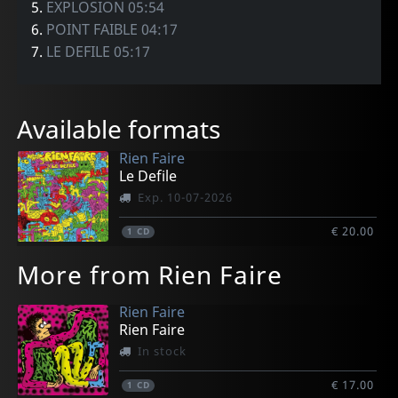
5.
EXPLOSION 05:54
6.
POINT FAIBLE 04:17
7.
LE DEFILE 05:17
Available formats
Rien Faire
Le Defile
Exp. 10-07-2026
€ 20.00
1
CD
More from Rien Faire
Rien Faire
Rien Faire
In stock
€ 17.00
1
CD