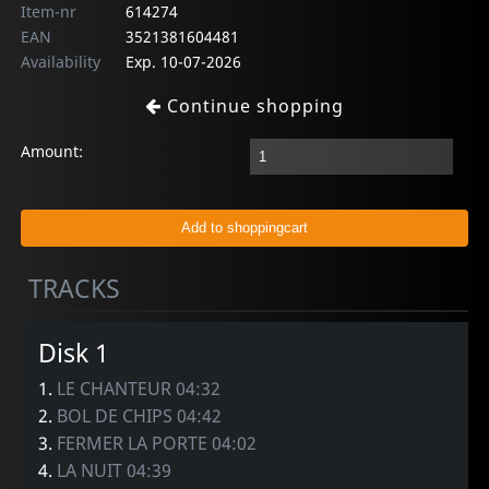
Item-nr
614274
EAN
3521381604481
Availability
Exp. 10-07-2026
Continue shopping
Amount:
TRACKS
Disk 1
1.
LE CHANTEUR 04:32
2.
BOL DE CHIPS 04:42
3.
FERMER LA PORTE 04:02
4.
LA NUIT 04:39