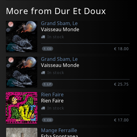
More from Dur Et Doux
Grand Sbam, Le
Vaisseau Monde
In stock
€ 18.00
1
CD
Grand Sbam, Le
Vaisseau Monde
In stock
€ 25.75
1
LP
Rien Faire
Rien Faire
In stock
€ 17.00
1
CD
Mange Ferraille
Erba Spontanea