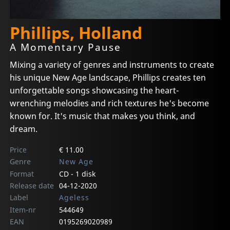
Phillips, Holland
A Momentary Pause
Mixing a variety of genres and instruments to create
his unique New Age landscape, Phillips creates ten
unforgettable songs showcasing the heart-
wrenching melodies and rich textures he's become
known for. It's music that makes you think, and
dream.
Price
€ 11.00
Genre
New Age
Format
CD - 1 disk
Release date
04-12-2020
Label
Ageless
Item-nr
544649
EAN
0195269020989