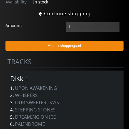
Availability
In stock
Continue shopping
Amount:
TRACKS
Disk 1
1.
UPON AWAKENING
2.
WHISPERS
3.
OUR SWEETER DAYS
4.
STEPPING STONES
5.
DREAMING ON ICE
6.
PALINDROME