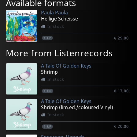
Available formats
Paula Paula
Heilige Scheisse
In stock
€ 29.00
1
LP
More from Listenrecords
A Tale Of Golden Keys
Shrimp
In stock
€ 17.00
1
CD
A Tale Of Golden Keys
Shrimp (lim.ed./coloured Vinyl)
In stock
€ 20.00
1
LP
Epperson, Hannah