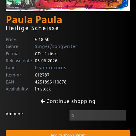
Paula Paula
Heilige Scheisse
Price
€ 18.50
Genre
Singer/songwriter
Format
CD - 1 disk
Release date
05-06-2026
Label
Listenrecords
Item-nr
612787
EAN
4251896110878
Availability
In stock
Continue shopping
Amount: