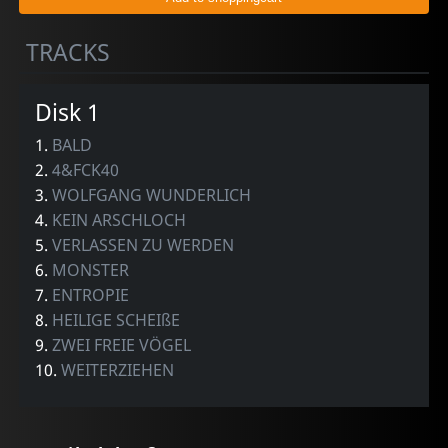
TRACKS
Disk 1
1.
BALD
2.
4&FCK40
3.
WOLFGANG WUNDERLICH
4.
KEIN ARSCHLOCH
5.
VERLASSEN ZU WERDEN
6.
MONSTER
7.
ENTROPIE
8.
HEILIGE SCHEIßE
9.
ZWEI FREIE VÖGEL
10.
WEITERZIEHEN