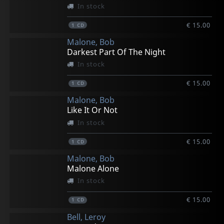
In stock
€ 15.00
1
CD
Malone, Bob
Darkest Part Of The Night
In stock
€ 15.00
1
CD
Malone, Bob
Like It Or Not
In stock
€ 15.00
1
CD
Malone, Bob
Malone Alone
In stock
€ 15.00
1
CD
Bell, Leroy