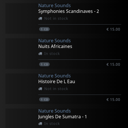
Nature Sounds
Symphonies Scandinaves - 2
Not in stock
€ 15.00
1
CD
Nature Sounds
Nuits Africaines
In stock
€ 15.00
1
CD
Nature Sounds
Histoire De L Eau
Not in stock
€ 15.00
1
CD
Nature Sounds
Jungles De Sumatra - 1
In stock