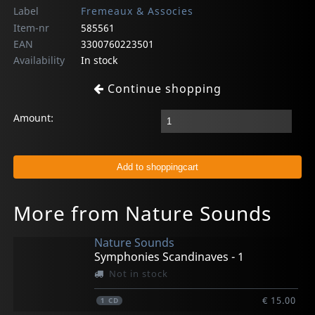
Label
Fremeaux & Associes
Item-nr
585561
EAN
3300760223501
Availability
In stock
Continue shopping
Amount:
More from Nature Sounds
Nature Sounds
Symphonies Scandinaves - 1
Not in stock
€ 15.00
1
CD