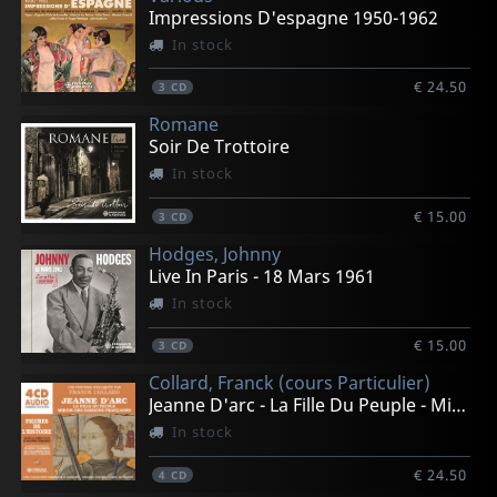
Impressions D'espagne 1950-1962
In stock
€ 24.50
3
CD
Romane
Soir De Trottoire
In stock
€ 15.00
3
CD
Hodges, Johnny
Live In Paris - 18 Mars 1961
In stock
€ 15.00
3
CD
Collard, Franck (cours Particulier)
Jeanne D'arc - La Fille Du Peuple - Mirroir Des Passion
In stock
€ 24.50
4
CD