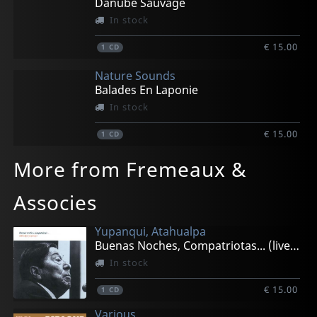
Danube Sauvage
In stock
€ 15.00
1
CD
Nature Sounds
Balades En Laponie
In stock
€ 15.00
1
CD
More from Fremeaux &
Associes
Yupanqui, Atahualpa
Buenas Noches, Compatriotas... (live 1982)
In stock
€ 15.00
1
CD
Various