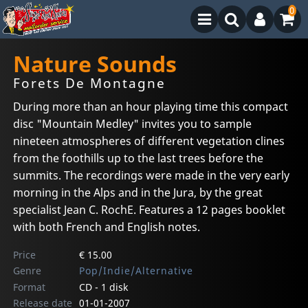
0
Nature Sounds
Forets De Montagne
During more than an hour playing time this compact
disc "Mountain Medley" invites you to sample
nineteen atmospheres of different vegetation clines
from the foothills up to the last trees before the
summits. The recordings were made in the very early
morning in the Alps and in the Jura, by the great
specialist Jean C. RochE. Features a 12 pages booklet
with both French and English notes.
Price
€ 15.00
Genre
Pop/Indie/Alternative
Format
CD - 1 disk
Release date
01-01-2007