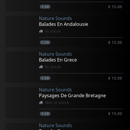
€ 15.00
1
CD
Nature Sounds
Balades En Andalousie
In stock
€ 15.00
1
CD
Nature Sounds
Balades En Grece
In stock
€ 15.00
1
CD
Nature Sounds
Paysages De Grande Bretagne
Not in stock
€ 15.00
1
CD
Nature Sounds