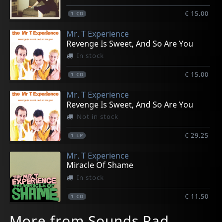
€ 15.00
1
CD
Mr. T Experience
Revenge Is Sweet, And So Are You
In stock
€ 15.00
1
CD
Mr. T Experience
Revenge Is Sweet, And So Are You
Not in stock
€ 29.25
1
LP
Mr. T Experience
Miracle Of Shame
In stock
€ 11.50
1
CD
More from Sounds Rad