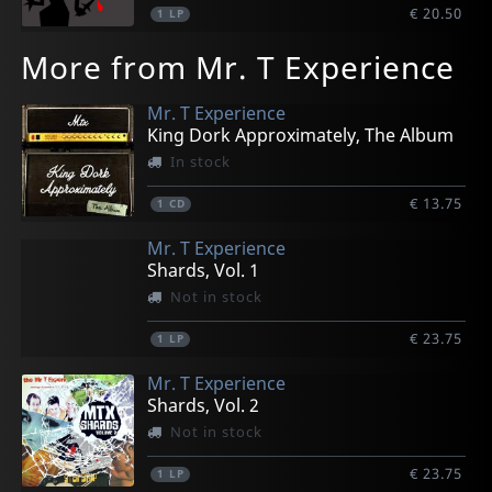
€ 20.50
1
LP
More from Mr. T Experience
Mr. T Experience
King Dork Approximately, The Album
In stock
€ 13.75
1
CD
Mr. T Experience
Shards, Vol. 1
Not in stock
€ 23.75
1
LP
Mr. T Experience
Shards, Vol. 2
Not in stock
€ 23.75
1
LP