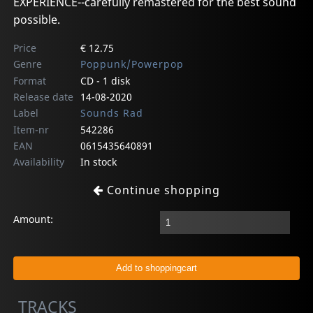
EXPERIENCE--carefully remastered for the best sound
possible.
Price
€ 12.75
Genre
Poppunk/Powerpop
Format
CD - 1 disk
Release date
14-08-2020
Label
Sounds Rad
Item-nr
542286
EAN
0615435640891
Availability
In stock
Continue shopping
Amount:
TRACKS