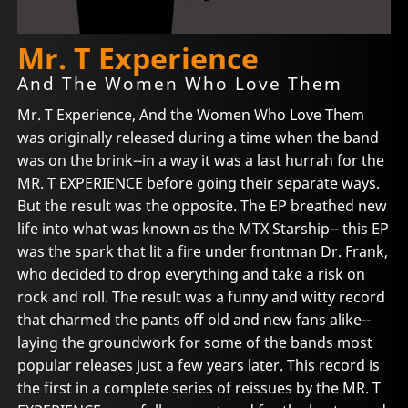
Mr. T Experience
And The Women Who Love Them
Mr. T Experience, And the Women Who Love Them
was originally released during a time when the band
was on the brink--in a way it was a last hurrah for the
MR. T EXPERIENCE before going their separate ways.
But the result was the opposite. The EP breathed new
life into what was known as the MTX Starship-- this EP
was the spark that lit a fire under frontman Dr. Frank,
who decided to drop everything and take a risk on
rock and roll. The result was a funny and witty record
that charmed the pants off old and new fans alike--
laying the groundwork for some of the bands most
popular releases just a few years later. This record is
the first in a complete series of reissues by the MR. T