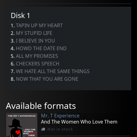
Disk 1
1.
TAPIN UP MY HEART
2.
MY STUPID LIFE
3.
I BELIEVE IN YOU
4.
HOWD THE DATE END
5.
ALL MY PROMISES
6.
CHECKERS SPEECH
7.
WE HATE ALL THE SAME THINGS
8.
NOW THAT YOU ARE GONE
Available formats
Mr. T Experience
And The Women Who Love Them
Not in stock