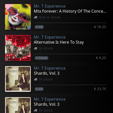
Mr. T Experience
Mtx Forever: A History Of The Concept Of The...
Not in stock
€ 18.25
2
CD
Mr. T Experience
Alternative Is Here To Stay
In stock
€ 9.25
1
7inch
Mr. T Experience
Shards, Vol. 3
In stock
€ 23.75
1
LP
Mr. T Experience
Shards, Vol. 3
In stock