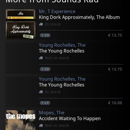
Mr. T Experience
King Dork Approximately, The Album
In stock
€ 13.75
1
CD
Young Rochelles, The
The Young Rochelles
Not in stock
€ 13.75
1
CD
Young Rochelles, The
The Young Rochelles
In stock
€ 16.00
1
LP
Mopes, The
Accident Waiting To Happen
Not in stock