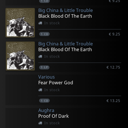
€ 9.25
1
CD
Big China & Little Trouble
Black Blood Of The Earth
In stock
€ 9.25
1
CD
Big China & Little Trouble
Black Blood Of The Earth
In stock
€ 12.75
1
LP
Various
Fear Power God
In stock
€ 13.25
1
CD
Aughra
Proof Of Dark
In stock