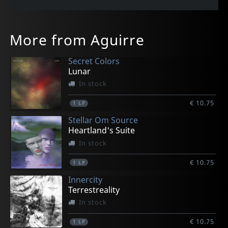
More from Aguirre
Secret Colors
Lunar
In stock
€ 10.75
1
LP
Stellar Om Source
Heartland's Suite
In stock
€ 10.75
1
LP
Innercity
Terrestreality
In stock
€ 10.75
1
LP