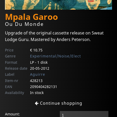
Mpala Garoo
Ou Du Monde
Upgrade of the original cassette release on Sweat
Lodge Guru. Mastered by Anders Peterson.
Price
€ 10.75
Genre
Experimental/Noise/Elect
Format
LP - 1 disk
Release date
20-05-2012
Label
Aguirre
Item-nr
428213
EAN
2090404282131
Availability
In stock
Continue shopping
Amount: