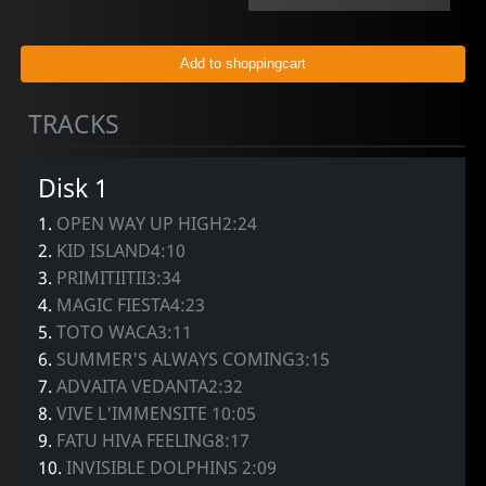
TRACKS
Disk 1
1.
OPEN WAY UP HIGH2:24
2.
KID ISLAND4:10
3.
PRIMITIITII3:34
4.
MAGIC FIESTA4:23
5.
TOTO WACA3:11
6.
SUMMER'S ALWAYS COMING3:15
7.
ADVAITA VEDANTA2:32
8.
VIVE L'IMMENSITE 10:05
9.
FATU HIVA FEELING8:17
10.
INVISIBLE DOLPHINS 2:09