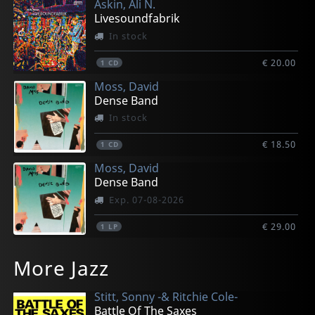
Askin, Ali N.
Livesoundfabrik
In stock
€ 20.00
1
CD
Moss, David
Dense Band
In stock
€ 18.50
1
CD
Moss, David
Dense Band
Exp. 07-08-2026
€ 29.00
1
LP
More Jazz
Stitt, Sonny -& Ritchie Cole-
Battle Of The Saxes