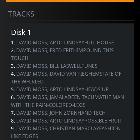
TRACKS
Disk 1
1.
DAVID MOSS, ARTO LINDSAYFULL HOUSE
2.
DAVID MOSS, FRED FRITHIMPOUND THIS
TOUCH
3.
DAVID MOSS, BILL LASWELLTUNES
4.
DAVID MOSS, DAVID VAN TIEGHEMSTATE OF
THE WHIRLED
5.
DAVID MOSS, ARTO LINDSAYHEADS UP
6.
DAVID MOSS, JAMALADEEN TACUMATHE MAN
WITH THE RAIN-COLORED-LEGS
7.
DAVID MOSS, JOHN ZORNHAND TECH
8.
DAVID MOSS, ARTO LINDSAYPOSSIBLE FRUIT
9.
DAVID MOSS, CHRISTIAN MARCLAYFASHION
LIKE EDGES