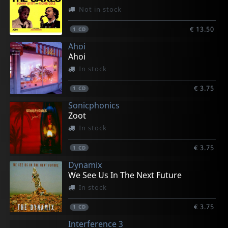
Not in stock
€ 13.50
1
CD
Ahoi
Ahoi
In stock
€ 3.75
1
CD
Sonicphonics
Zoot
In stock
€ 3.75
1
CD
Dynamix
We See Us In The Next Future
In stock
€ 3.75
1
CD
Interference 3