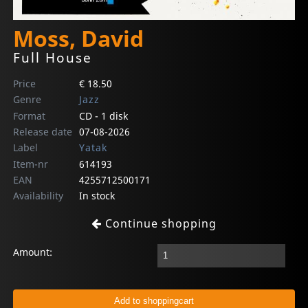
Moss, David
Full House
Price
€ 18.50
Genre
Jazz
Format
CD - 1 disk
Release date
07-08-2026
Label
Yatak
Item-nr
614193
EAN
4255712500171
Availability
In stock
Continue shopping
Amount: