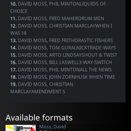
10.
DAVID MOSS, PHIL MINTONLIQUIDS OF
CHOICE
11.
DAVID MOSS, FRED MAHERDRUM MEN
12.
DAVID MOSS, CHRISTIAN MARCLAYWHEN I
WAS 18
13.
DAVID MOSS, FRED FRITHDRASTIC FISHERS
14.
DAVID MOSS, TOM GURALNICKTRADE-WAYS
15.
DAVID MOSS, ARTO LINDSAYSHOUT & TWIST
16.
DAVID MOSS, BILL LASWELL3-WAY-SWITCH
17.
DAVID MOSS, PHIL MINTONALL THE NEWS
18.
DAVID MOSS, JOHN ZORNHUSK WHEN TIME
19.
DAVID MOSS, CHRISTIAN
MARCLAYAMENDMENT 5
Available formats
Moss, David