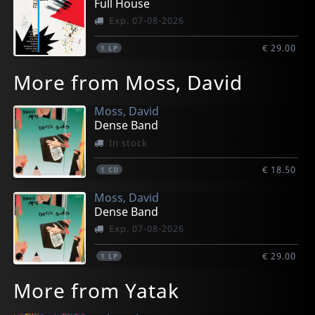
Full House
Exp. 07-08-2026
€ 29.00
1
LP
More from Moss, David
Moss, David
Dense Band
In stock
€ 18.50
1
CD
Moss, David
Dense Band
Exp. 07-08-2026
€ 29.00
1
LP
More from Yatak