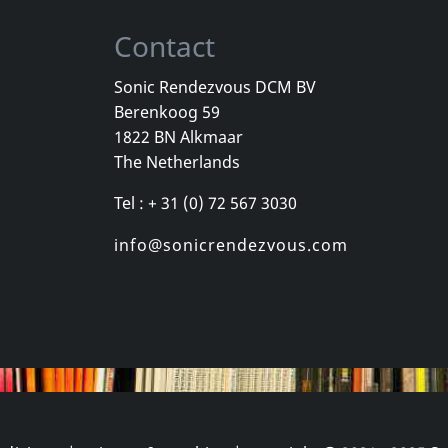
Contact
Sonic Rendezvous DCM BV
Berenkoog 59
e
Illuminate
Illuminate
1822 BN Alkmaar
ngen
Ein Neuer Tag
Augenblick
The Netherlands
stock
Not in stock
Not in sto
Tel : + 31 (0) 72 567 3030
€ 10.00
€ 15.75
1
CD
1
CD
info@sonicrendezvous.com