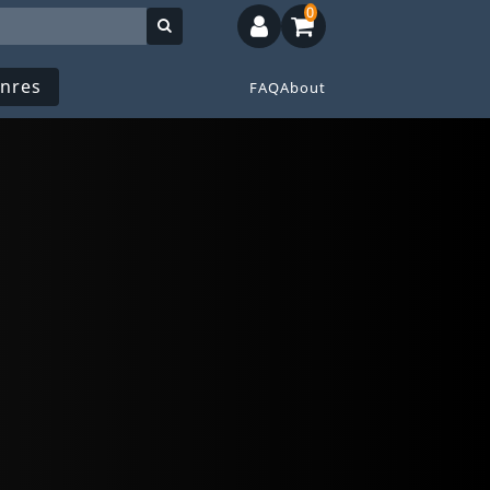
0
nres
FAQ
About