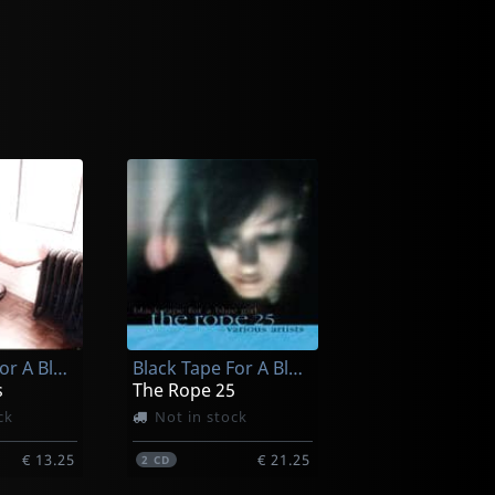
Black Tape For A Blue Girl
Black Tape For A Blue Girl
s
The Rope 25
ck
Not in stock
€ 13.25
€ 21.25
2
CD