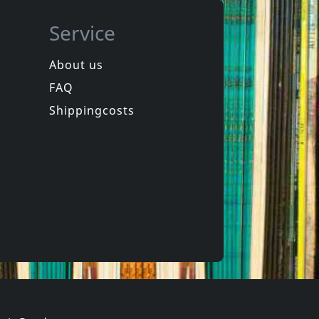
Service
About us
FAQ
Illuminate
e
10x10 (weiss)
Shippingcosts
ck
Not in stock
€ 15.75
€ 10.00
1
CD