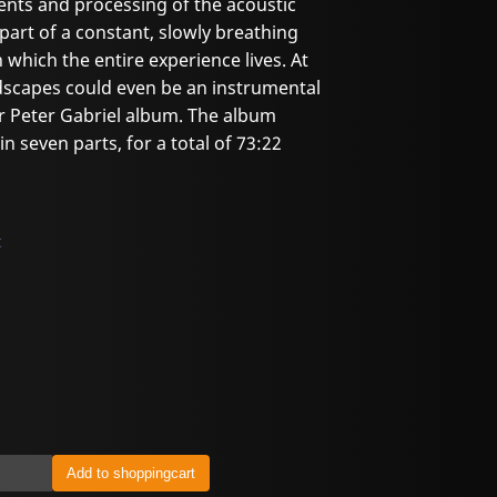
nts and processing of the acoustic
art of a constant, slowly breathing
which the entire experience lives. At
ndscapes could even be an instrumental
r Peter Gabriel album. The album
n seven parts, for a total of 73:22
t