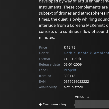
developed by way of artful enhanceme
instruments. These complements are p
subtext of drones and atmospheres in 
times, the quiet, slowly whirling sou
interlude from a Loreena McKennitt o
consists of a continous flow of sound i
minutes.
Price
€ 12.75
Genre
Gothic, neofolk, ambien
Format
CD - 1 disk
Release date
06-01-2009
Label
Projekt
Item-nr
393118
EAN
0617026022222
Availability
Not in stock
Amount:
Continue shopping