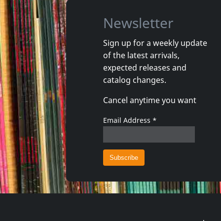
Newsletter
Sign up for a weekly update
of the latest arrivals,
Illuminate
Illuminat
expected releases and
Erwachen
Erinneru
catalog changes.
Not in stock
Not in 
Cancel anytime you want
€ 10.00
1
CD
1
CD
Email Address
*