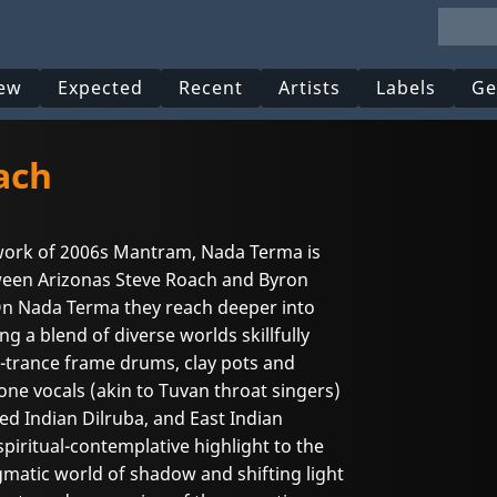
ew
Expected
Recent
Artists
Labels
Ge
ach
work of 2006s Mantram, Nada Terma is
ween Arizonas Steve Roach and Byron
On Nada Terma they reach deeper into
ng a blend of diverse worlds skillfully
-trance frame drums, clay pots and
ne vocals (akin to Tuvan throat singers)
ed Indian Dilruba, and East Indian
spiritual-contemplative highlight to the
nigmatic world of shadow and shifting light