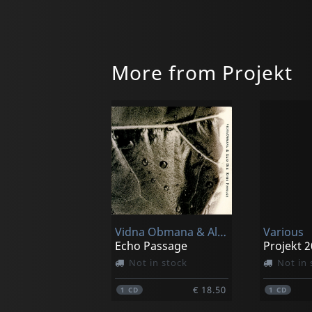
More from Projekt
Vidna Obmana & Alio Die
Various
Echo Passage
Projekt 
Not in stock
Not in 
€ 18.50
1
CD
1
CD