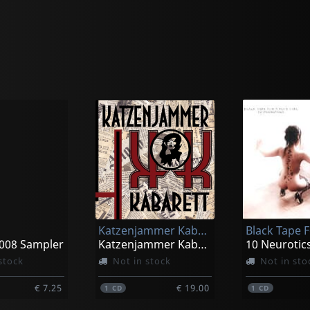
Katzenjammer Kabarett
2008 Sampler
Katzenjammer Kabarett
10 Neurotic
stock
Not in stock
Not in sto
€ 7.25
€ 19.00
1
CD
1
CD