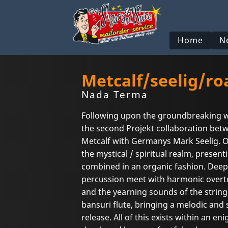
Home
N
Metcalf/seelig/ro
Nada Terma
Following upon the groundbreaking 
the second Projekt collaboration bet
Metcalf with Germanys Mark Seelig. 
the mystical / spiritual realm, presenti
combined in an organic fashion. Deep
percussion meet with harmonic overto
and the yearning sounds of the string
bansuri flute, bringing a melodic and 
release. All of this exists within an e