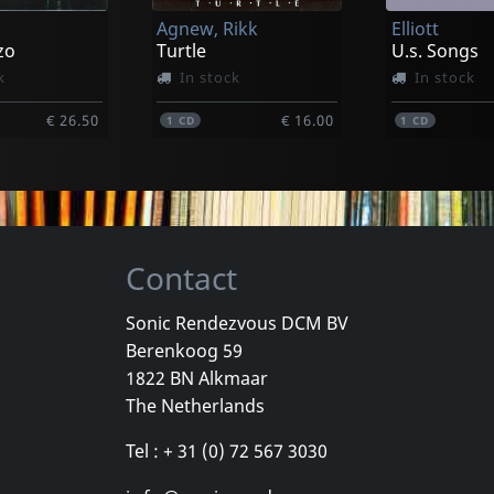
Agnew, Rikk
Elliott
€ 26.50
€ 14.00
1
CD
1
CD
zo
Turtle
U.s. Songs
k
In stock
In stock
€ 26.50
€ 16.00
1
CD
1
CD
Contact
Sonic Rendezvous DCM BV
Berenkoog 59
Payola
Movielife
1822 BN Alkmaar
Horror Risin' At The Horizon
For Those Who Know
This Time N
The Netherlands
stock
Not in stock
Not in sto
Tel : + 31 (0) 72 567 3030
€ 8.75
€ 8.75
1
CD
1
CD