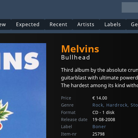
ew
Expected
Recent
Artists
Labels
Ge
Melvins
Bullhead
Third album by the absolute cru
guitarblast with ultimate powerd
The hardest among its kind with
Price
€ 14.00
Genre
Rock, Hardrock, St
Format
CD - 1 disk
Release date
19-08-2008
Label
Boner
Item-nr
25798