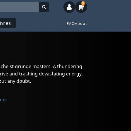
0
nres
FAQ
About
ncheist grunge masters. A thundering
rive and trashing devastating energy.
out any doubt.
oner