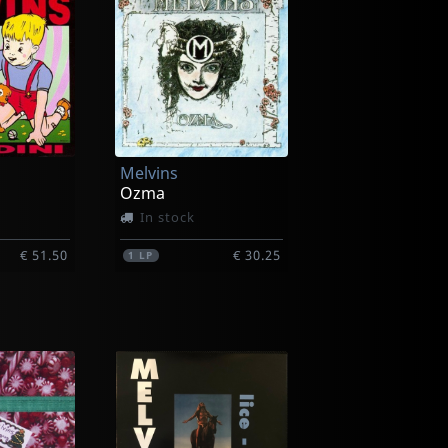
Melvins
Ozma
In stock
€ 51.50
€ 30.25
1
LP