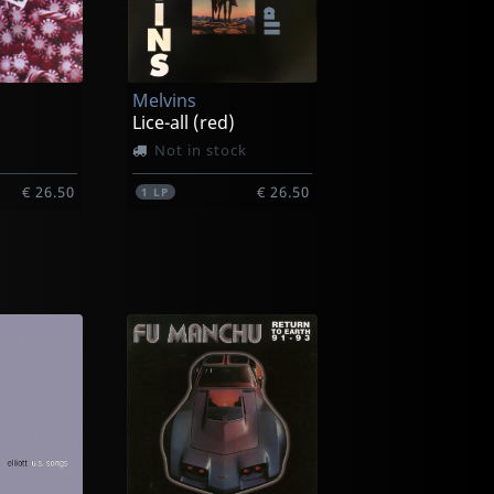
Melvins
Lice-all (red)
Not in stock
€ 26.50
€ 26.50
1
LP
Melvins
Melvins
ck
In stock