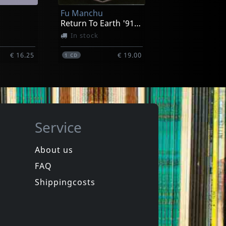
Fu Manchu
€ 14.00
€ 14.00
1
CD
Return To Earth '91-'93
In stock
€ 16.25
€ 19.00
1
CD
Service
About us
FAQ
Ironboss
ext Year
Rides Again
Shippingcosts
ck
In stock
€ 16.25
€ 19.00
1
CD