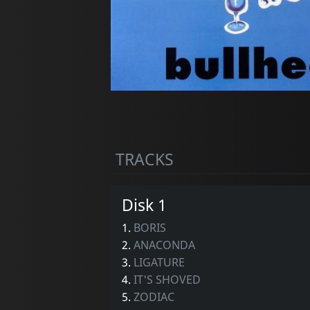
TRACKS
Disk 1
1.
BORIS
2.
ANACONDA
3.
LIGATURE
4.
IT'S SHOVED
5.
ZODIAC