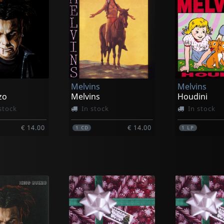
Melvins
Melvins
zo
Melvins
Houdini
stock
In stock
In stock
€ 14.00
€ 14.00
1
CD
1
LP