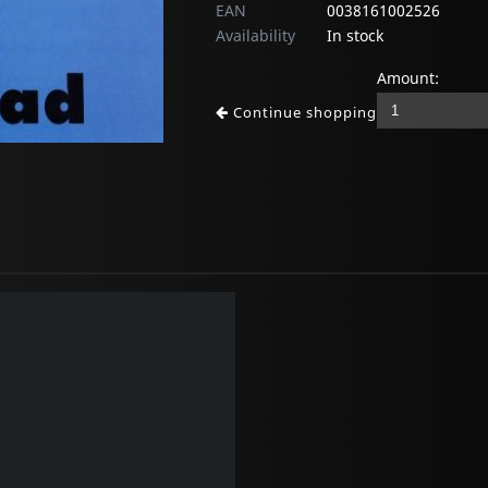
EAN
0038161002526
Availability
In stock
Amount:
Continue shopping