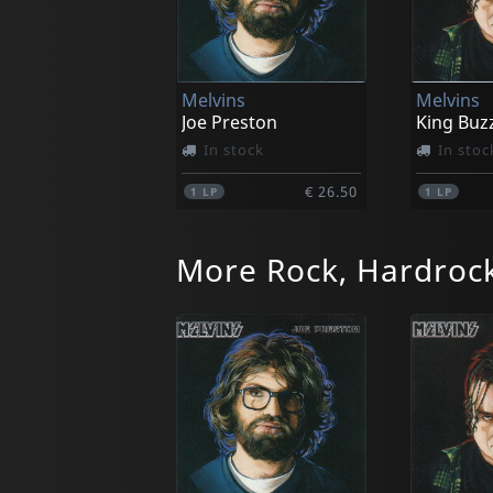
Melvins
Melvins
Joe Preston
King Buz
In stock
In stoc
€ 26.50
1
LP
1
LP
More Rock, Hardrock
Fang
Fang
Landshark/where The Wild Things Are
Landshar
In stock
In stoc