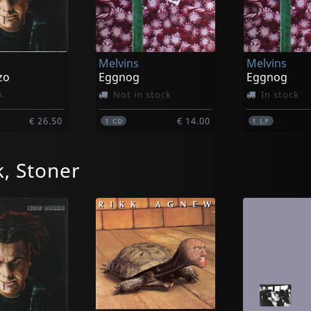
Melvins
Melvins
zo
Eggnog
Eggnog
k
Not in stock
In stock
€ 26.50
€ 14.00
1
CD
1
LP
, Stoner
Melvins
Melvins
k!
Joe Preston
King Buzzo
k
Not in stock
Not in sto