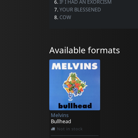
6.
IF I HAD AN EXORCISM
7.
YOUR BLESSENED
8.
COW
Available formats
Melvins
Bullhead
Not in stock