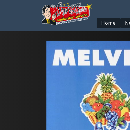
Home
N