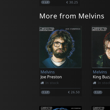
€ 30.25
1
LP
More from Melvins
Melvins
Melvins
Joe Preston
King Buz
In stock
In stoc
€ 26.50
1
LP
1
LP