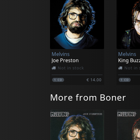
Melvins
Melvins
Joe Preston
King Buz
Not in stock
Not in 
€ 14.00
1
CD
1
CD
More from Boner