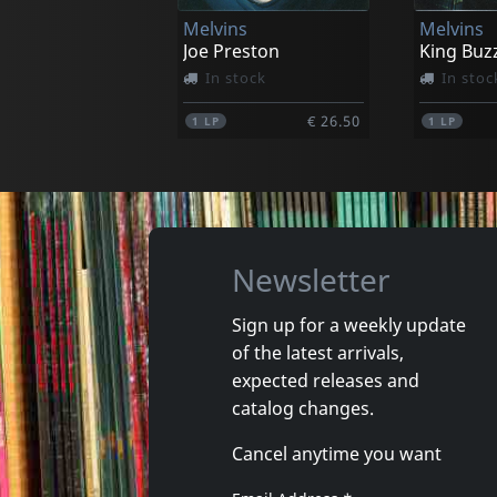
Melvins
Melvins
€ 14.00
1
CD
1
LP
Joe Preston
King Buz
In stock
In stoc
€ 26.50
1
LP
1
LP
Newsletter
Sign up for a weekly update
of the latest arrivals,
Solace/solarized
Payola
expected releases and
Jersey Devils
catalog changes.
In stock
Not in 
Cancel anytime you want
€ 15.00
1
CD
1
CD