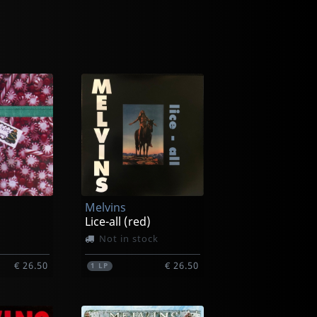
Melvins
Lice-all (red)
Not in stock
€ 26.50
€ 26.50
1
LP