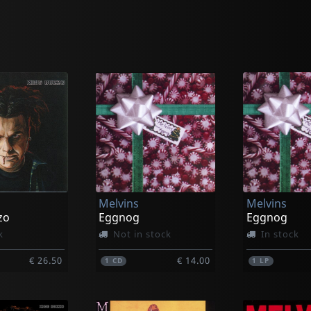
Melvins
Melvins
zo
Eggnog
Eggnog
k
Not in stock
In stock
€ 26.50
€ 14.00
1
CD
1
LP