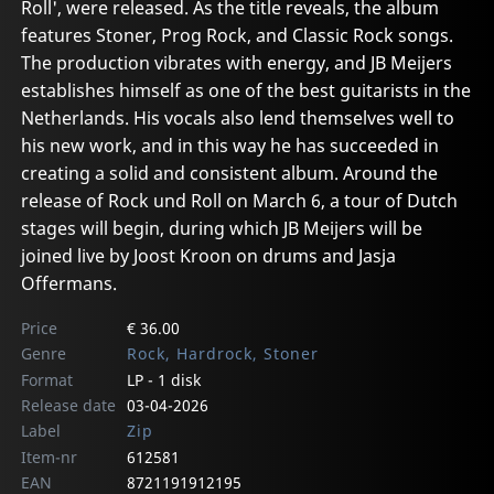
Roll', were released. As the title reveals, the album
features Stoner, Prog Rock, and Classic Rock songs.
The production vibrates with energy, and JB Meijers
establishes himself as one of the best guitarists in the
Netherlands. His vocals also lend themselves well to
his new work, and in this way he has succeeded in
creating a solid and consistent album. Around the
release of Rock und Roll on March 6, a tour of Dutch
stages will begin, during which JB Meijers will be
joined live by Joost Kroon on drums and Jasja
Offermans.
Price
€ 36.00
Genre
Rock, Hardrock, Stoner
Format
LP - 1 disk
Release date
03-04-2026
Label
Zip
Item-nr
612581
EAN
8721191912195