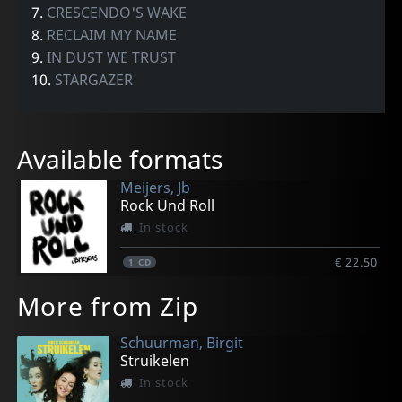
7.
CRESCENDO'S WAKE
8.
RECLAIM MY NAME
9.
IN DUST WE TRUST
10.
STARGAZER
Available formats
Meijers, Jb
Rock Und Roll
In stock
€ 22.50
1
CD
More from Zip
Schuurman, Birgit
Struikelen
In stock