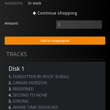
Availability
In stock
Continue shopping
Amount:
TRACKS
Disk 1
1.
FORGOTTEN BY ROCK 'N ROLL
2.
CANVAS HORIZON
3.
REDEFINED
4.
SECOND TO NONE
5.
STRONG
6.
WHERE TIME DISSOLVES