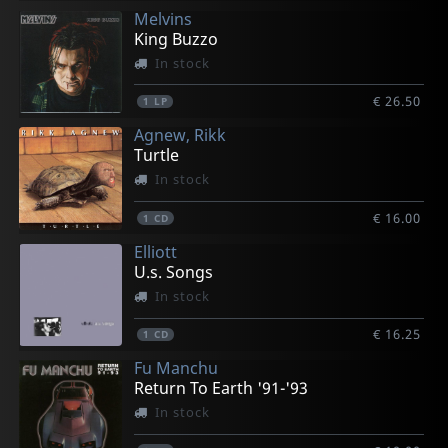
Melvins
King Buzzo
In stock
€ 26.50
1
LP
Agnew, Rikk
Turtle
In stock
€ 16.00
1
CD
Elliott
U.s. Songs
In stock
€ 16.25
1
CD
Fu Manchu
Return To Earth '91-'93
In stock