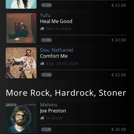
€ 22.50
1
CD
Yufu
Heal Me Good
Not in stock
€ 22.50
1
CD
Dov, Nathaniel
Comfort Me
Exp. 29-05-2026
€ 22.50
1
CD
More Rock, Hardrock, Stoner
Melvins
Joe Preston
In stock
€ 26.50
1
LP