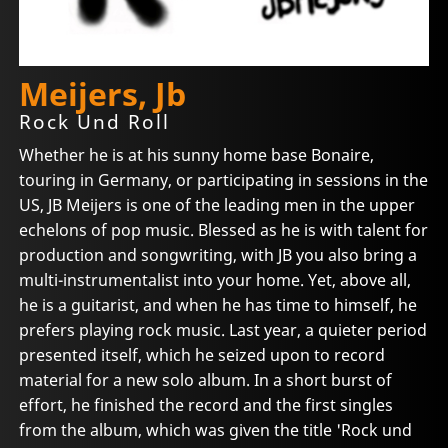
Meijers, Jb
Rock Und Roll
Whether he is at his sunny home base Bonaire,
touring in Germany, or participating in sessions in the
US, JB Meijers is one of the leading men in the upper
echelons of pop music. Blessed as he is with talent for
production and songwriting, with JB you also bring a
multi-instrumentalist into your home. Yet, above all,
he is a guitarist, and when he has time to himself, he
prefers playing rock music. Last year, a quieter period
presented itself, which he seized upon to record
material for a new solo album. In a short burst of
effort, he finished the record and the first singles
from the album, which was given the title 'Rock und