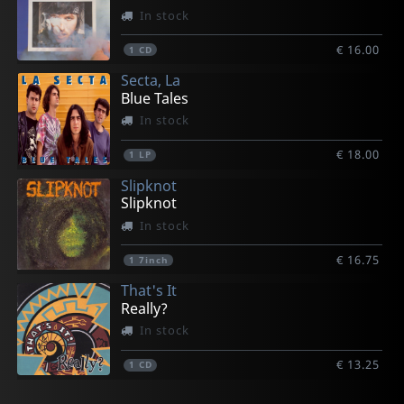
In stock
€ 16.00
1
CD
Secta, La
Blue Tales
In stock
€ 18.00
1
LP
Slipknot
Slipknot
In stock
€ 16.75
1
7inch
That's It
Really?
In stock
€ 13.25
1
CD
That's It
One Foot In The Grave
Various
Youth Brigade
Das Klown