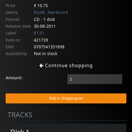
Price
€ 10.75
Genre
Punk, Hardcore
Format
CD - 1 disk
Release date
30-08-2011
Label
6131
Item-nr
421739
EAN
0707541351898
Availability
Not in stock
Continue shopping
Amount:
TRACKS