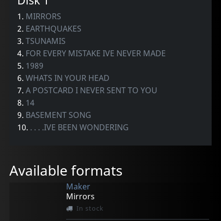
Disk 1
1.
MIRRORS
2.
EARTHQUAKES
3.
TSUNAMIS
4.
FOR EVERY MISTAKE IVE NEVER MADE
5.
1989
6.
WHATS IN YOUR HEAD
7.
A POSTCARD I NEVER SENT TO YOU
8.
14
9.
BASEMENT SONG
10.
. . . .IVE BEEN WONDERING
Available formats
Maker
Mirrors
In stock