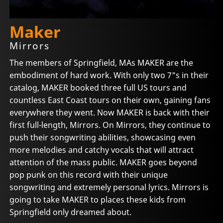
Maker
Mirrors
The members of Springfield, MAs MAKER are the
embodiment of hard work. With only two 7"s in their
catalog, MAKER booked three full US tours and
countless East Coast tours on their own, gaining fans
everywhere they went. Now MAKER is back with their
first full-length, Mirrors. On Mirrors, they continue to
push their songwriting abilities, showcasing even
more melodies and catchy vocals that will attract
attention of the mass public. MAKER goes beyond
pop punk on this record with their unique
songwriting and extremely personal lyrics. Mirrors is
going to take MAKER to places these kids from
Springfield only dreamed about.