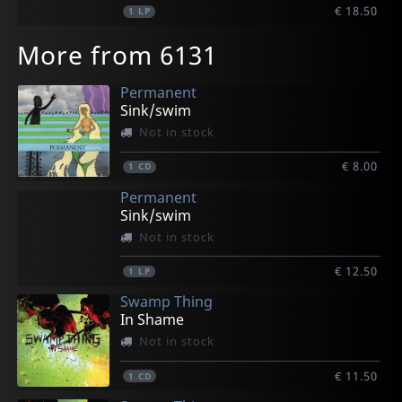
€ 18.50
1
LP
More from 6131
Permanent
Sink/swim
Not in stock
€ 8.00
1
CD
Permanent
Sink/swim
Not in stock
€ 12.50
1
LP
Swamp Thing
In Shame
Not in stock
€ 11.50
1
CD